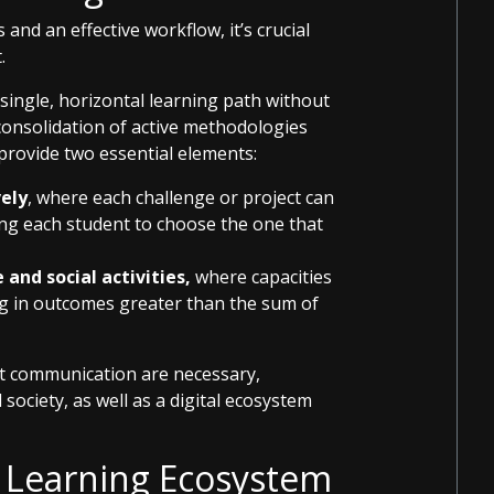
 and an effective workflow, it’s crucial
.
 single, horizontal learning path without
 consolidation of active methodologies
 provide two essential elements:
vely
, where each challenge or project can
ing each student to choose the one that
and social activities,
where capacities
ng in outcomes greater than the sum of
nt communication are necessary,
society, as well as a digital ecosystem
 Learning Ecosystem