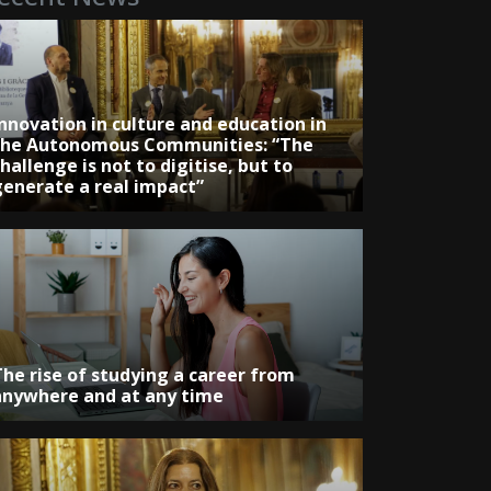
Innovation in culture and education in
the Autonomous Communities: “The
hallenge is not to digitise, but to
generate a real impact”
The rise of studying a career from
anywhere and at any time