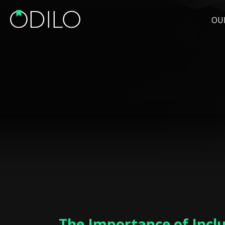
OU
The Importance of Incl