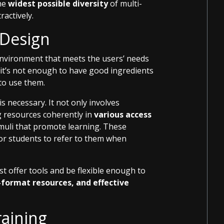
the
widest possible diversity
of multi-
ractively.
 Design
environment that meets the users’ needs
 it’s not enough to have good ingredients
to use them.
is necessary. It not only involves
 resources coherently in
various access
imuli that promote learning. These
or students to refer to them when
st offer tools and be flexible enough to
i-format resources, and effective
raining