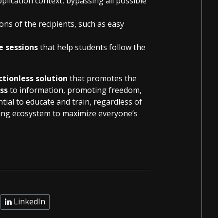
plication context, bypassing all possible
ons of the recipients, such as easy
e sessions
that help students follow the
ictionless solution
that promotes the
ess
to information, promoting freedom,
ial to educate and train, regardless of
rning ecosystem to maximize everyone’s
LinkedIn