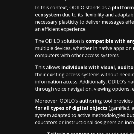
In this context, ODILO stands as a
platform 
ecosystem
due to its flexibility and adapta
necessary plasticity to deliver messages eff
an efficient experience.
The ODILO solution is
compatible with any
multiple devices, whether in native apps on
computers with other access systems.
This allows
individuals with visual, audit
their existing access systems without needin
information access. Additionally, ODILO’s na
through voice navigation, viewing options, e
Moreover, ODILO’s authoring tool provides 
for all types of digital objects
(gamified, a
system adapted to active methodologies but 
educators or instructional designers an inc