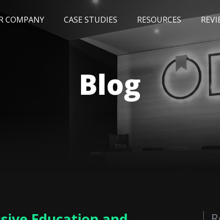
R COMPANY
CASE STUDIES
RESOURCES
REVI
NEWS
BLOG
EVENTS
AWARDS
Blog
usive Education and
R