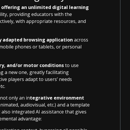
offering an unlimited digital learning
bility, providing educators with the
ectively, with appropriate resources, and
 adapted browsing application
across
 mobile phones or tablets, or personal
ory, and/or motor conditions
to use
g a new one, greatly facilitating
tive players adapt to users’ needs
tc.
not only an in
tegrative environment
nimated, audiovisual, etc.) and a template
also integrated AI assistance that gives
remental advantage: