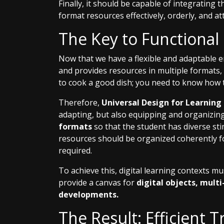
Finally, it should be capable of integrating 
format resources effectively, orderly, and att
The Key to Functional
Now that we have a flexible and adaptable 
and provides resources in multiple formats,
to cook a good dish; you need to know how 
Therefore,
Universal Design for Learning
adapting, but also equipping and organizing
formats
so that the student has diverse st
resources should be organized coherently f
required.
To achieve this, digital learning contexts mu
provide a canvas for
digital objects, mult
developments.
The Result: Efficient T