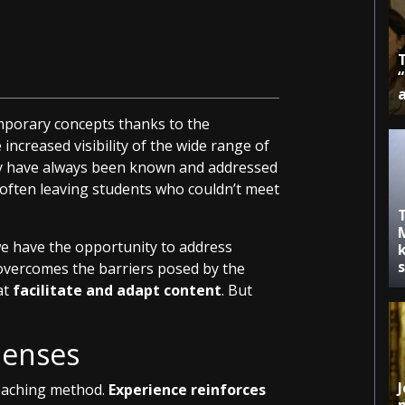
emporary concepts thanks to the
increased visibility of the wide range of
ey have always been known and addressed
, often leaving students who couldn’t meet
we have the opportunity to address
k
t overcomes the barriers posed by the
at
facilitate and adapt content
. But
Senses
J
teaching method.
Experience reinforces