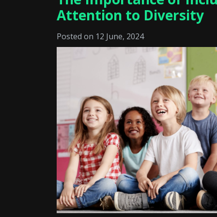
Attention to Diversity
Posted on 12 June, 2024