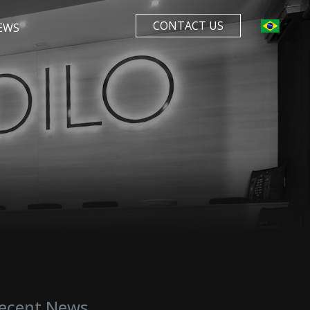
CONTACT US
EWS
ecent News