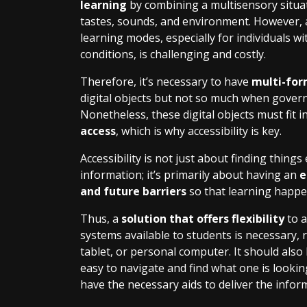
learning
by combining a multisensory situati
tastes, sounds, and environment. However, ad
learning modes, especially for individuals w
conditions, is challenging and costly.
Therefore, it’s necessary to have
multi-for
digital objects but not so much when govern
Nonetheless, these digital objects must fit i
access
, which is why accessibility is key.
Accessibility is not just about finding things 
information; it’s primarily about having an
e
and future barriers
so that learning happ
Thus
,
a
solution that offers flexibility
to a
systems available to students is necessary, 
tablet, or personal computer. It should also
easy to navigate and find what one is lookin
have the necessary aids to deliver the infor