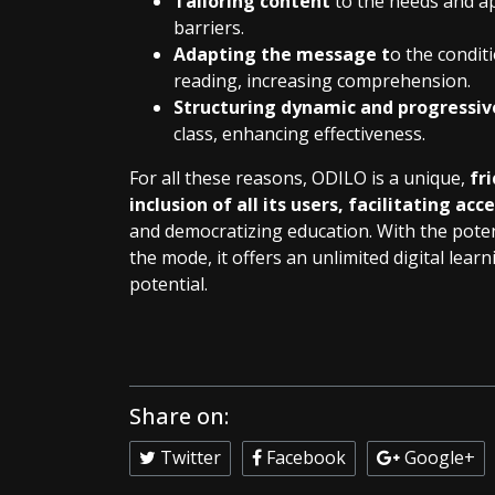
Tailoring content
to the needs and ap
barriers.
Adapting the message t
o the conditi
reading, increasing comprehension.
Structuring dynamic and progressiv
class, enhancing effectiveness.
For all these reasons, ODILO is a unique,
fr
inclusion of all its users, facilitating acc
and democratizing education. With the potent
the mode, it offers an unlimited digital lea
potential.
Share on:
Twitter
Facebook
Google+