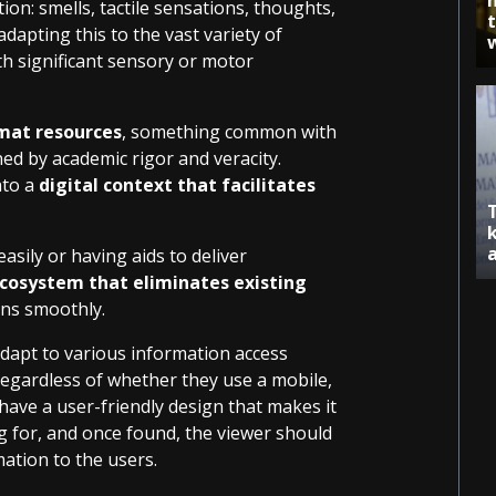
on: smells, tactile sensations, thoughts,
apting this to the vast variety of
ith significant sensory or motor
mat resources
, something common with
ed by academic rigor and veracity.
nto a
digital context that facilitates
easily or having aids to deliver
cosystem that eliminates existing
ens smoothly.
dapt to various information access
regardless of whether they use a mobile,
 have a user-friendly design that makes it
g for, and once found, the viewer should
mation to the users.