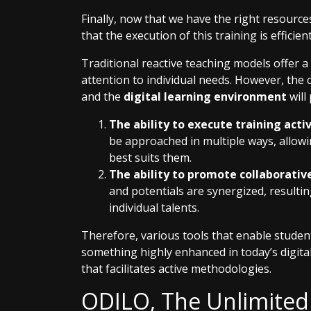
Finally, now that we have the right resources
that the execution of this training is efficient
Traditional reactive teaching models offer a
attention to individual needs. However, the
and the
digital learning environment
will
The ability to execute training acti
be approached in multiple ways, allow
best suits them.
The ability to promote collaborative 
and potentials are synergized, resulti
individual talents.
Therefore, various tools that enable stude
something highly enhanced in today’s digital 
that facilitates active methodologies.
ODILO, The Unlimited