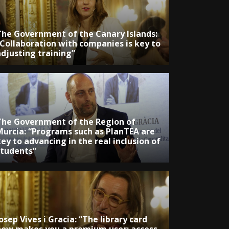
The Government of the Canary Islands:
“Collaboration with companies is key to
adjusting training”
The Government of the Region of
Murcia: “Programs such as PlanTEA are
ey to advancing in the real inclusion of
students”
osep Vives i Gracia: “The library card