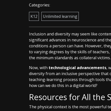
Categories:
K12
Unlimited learning
Inclusion and diversity may seem like cont
significant advances in neuroscience and the 
conditions a person can have. However, th
to varying degrees by the skills of teachers
the minimum standards as collateral victims.
Now, with
technological advancements
, 
diversity from an inclusive perspective tha
teaching-learning process through tools th
how can we do this in a digital world?
Resources for All the 
The physical context is the most powerful 