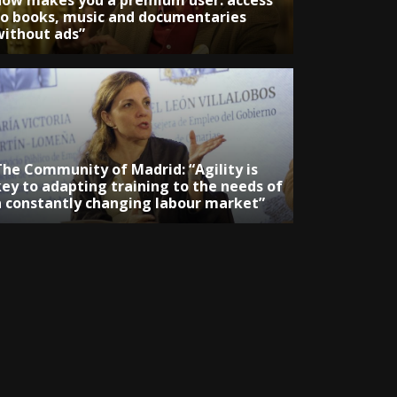
now makes you a premium user: access
to books, music and documentaries
without ads”
The Community of Madrid: “Agility is
key to adapting training to the needs of
a constantly changing labour market”