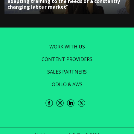
adapting training to the needs of a constantly
changing labour market”
WORK WITH US
CONTENT PROVIDERS
SALES PARTNERS
ODILO & AWS