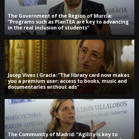
The Government of the Region of Murcia:
“Programs such as PlanTEA are key to advancing
in the real inclusion of students”
Josep Vives i Gracia: “The library card now makes
you a premium user: access to books, music and
documentaries without ads”
The Community of Madrid: “Agility is key to