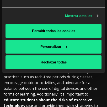
students.
By disconnecting from online pressures and
expectations, students can experience relief from
stress and an improvement in their emotional well-
Mostrar detalles
being. This enables them to
tackle school challenges
with a calmer and more resilient mindset.
Permitir todas las cookies
Promoting Digital
Disconnection in the
Personalizar
Classroom
Rechazar todas
Educators play a crucial role
in promoting digital
disconnection in the classroom. They can incorporate
practices such as tech-free periods during classes,
encourage outdoor activities, and advocate for a
balance between the use of digital devices and other
forms of learning. Additionally, it’s important to
educate students about the risks of excessive
technology use
and provide them with strategies to