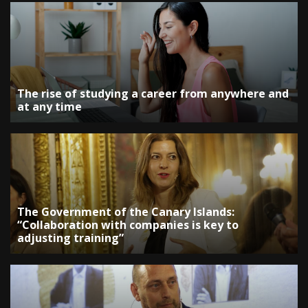
The rise of studying a career from anywhere and
at any time
The Government of the Canary Islands:
“Collaboration with companies is key to
adjusting training”