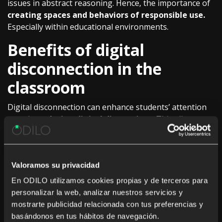
issues in abstract reasoning. Hence, the importance of
creating spaces and behaviors of responsible use.
Especially within educational environments.
Benefits of digital
disconnection in the
classroom
Digital disconnection can enhance students’ attention
span by
reducing digital distractions
. This allows
them to better focus on school tasks and improve their
academic performance. Additionally, time spent on
screen-free activities such as physical exercise and
Valoramos su privacidad
creative exploration can
stimulate critical thinking
and problem-solving skills.
En ODILO utilizamos cookies propias y de terceros para
personalizar la web, analizar nuestros servicios y
mostrarte publicidad relacionada con tus preferencias y
basándonos en tus hábitos de navegación.
It can also help
reduce stress and anxiety in