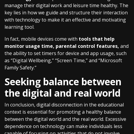
manage their digital work and leisure time healthy. The
key lies in how we guide and structure their interaction
with technology to make it an effective and motivating
learning tool.
In fact, mobile devices come with
tools that help
monitor usage time, parental control features,
and
the ability to set timers for device and app usage, such
as “Digital Wellbeing,” “Screen Time,” and “Microsoft
Family Safety.”
Seeking balance between
the digital and real world
In conclusion, digital disconnection in the educational
context is essential for promoting a healthy balance
between the digital world and the real world. Excessive
dependence on technology can make individuals less
capable of focusing on activities that do not involve