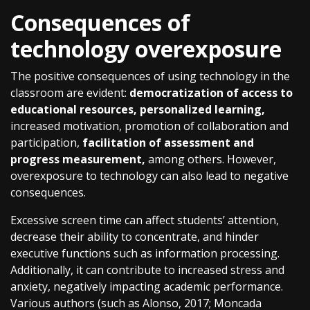
Consequences of
technology overexposure
The positive consequences of using technology in the
classroom are evident:
democratization of access to
educational resources, personalized learning,
increased motivation, promotion of collaboration and
participation,
facilitation of assessment and
progress measurement,
among others. However,
overexposure to technology can also lead to negative
consequences.
Excessive screen time can affect students’ attention,
decrease their ability to concentrate, and hinder
executive functions such as information processing.
Additionally, it can contribute to increased stress and
anxiety, negatively impacting academic performance.
Various authors (such as Alonso, 2017; Moncada