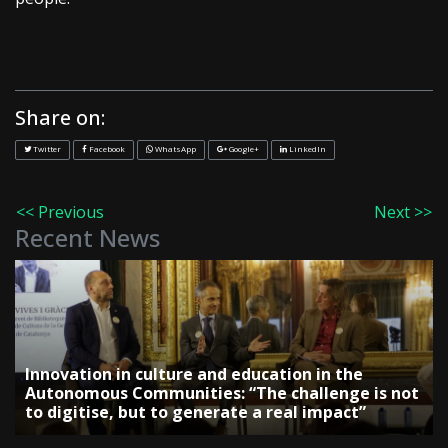
Share on:
Twitter
Facebook
WhatsApp
Google+
LinkedIn
<< Previous
Next >>
Recent News
Innovation in culture and education in the
Autonomous Communities: “The challenge is not
to digitise, but to generate a real impact”