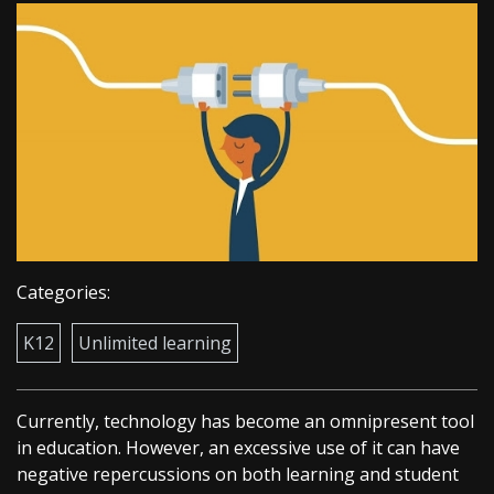
Categories:
K12
Unlimited learning
Currently, technology has become an omnipresent tool
in education. However, an excessive use of it can have
negative repercussions on both learning and student