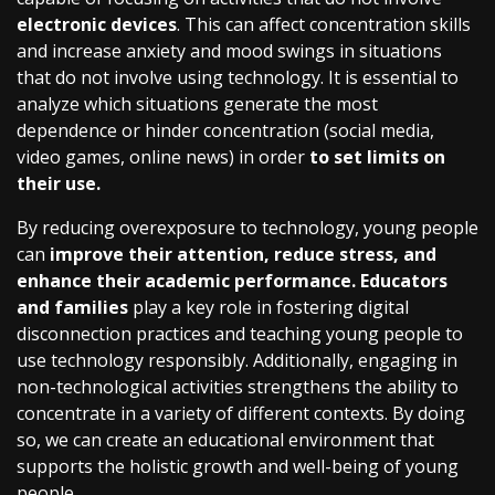
electronic devices
. This can affect concentration skills
and increase anxiety and mood swings in situations
that do not involve using technology. It is essential to
analyze which situations generate the most
dependence or hinder concentration (social media,
video games, online news) in order
to set limits on
their use.
By reducing overexposure to technology, young people
can
improve their attention, reduce stress, and
enhance their academic performance. Educators
and families
play a key role in fostering digital
disconnection practices and teaching young people to
use technology responsibly. Additionally, engaging in
non-technological activities strengthens the ability to
concentrate in a variety of different contexts. By doing
so, we can create an educational environment that
supports the holistic growth and well-being of young
people.