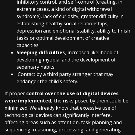
inhibitory control, and self-control (creating, in
extreme cases, a kind of digital withdrawal
syndrome), lack of curiosity, greater difficulty in
establishing healthy social relationships,
depression and emotional stability, ability to finish
tasks or optimal development of creative
capacities.
Sleeping difficulties,
increased likelihood of
developing myopia, and the development of
sedentary habits.
Contact by a third party stranger that may
endanger the child’s safety.
If proper
control over the use of digital devices
were implemented,
the risks posed by them could be
minimized. We already know that excessive use of
technological devices can significantly interfere,
affecting areas such as attention, task planning and
sequencing, reasoning, processing, and generating