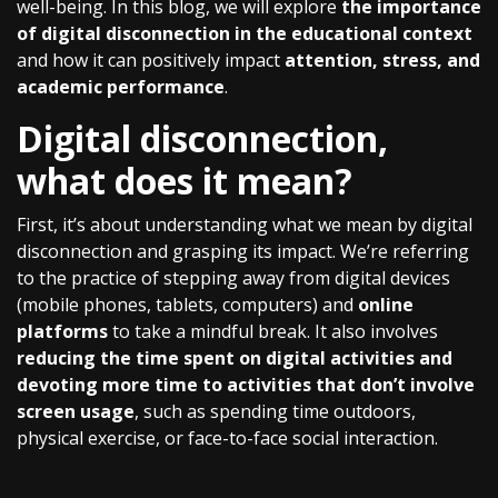
well-being. In this blog, we will explore
the importance
of digital disconnection in the educational context
and how it can positively impact
attention, stress, and
academic performance
.
Digital disconnection,
what does it mean?
First, it’s about understanding what we mean by digital
disconnection and grasping its impact. We’re referring
to the practice of stepping away from digital devices
(mobile phones, tablets, computers) and
online
platforms
to take a mindful break. It also involves
reducing the time spent on digital activities and
devoting more time to activities that don’t involve
screen usage
, such as spending time outdoors,
physical exercise, or face-to-face social interaction.