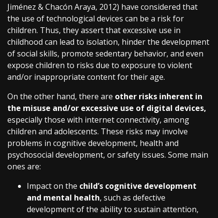
Jiménez & Chacón Araya, 2012) have considered that
the use of technological devices can be a risk for
children. Thus, they assert that excessive use in
childhood can lead to isolation, hinder the development
of social skills, promote sedentary behavior, and even
expose children to risks due to exposure to violent
and/or inappropriate content for their age.
On the other hand, there are
other risks inherent in
the misuse and/or excessive use of digital devices,
especially those with internet connectivity, among
children and adolescents. These risks may involve
problems in cognitive development, health and
psychosocial development, or safety issues. Some main
ones are:
Impact on the
child’s cognitive development
and mental health
, such as defective
development of the ability to sustain attention,