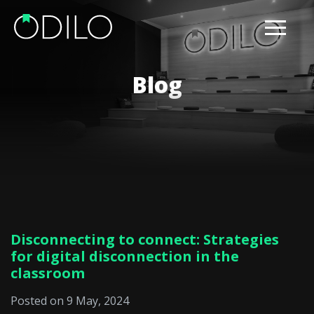
Blog
Disconnecting to connect: Strategies
for digital disconnection in the
classroom
Posted on 9 May, 2024