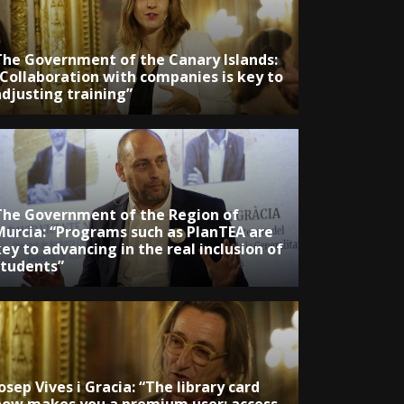
The Government of the Canary Islands:
“Collaboration with companies is key to
adjusting training”
The Government of the Region of
Murcia: “Programs such as PlanTEA are
ey to advancing in the real inclusion of
students”
osep Vives i Gracia: “The library card