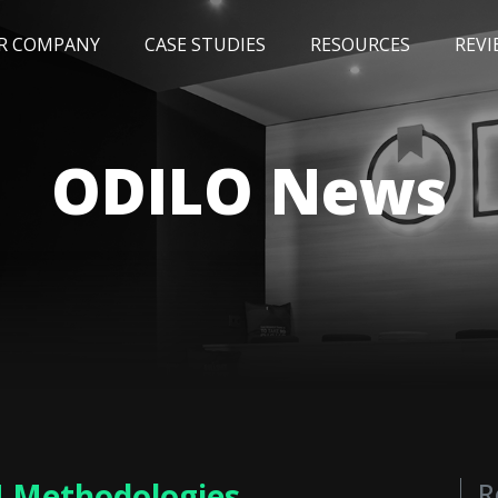
R COMPANY
CASE STUDIES
RESOURCES
REVI
NEWS
BLOG
EVENTS
AWARDS
ODILO News
M Methodologies
R