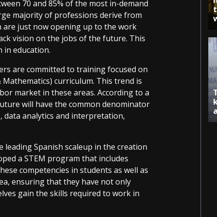
tween 70 and 85% of the most in-demand
rge majority of professions derive from
h are just now opening up to the work
ck vision on the jobs of the future. This
n in education.
ers are committed to training focused on
 Mathematics) curriculum. This trend is
bor market in these areas. According to a
 future will have the common denominator
e, data analytics and interpretation,
he leading Spanish scaleup in the creation
loped a STEM program that includes
these competencies in students as well as
rea, ensuring that they have not only
lves gain the skills required to work in