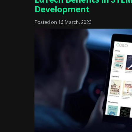
Development
Posted on 16 March, 2023