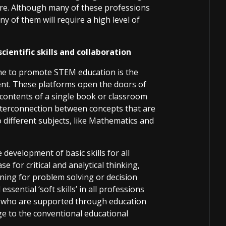
uture. Although many of these professions
y of them will require a high level of
ientific skills and collaboration
ne to promote STEM education is the
ent. These platforms open the doors of
 contents of a single book or classroom
 interconnection between concepts that are
 different subjects, like Mathematics and
development of basic skills for all
ase for critical and analytical thinking,
ning for problem solving or decision
ential ‘soft skills’ in all professions
s who are supported through education
e to the conventional educational