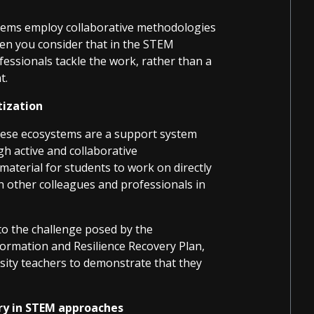
ystems employ collaborative methodologies
hen you consider that in the STEM
fessionals tackle the work, rather than a
t.
tization
these ecosystems are a support system
gh active and collaborative
material for students to work on directly
h other colleagues and professionals in
to the challenge posed by the
rmation and Resilience Recovery Plan,
rsity teachers to demonstrate that they
ory in STEM approaches