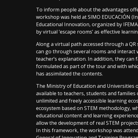
To inform people about the advantages off
workshop was held at SIMO EDUCACIÓN (Int
Educational Innovation, organized by IFEMA
by virtual ‘escape rooms’ as effective lear
Along a virtual path accessed through a QR 
can go through several rooms and interact 
teacher’s explanation. In addition, they can 
formulated as part of the tour and with whi
has assimilated the contents.
The Ministry of Education and Universities
available to teachers, students and familie
unlimited and freely accessible learning eco
ecosystem based on STEM methodology, whi
educational content and learning experience
allow the development of real STEM projects
In this framework, the workshop was attend
General of Innovation and Training Progra