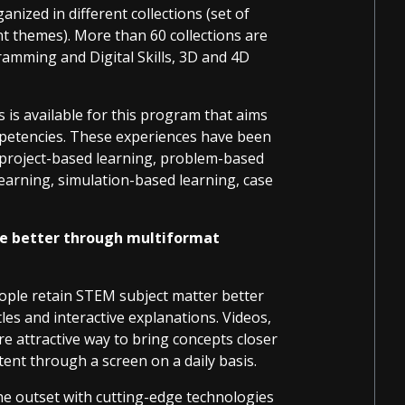
ized in different collections (set of
t themes). More than 60 collections are
ramming and Digital Skills, 3D and 4D
s is available for this program that aims
petencies. These experiences have been
 project-based learning, problem-based
learning, simulation-based learning, case
e better through multiformat
ople retain STEM subject matter better
les and interactive explanations. Videos,
e attractive way to bring concepts closer
nt through a screen on a daily basis.
the outset with cutting-edge technologies