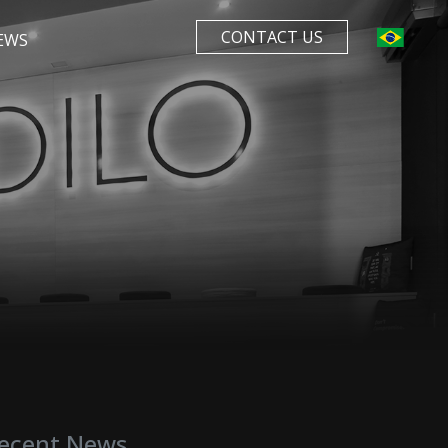
CONTACT US
EWS
ecent News