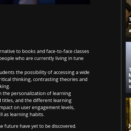
ernative to books and face-to-face classes
eople who are currently living in tune
udents the possibility of accessing a wide
itical thinking, contrasting theories and
k
king.
n the personalization of learning
titles, and the different learning
impact on user engagement levels,
ll as learning habits.
J
he future have yet to be discovered.