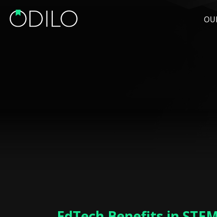
OU
EdTech Benefits in STE