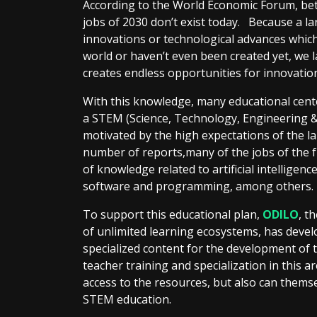
According to the World Economic Forum, be
jobs of 2030 don’t exist today. Because a la
innovations or technological advances whic
world or haven’t even been created yet, we la
creates endless opportunities for innovatio
With this knowledge, many educational cent
a STEM (Science, Technology, Engineering &
motivated by the high expectations of the la
number of reports,many of the jobs of the
of knowledge related to artificial intelligenc
software and programming, among others.
To support this educational plan,
ODILO
, t
of unlimited learning ecosystems, has deve
specialized content for the development of 
teacher training and specialization in this a
access to the resources, but also can themse
STEM education.