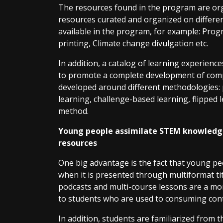
The resources found in the program are organ
resources curated and organized on differen
available in the program, for example: Prog
printing, Climate change divulgation etc.
In addition, a catalog of learning experience
to promote a complete development of com
developed around different methodologies:
learning, challenge-based learning, flipped 
method.
Young people assimilate STEM knowledg
resources
One big advantage is the fact that young pe
when it is presented through multiformat tit
podcasts and multi-course lessons are a mor
to students who are used to consuming conte
In addition, students are familiarized from 