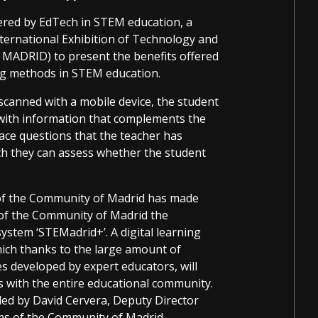
ered by EdTech in STEM education, a
ernational Exhibition of Technology and
 MADRID) to present the benefits offered
ning methods in STEM education.
scanned with a mobile device, the student
with information that complements the
face questions that the teacher has
ch they can assess whether the student
 of the Community of Madrid has made
s of the Community of Madrid the
system ‘STEMadrid+’. A digital learning
ch thanks to the large amount of
s developed by expert educators, will
 with the entire educational community.
ed by David Cervera, Deputy Director
ms of the Community of Madrid.