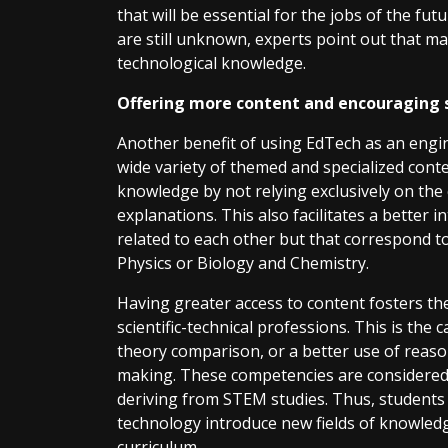
that will be essential for the jobs of the f
are still unknown, experts point out that man
technological knowledge.
Offering more content and encouraging sc
Another benefit of using EdTech as an engi
wide variety of themed and specialized cont
knowledge by not relying exclusively on the
explanations. This also facilitates a better
related to each other but that correspond to
Physics or Biology and Chemistry.
Having greater access to content fosters the 
scientific-technical professions. This is the c
theory comparison, or a better use of reaso
making. These competencies are considered ess
deriving from STEM studies. Thus, student
technology introduce new fields of knowledg
curriculum.