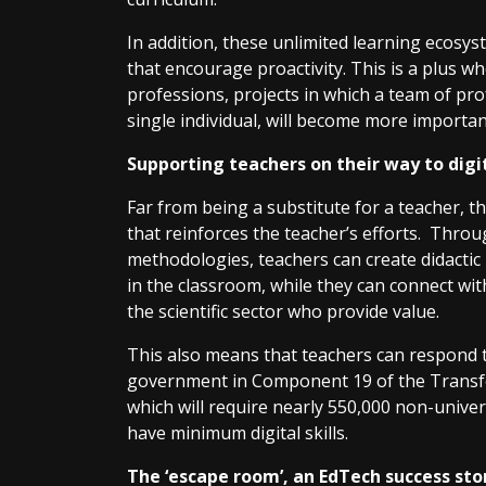
In addition, these unlimited learning ecos
that encourage proactivity. This is a plus w
professions, projects in which a team of pro
single individual, will become more importan
Supporting teachers on their way to digi
Far from being a substitute for a teacher, 
that reinforces the teacher’s efforts. Throu
methodologies, teachers can create didactic 
in the classroom, while they can connect wit
the scientific sector who provide value.
This also means that teachers can respond 
government in Component 19 of the Transfo
which will require nearly 550,000 non-unive
have minimum digital skills.
The ‘escape room’, an EdTech success st