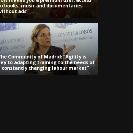
now makes you a premium user: access
to books, music and documentaries
without ads”
The Community of Madrid: “Agility is
key to adapting training to the needs of
a constantly changing labour market”