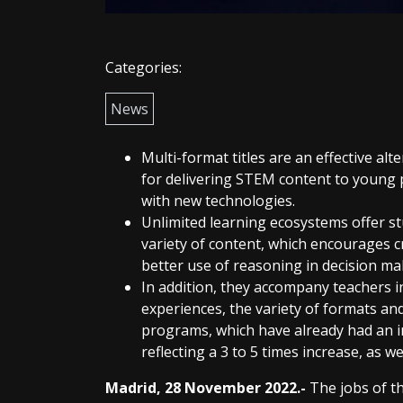
Categories:
News
Multi-format titles are an effective alt
for delivering STEM content to young p
with new technologies.
Unlimited learning ecosystems offer st
variety of content, which encourages cr
better use of reasoning in decision ma
In addition, they accompany teachers i
experiences, the variety of formats and 
programs, which have already had an 
reflecting a 3 to 5 times increase, as we
Madrid, 28 November 2022.-
The jobs of t