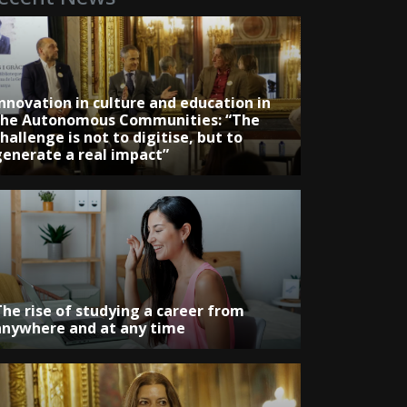
Innovation in culture and education in
the Autonomous Communities: “The
hallenge is not to digitise, but to
generate a real impact”
The rise of studying a career from
anywhere and at any time