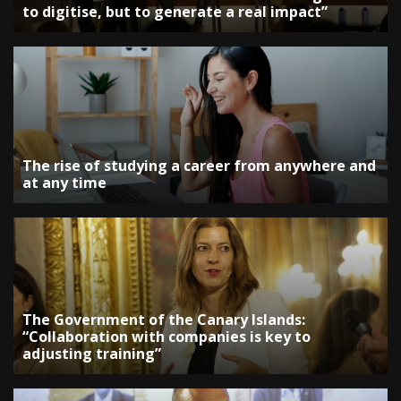
to digitise, but to generate a real impact”
The rise of studying a career from anywhere and
at any time
The Government of the Canary Islands:
“Collaboration with companies is key to
adjusting training”