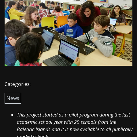
Categories:
News
This project started as a pilot program during the last
academic school year with 29 schools from the
Balearic Islands and it is now available to all publically
funded schools