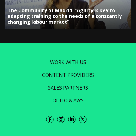
The Community of Madrid: “Agility is key to
adapting training to the needs of a constantly
changing labour market”
WORK WITH US
CONTENT PROVIDERS
SALES PARTNERS
ODILO & AWS