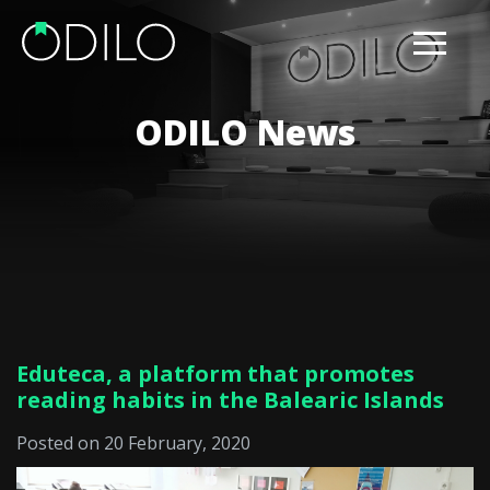
ODILO News
Eduteca, a platform that promotes
reading habits in the Balearic Islands
Posted on 20 February, 2020