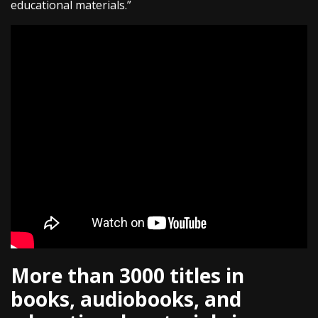
educational materials.”
More than 3000 titles in
books, audiobooks, and