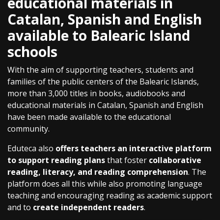
educational materials in
Catalan, Spanish and English
available to Balearic Island
schools
With the aim of supporting teachers, students and
families of the public centers of the Balearic Islands,
more than 3,000 titles in books, audiobooks and
educational materials in Catalan, Spanish and English
have been made available to the educational
community.
Eduteca also
offers teachers an interactive platform
to support reading plans
that foster
collaborative
reading, literacy, and reading comprehension
. The
platform does all this while also promoting language
teaching and encouraging reading as academic support
and to
create independent readers
.