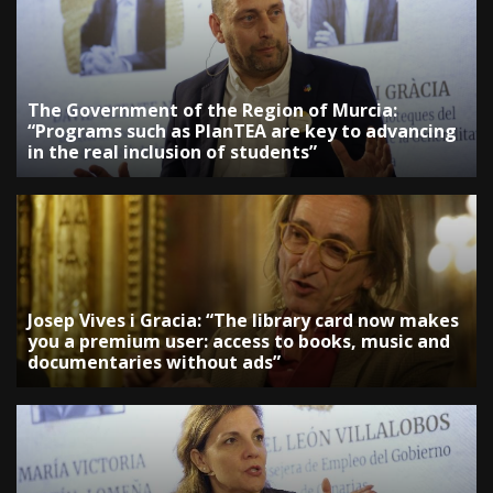
The Government of the Region of Murcia:
“Programs such as PlanTEA are key to advancing
in the real inclusion of students”
Josep Vives i Gracia: “The library card now makes
you a premium user: access to books, music and
documentaries without ads”