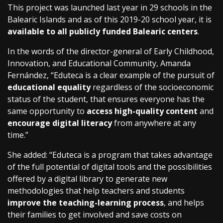
This project was launched last year in 29 schools in the
Balearic Islands and as of this 2019-20 school year, it is
available to all publicly funded Balearic centers
.
In the words of the director-general of Early Childhood,
Innovation, and Educational Community, Amanda
Fernández, “Eduteca is a clear example of the pursuit of
educational equality
regardless of the socioeconomic
status of the student, that ensures everyone has the
same opportunity to
access high-quality content
and
encourage digital literacy
from anywhere at any
time.”
She added: “Eduteca is a program that takes advantage
of the full potential of digital tools and the possibilities
offered by a digital library to generate new
methodologies that help teachers and students
improve the teaching-learning process
, and helps
their families to get involved and save costs on