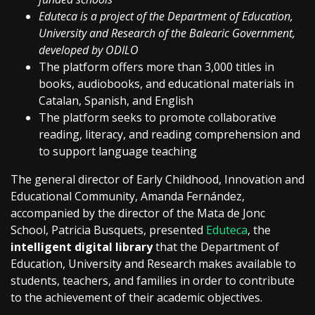
Eduteca is a project of the Department of Education,
University and Research of the Balearic Government,
developed by ODILO
The platform offers more than 3,000 titles in
books, audiobooks, and educational materials in
Catalan, Spanish, and English
The platform seeks to promote collaborative
reading, literacy, and reading comprehension and
to support language teaching
The general director of Early Childhood, Innovation and
Educational Community, Amanda Fernández,
accompanied by the director of the Mata de Jonc
School, Patricia Busquets, presented
Eduteca
, the
intelligent digital library
that the Department of
Education, University and Research makes available to
students, teachers, and families in order to contribute
to the achievement of their academic objectives.