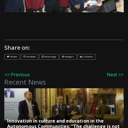
Share on:
Twitter
Facebook
WhatsApp
Google+
LinkedIn
<< Previous
Next >>
Recent News
Innovation in culture and education in the
Autonomous Communities: “The challenge is not