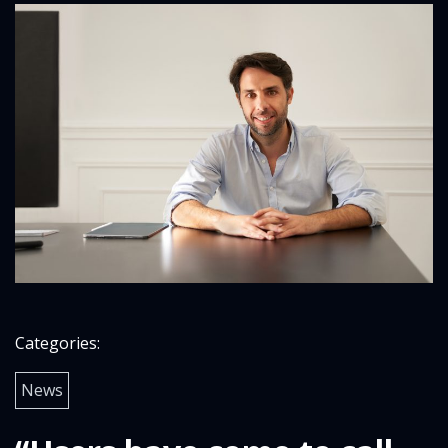
Categories:
News