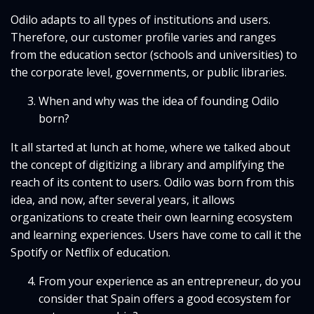
Odilo adapts to all types of institutions and users.
Therefore, our customer profile varies and ranges
from the education sector (schools and universities) to
the corporate level, governments, or public libraries.
When and why was the idea of founding Odilo
born?
It all started at lunch at home, where we talked about
the concept of digitizing a library and amplifying the
reach of its content to users. Odilo was born from this
idea, and now, after several years, it allows
organizations to create their own learning ecosystem
and learning experiences. Users have come to call it the
Spotify or Netflix of education.
From your experience as an entrepreneur, do you
consider that Spain offers a good ecosystem for