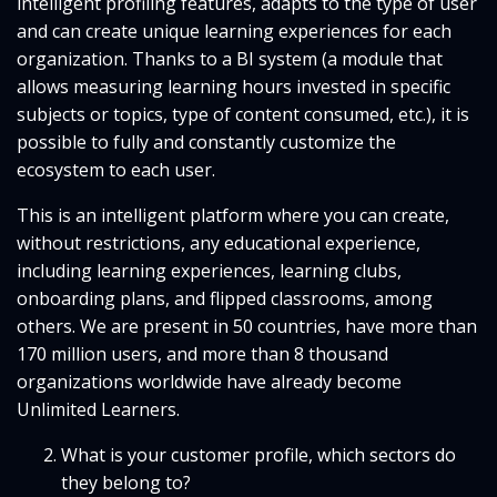
intelligent profiling features, adapts to the type of user
and can create unique learning experiences for each
organization. Thanks to a BI system (a module that
allows measuring learning hours invested in specific
subjects or topics, type of content consumed, etc.), it is
possible to fully and constantly customize the
ecosystem to each user.
This is an intelligent platform where you can create,
without restrictions, any educational experience,
including learning experiences, learning clubs,
onboarding plans, and flipped classrooms, among
others. We are present in 50 countries, have more than
170 million users, and more than 8 thousand
organizations worldwide have already become
Unlimited Learners.
What is your customer profile, which sectors do
they belong to?