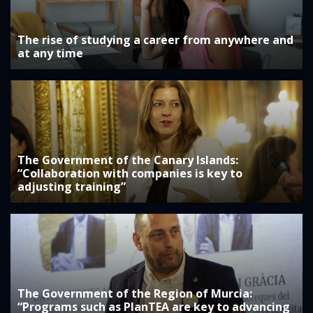
The rise of studying a career from anywhere and
at any time
The Government of the Canary Islands:
“Collaboration with companies is key to
adjusting training”
The Government of the Region of Murcia:
“Programs such as PlanTEA are key to advancing