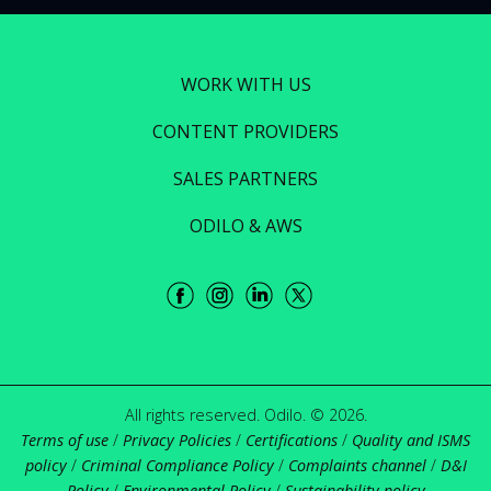
WORK WITH US
CONTENT PROVIDERS
SALES PARTNERS
ODILO & AWS
All rights reserved. Odilo. © 2026.
Terms of use
/
Privacy Policies
/
Certifications
/
Quality and ISMS
policy
/
Criminal Compliance Policy
/
Complaints channel
/
D&I
Policy
/
Environmental Policy
/
Sustainability policy