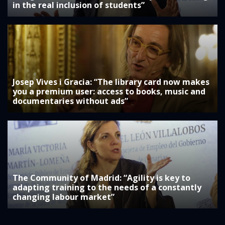
in the real inclusion of students”
Josep Vives i Gracia: “The library card now makes
you a premium user: access to books, music and
documentaries without ads”
The Community of Madrid: “Agility is key to
adapting training to the needs of a constantly
changing labour market”