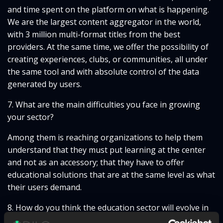
and time spent on the platform on what is happening.
We are the largest content aggregator in the world,
with 3 million multi-format titles from the best
providers. At the same time, we offer the possibility of
creating experiences, clubs, or communities, all under
the same tool and with absolute control of the data
generated by users.
7. What are the main difficulties you face in growing
your sector?
Among them is reaching organizations to help them
understand that they must put learning at the center
and not as an accessory; that they have to offer
educational solutions that are at the same level as what
their users demand.
8. How do you think the education sector will evolve in
the coming years? What trends will emerge?