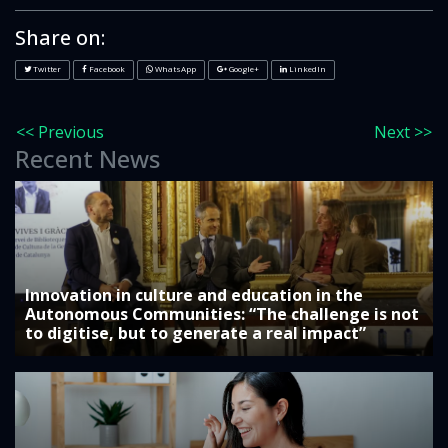
Share on:
Twitter
Facebook
WhatsApp
Google+
LinkedIn
<< Previous
Next >>
Recent News
Innovation in culture and education in the
Autonomous Communities: “The challenge is not
to digitise, but to generate a real impact”