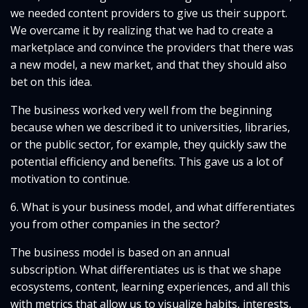
we needed content providers to give us their support.
We overcame it by realizing that we had to create a
marketplace and convince the providers that there was
a new model, a new market, and that they should also
bet on this idea.
The business worked very well from the beginning
because when we described it to universities, libraries,
or the public sector, for example, they quickly saw the
potential efficiency and benefits. This gave us a lot of
motivation to continue.
6. What is your business model, and what differentiates
you from other companies in the sector?
The business model is based on an annual
subscription. What differentiates us is that we shape
ecosystems, content, learning experiences, and all this
with metrics that allow us to visualize habits, interests,