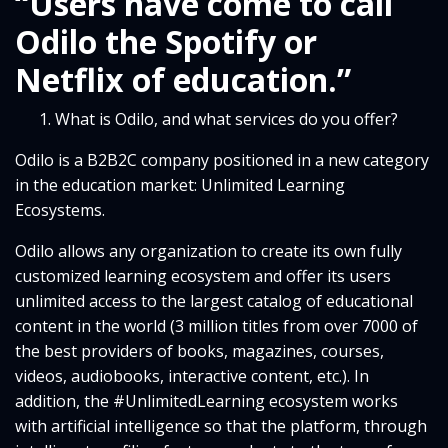
“Users have come to call
Odilo the Spotify or
Netflix of education.”
What is Odilo, and what services do you offer?
Odilo is a B2B2C company positioned in a new category
in the education market: Unlimited Learning
Ecosystems.
Odilo allows any organization to create its own fully
customized learning ecosystem and offer its users
unlimited access to the largest catalog of educational
content in the world (3 million titles from over 7000 of
the best providers of books, magazines, courses,
videos, audiobooks, interactive content, etc.). In
addition, the #UnlimitedLearning ecosystem works
with artificial intelligence so that the platform, through