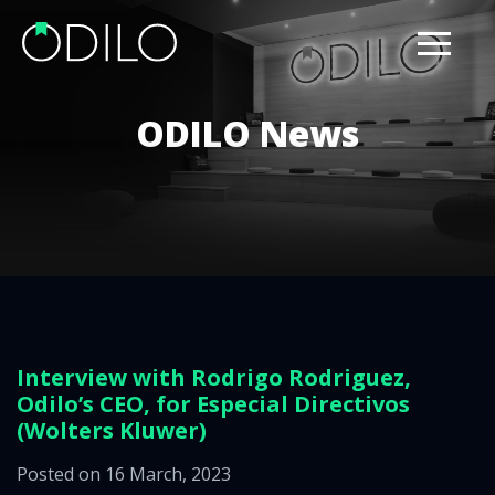
ODILO News
Interview with Rodrigo Rodriguez,
Odilo’s CEO, for Especial Directivos
(Wolters Kluwer)
Posted on 16 March, 2023