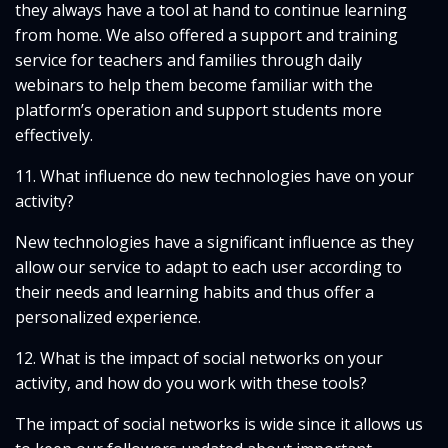
they always have a tool at hand to continue learning
from home. We also offered a support and training
service for teachers and families through daily
webinars to help them become familiar with the
platform’s operation and support students more
effectively.
11. What influence do new technologies have on your
activity?
New technologies have a significant influence as they
allow our service to adapt to each user according to
their needs and learning habits and thus offer a
personalized experience.
12. What is the impact of social networks on your
activity, and how do you work with these tools?
The impact of social networks is wide since it allows us