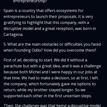
entrepreneurship?
Spain is a country that offers ecosystems for
entrepreneurs to launch their proposals. It is very
gratifying to highlight that this company, with a
disruptive model and a great reception, was born in
Cartagena.
5. What are the main obstacles or difficulties you faced
when founding Odilo? How did you overcome them?
First of all, deciding to start. We did it without a
parachute but with a great idea, and it was a challenge
because both Michel and I were happy in our jobs at
that time. We had to make a decision, so at first, I left
the company, which fortunately gave me options to
return, while my brother stayed longer. So we
supported each other in the first uncertain steps.
Then, the challenge was that being a disruptive model,