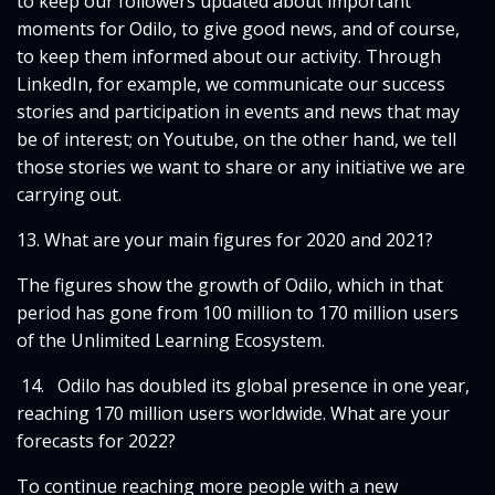
to keep our followers updated about important
moments for Odilo, to give good news, and of course,
to keep them informed about our activity. Through
LinkedIn, for example, we communicate our success
stories and participation in events and news that may
be of interest; on Youtube, on the other hand, we tell
those stories we want to share or any initiative we are
carrying out.
13. What are your main figures for 2020 and 2021?
The figures show the growth of Odilo, which in that
period has gone from 100 million to 170 million users
of the Unlimited Learning Ecosystem.
14. Odilo has doubled its global presence in one year,
reaching 170 million users worldwide. What are your
forecasts for 2022?
To continue reaching more people with a new