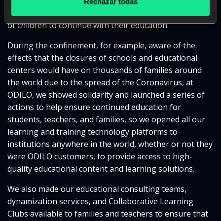
The health crisis has allowed us to put our resources at
Rechazar todas
the service of education and to be a tool for hundreds
of children to continue with their education.
During the confinement, for example, aware of the
effects that the closures of schools and educational
centers would have on thousands of families around
the world due to the spread of the Coronavirus, at
ODILO, we showed solidarity and launched a series of
actions to help ensure continued education for
students, teachers, and families, so we opened all our
learning and training technology platforms to
institutions anywhere in the world, whether or not they
were ODILO customers, to provide access to high-
quality educational content and learning solutions.
We also made our educational consulting teams,
dynamization services, and Collaborative Learning
Clubs available to families and teachers to ensure that