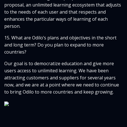
proposal, an unlimited learning ecosystem that adjusts
to the needs of each user and that respects and
enhances the particular ways of learning of each
person.
15. What are Odilo’s plans and objectives in the short
and long term? Do you plan to expand to more
countries?
Our goal is to democratize education and give more
users access to unlimited learning. We have been
attracting customers and suppliers for several years
now, and we are at a point where we need to continue
to bring Odilo to more countries and keep growing.