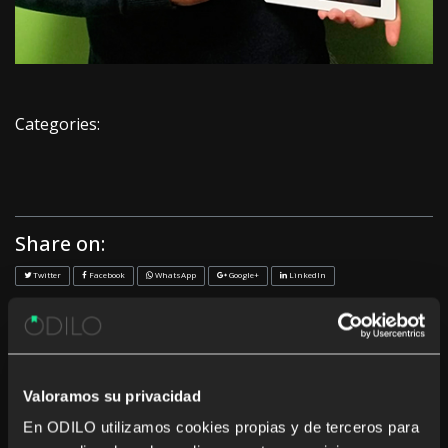
Categories:
Share on:
Twitter
Facebook
WhatsApp
Google+
LinkedIn
<< Previous
Next >>
Recent News
Valoramos su privacidad
En ODILO utilizamos cookies propias y de terceros para