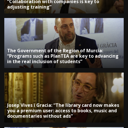
“Collaboration with companies is key to
adjusting training”
The Government of the Region of Murcia:
“Programs such as PlanTEA are key to advancing
in the real inclusion of students”
Josep Vives i Gracia: “The library card now makes
you a premium user: access to books, music and
documentaries without ads”