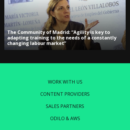
The Community of Madrid: “Agility is key to
adapting training to the needs of a constantly
changing labour market”
WORK WITH US
CONTENT PROVIDERS
SALES PARTNERS
ODILO & AWS