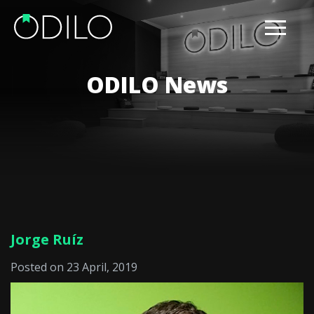
ODILO News
Jorge Ruíz
Posted on 23 April, 2019