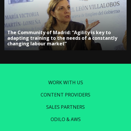
The Community of Madrid: “Agility is key to
adapting training to the needs of a constantly
changing labour market”
WORK WITH US
CONTENT PROVIDERS
SALES PARTNERS
ODILO & AWS