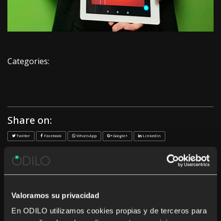
Categories:
Share on:
Twitter
Facebook
WhatsApp
Google+
LinkedIn
<< Previous
Next >>
Recent News
Valoramos su privacidad
En ODILO utilizamos cookies propias y de terceros para