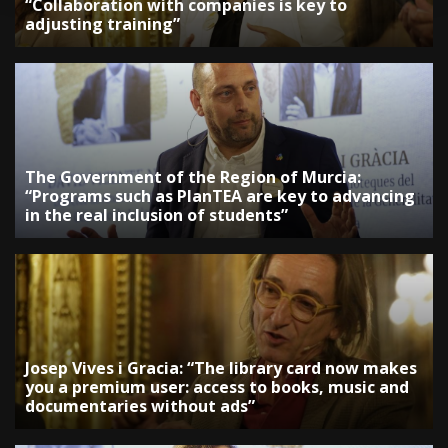
“Collaboration with companies is key to
adjusting training”
The Government of the Region of Murcia:
“Programs such as PlanTEA are key to advancing
in the real inclusion of students”
Josep Vives i Gracia: “The library card now makes
you a premium user: access to books, music and
documentaries without ads”