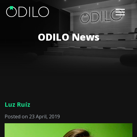
ODILO News
Luz Ruíz
Posted on 23 April, 2019