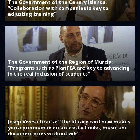
The Government of the Canary Islands:
“Collaboration with companies is key to
adjusting training”
The Government of the Region of Murcia:
“Programs such as PlanTEA are key to advancing
in the real inclusion of students”
Josep Vives i Gracia: “The library card now makes
you a premium user: access to books, music and
documentaries without ads”