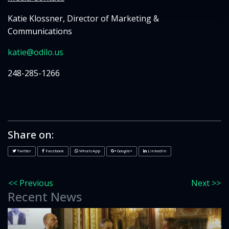
Katie Klossner, Director of Marketing &
Communications
katie@odilo.us
248-285-1266
Share on:
Twitter
Facebook
WhatsApp
Google+
LinkedIn
<< Previous
Next >>
Recent News