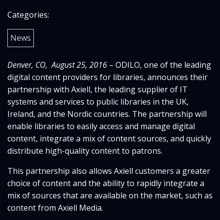
Categories:
News
Denver, CO, August 25, 2016
– ODILO, one of the leading
digital content providers for libraries, announces their
partnership with Axiell, the leading supplier of IT
systems and services to public libraries in the UK,
Ireland, and the Nordic countries. The partnership will
enable libraries to easily access and manage digital
content, integrate a mix of content sources, and quickly
distribute high-quality content to patrons.
This partnership also allows Axiell customers a greater
choice of content and the ability to rapidly integrate a
mix of sources that are available on the market, such as
content from Axiell Media.