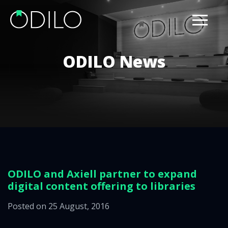
ODILO News
ODILO and Axiell partner to expand
digital content offering to libraries
Posted on 25 August, 2016