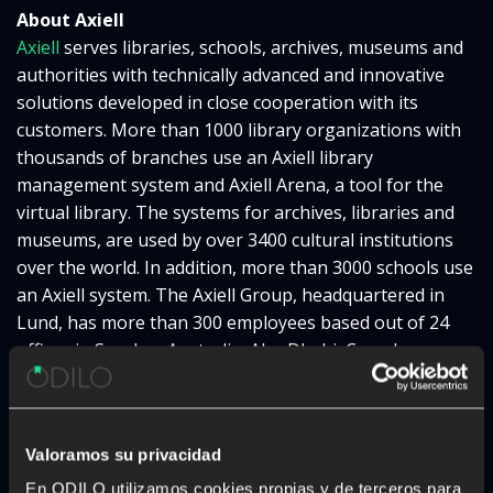
About Axiell
Axiell
serves libraries, schools, archives, museums and
authorities with technically advanced and innovative
solutions developed in close cooperation with its
customers. More than 1000 library organizations with
thousands of branches use an Axiell library
management system and Axiell Arena, a tool for the
virtual library. The systems for archives, libraries and
museums, are used by over 3400 cultural institutions
over the world. In addition, more than 3000 schools use
an Axiell system. The Axiell Group, headquartered in
Lund, has more than 300 employees based out of 24
offices in Sweden, Australia, Abu Dhabi, Canada,
Denmark, Finland, France, Germany, the Netherlands,
New Zealand, the UK and the USA. Together, we form
one of the world’s largest companies in these sectors.
Valoramos su privacidad
To find out more about us and our products, please
visit
http://www.axiell.com
.
En ODILO utilizamos cookies propias y de terceros para