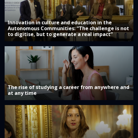
Innovation in culture and education in the
Autonomous Communities: “The challenge is not
to digitise, but to generate a real impact”
The rise of studying a career from anywhere and
at any time