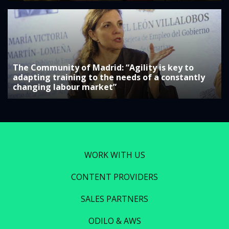
The Community of Madrid: “Agility is key to
adapting training to the needs of a constantly
changing labour market”
WORK WITH US
CONTENT PROVIDERS
SALES PARTNERS
ODILO & AWS