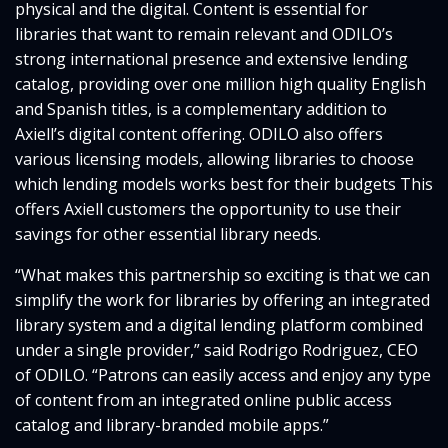
physical and the digital. Content is essential for
libraries that want to remain relevant and ODILO’s
strong international presence and extensive lending
catalog, providing over one million high quality English
and Spanish titles, is a complementary addition to
Axiell’s digital content offering. ODILO also offers
various licensing models, allowing libraries to choose
which lending models works best for their budgets This
offers Axiell customers the opportunity to use their
savings for other essential library needs.
“What makes this partnership so exciting is that we can
simplify the work for libraries by offering an integrated
library system and a digital lending platform combined
under a single provider,” said Rodrigo Rodriguez, CEO
of ODILO. “Patrons can easily access and enjoy any type
of content from an integrated online public access
catalog and library-branded mobile apps.”