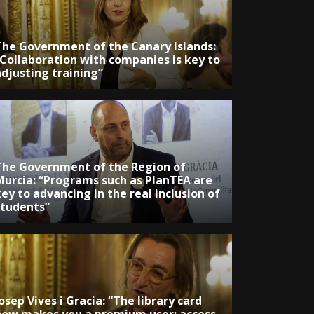
The Government of the Canary Islands:
“Collaboration with companies is key to
adjusting training”
The Government of the Region of
Murcia: “Programs such as PlanTEA are
ey to advancing in the real inclusion of
students”
osep Vives i Gracia: “The library card