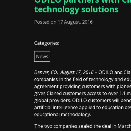
technology solutions
Posted on 17 August, 2016
Categories:
News
Denver, CO, August 17, 2016
– ODILO and Clan
companies in the field of technology and ed
agreement providing customers with pionee
gives Claned customers access to over 1.1 m
global providers. ODILO customers will bene
artificial intelligence applied to education d
educational methodology.
The two companies sealed the deal in March