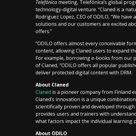
Telefónica
meeting, Telefónica’s global prog
technology-digital venture. “Claned is a natu
Rodriguez Lopez, CEO of ODILO, “We have a
solutions and our customers are excited abou
offers.”
“ODILO offers almost every conceivable form
content, allowing Claned users to expand t
For example, borrowing e-books from our pl
of Claned, “ODILO offers all popular publisher
deliver protected digital content with DRM.
About Claned
Claned
is a pioneer company from Finland e
Claned’s innovation is a unique combination
scientifically proven and developed through a
provides users and trainers with understand
what factors impact the individual learning
About ODILO