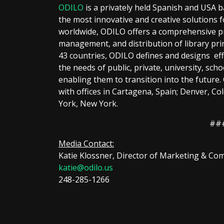
ODILO
is a privately held Spanish and USA 
the most innovative and creative solutions fo
worldwide, ODILO offers a comprehensive pro
management, and distribution of library prin
43 countries, ODILO defines and designs effi
the needs of public, private, university, schoo
enabling them to transition into the future
with offices in Cartagena, Spain; Denver, Co
York, New York.
##
Media Contact:
Katie Klossner, Director of Marketing & C
katie@odilo.us
248-285-1266