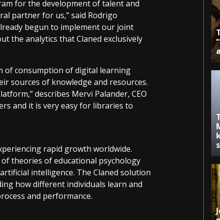
ram for the development of talent and
ral partner for us,” said Rodrigo
lready begun to implement our joint
t the analytics that Claned exclusively
 of consumption of digital learning
heir sources of knowledge and resources.
atform,” describes Mervi Palander, CEO
s and it is very easy for libraries to
k
xperiencing rapid growth worldwide.
 of theories of educational psychology
rtificial intelligence. The Claned solution
ing how different individuals learn and
 process and performance.
J