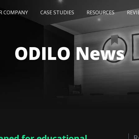
R COMPANY
CASE STUDIES
RESOURCES
REVI
NEWS
BLOG
EVENTS
AWARDS
ODILO News
aned for educational
R