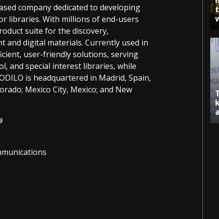
based company dedicated to developing
r libraries. With millions of end-users
duct suite for the discovery,
t and digital materials. Currently used in
cient, user-friendly solutions, serving
l, and special interest libraries, while
. ODILO is headquartered in Madrid, Spain,
lorado; Mexico City, Mexico; and New
#
ommunications