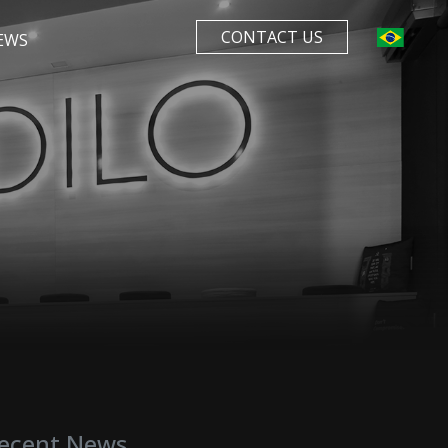
CONTACT US
EWS
ecent News