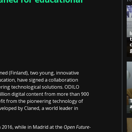
c
ed (Finland), two young, innovative
ucation, have signed a collaboration
ring technological solutions. ODILO
illion digital content from more than 900
fit from the pioneering technology of
eveloped by Claned, a world leader in
 2016, while in Madrid at the
Open Future-