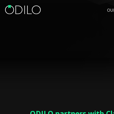
OU
ODILO partners with Cl