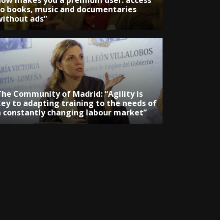
now makes you a premium user: access
to books, music and documentaries
without ads”
The Community of Madrid: “Agility is
key to adapting training to the needs of
a constantly changing labour market”