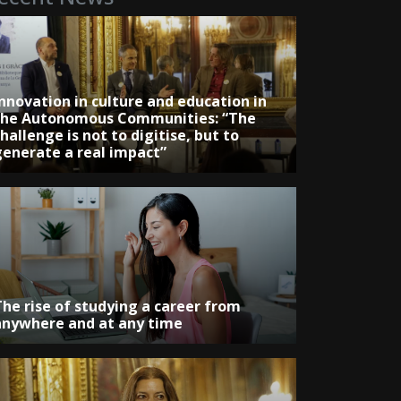
Innovation in culture and education in
the Autonomous Communities: “The
hallenge is not to digitise, but to
generate a real impact”
The rise of studying a career from
anywhere and at any time