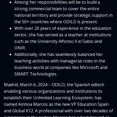
Among her responsibilities will be to build a
strong commercial team to cover the entire
national territory and provide strategic support in
the 50+ countries where ODILO is present.
With over 20 years of experience in the education
sector, she has served as a teacher at institutions
such as the University Alfonso X el Sabio and
UNIR.
Additionally, she has seamlessly balanced her
teaching activities with managerial roles in the
business world at companies like Microsoft and
SMART Technologies.
Madrid, March 6, 2024 – ODILO, the Spanish edtech
enabling various organizations and institutions to
establish their Unlimited Learning Ecosystem, has
named Ainhoa Marcos as the new VP Education Spain
and Global K12. A professional with over two decades of