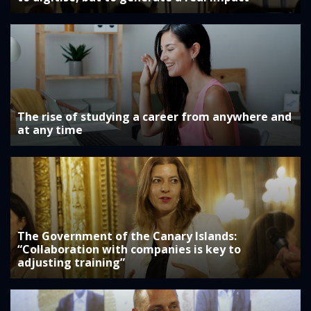
The rise of studying a career from anywhere and
at any time
The Government of the Canary Islands:
“Collaboration with companies is key to
adjusting training”