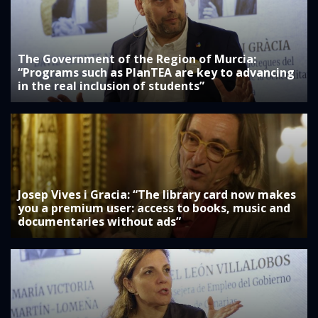
The Government of the Region of Murcia:
“Programs such as PlanTEA are key to advancing
in the real inclusion of students”
Josep Vives i Gracia: “The library card now makes
you a premium user: access to books, music and
documentaries without ads”