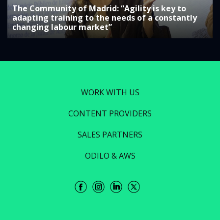
The Community of Madrid: “Agility is key to
adapting training to the needs of a constantly
changing labour market”
WORK WITH US
CONTENT PROVIDERS
SALES PARTNERS
ODILO & AWS