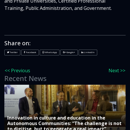
and Private Universities, Certified Professional
Training, Public Administration, and Government.
Share on:
Twitter
Facebook
WhatsApp
Google+
LinkedIn
<< Previous
Next >>
Recent News
Innovation in culture and education in the
Autonomous Communities: “The challenge is not
to digitise, but to generate a real impact”