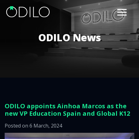
ODILO News
ODILO appoints Ainhoa Marcos as the
new VP Education Spain and Global K12
Posted on 6 March, 2024