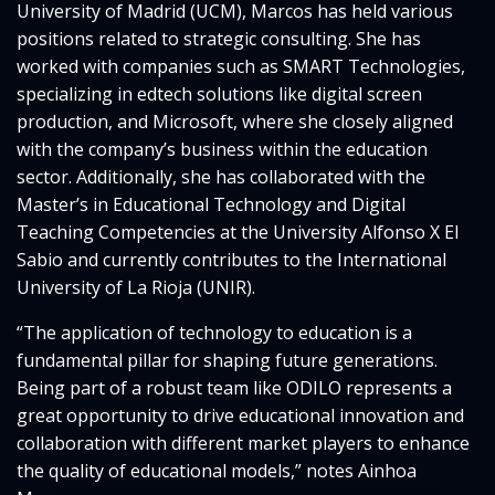
University of Madrid (UCM), Marcos has held various
positions related to strategic consulting. She has
worked with companies such as SMART Technologies,
specializing in edtech solutions like digital screen
production, and Microsoft, where she closely aligned
with the company’s business within the education
sector. Additionally, she has collaborated with the
Master’s in Educational Technology and Digital
Teaching Competencies at the University Alfonso X El
Sabio and currently contributes to the International
University of La Rioja (UNIR).
“The application of technology to education is a
fundamental pillar for shaping future generations.
Being part of a robust team like ODILO represents a
great opportunity to drive educational innovation and
collaboration with different market players to enhance
the quality of educational models,” notes Ainhoa