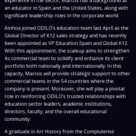
experience in the sector, Marcos has a background as
an educator in Spain and the United States, along with
significant leadership roles in the corporate world.
Ainhoa joined ODILO’s education team last April as the
Global Director of K12 sales strategy and has recently
been appointed as VP Education Spain and Global K12.
With this appointment, the scaleup aims to strengthen
its commercial team to solidify and enhance its client
portfolio both nationally and internationally. In this
capacity, Marcos will provide strategic support to other
commercial teams in the 54 countries where the
company is present. Moreover, she will play a pivotal
role in reinforcing ODILO’s trusted relationships with
education sector leaders, academic institutions,
directors, faculty, and the overall educational
community.
A graduate in Art History from the Complutense