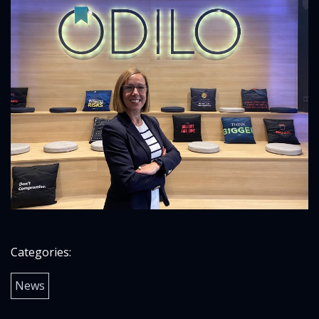
Categories:
News