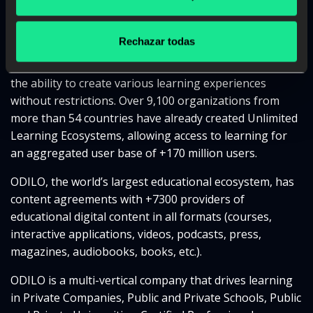
ODILO is a digital education company that enables any
organization to create its own Learning Ecosystem,
Rechazar todas
providing users with unlimited access to the world’s
largest multiformat educational content catalog and
the ability to create various learning experiences
without restrictions. Over 9,100 organizations from
more than 54 countries have already created Unlimited
Learning Ecosystems, allowing access to learning for
an aggregated user base of +170 million users.
ODILO, the world’s largest educational ecosystem, has
content agreements with +7300 providers of
educational digital content in all formats (courses,
interactive applications, videos, podcasts, press,
magazines, audiobooks, books, etc.).
ODILO is a multi-vertical company that drives learning
in Private Companies, Public and Private Schools, Public