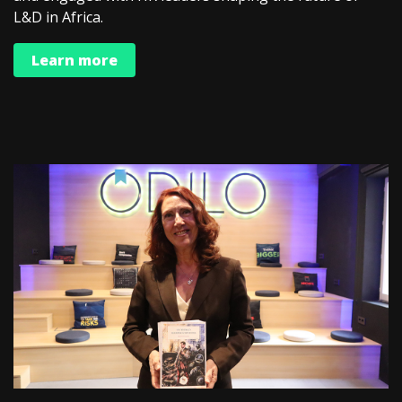
L&D in Africa.
Learn more