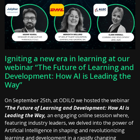
Igniting a new era in learning at our
webinar “The Future of Learning and
Development: How AI is Leading the
Way”
On September 25th, at ODILO we hosted the webinar
“The Future of Learning and Development: How AI is
Leading the Way,
an engaging online session where,
featuring industry leaders, we delved into the power of
Artificial Intelligence in shaping and revolutionizing
learning and development in a rapidly changing