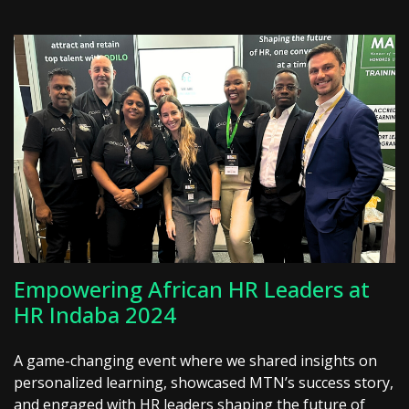
Empowering African HR Leaders at
HR Indaba 2024
A game-changing event where we shared insights on
personalized learning, showcased MTN’s success story,
and engaged with HR leaders shaping the future of