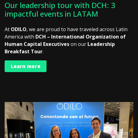
Our leadership tour with DCH: 3
impactful events in LATAM
At
ODILO
, we are proud to have traveled across Latin
America with
DCH – International Organization of
Human Capital Executives
on our
Leadership
Breakfast Tour
.
Learn more