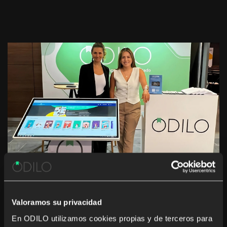
11th Annual Conference of Private
School Principals in Peru: A
Valoramos su privacidad
Gathering for Digital Educational
En ODILO utilizamos cookies propias y de terceros para
Transformation