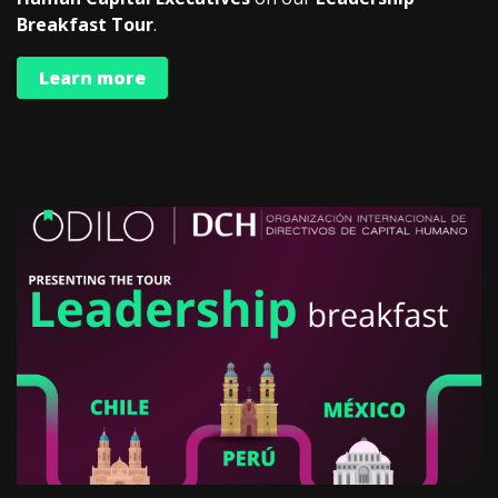
Breakfast Tour
.
Learn more