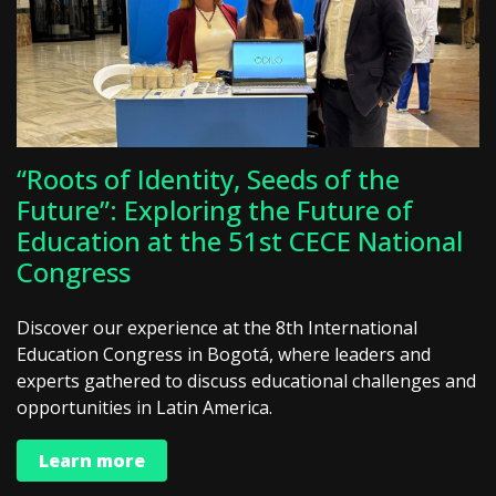
“Roots of Identity, Seeds of the
Future”: Exploring the Future of
Education at the 51st CECE National
Congress
Discover our experience at the 8th International
Education Congress in Bogotá, where leaders and
experts gathered to discuss educational challenges and
opportunities in Latin America.
Learn more