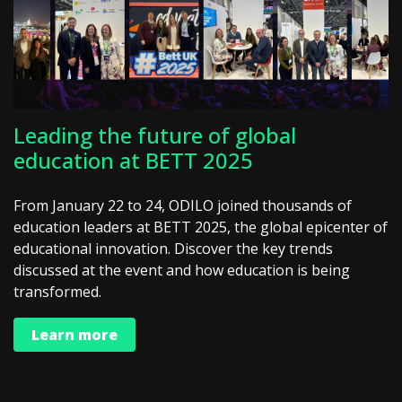
Leading the future of global
education at BETT 2025
From January 22 to 24, ODILO joined thousands of
education leaders at BETT 2025, the global epicenter of
educational innovation. Discover the key trends
discussed at the event and how education is being
transformed.
Learn more