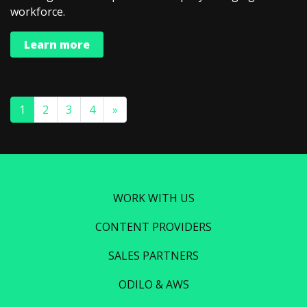
workforce.
Learn more
1
2
3
4
»
WORK WITH US
CONTENT PROVIDERS
SALES PARTNERS
ODILO & AWS