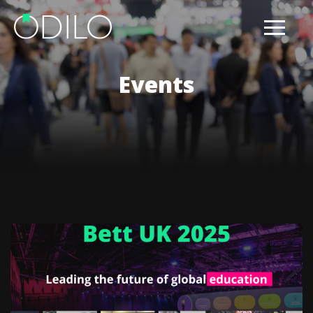
Events