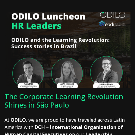
The Corporate Learning Revolution
Shines in São Paulo
At
ODILO
, we are proud to have traveled across Latin
America with
DCH – International Organization of
Human Capital Executives
on our
Leadership