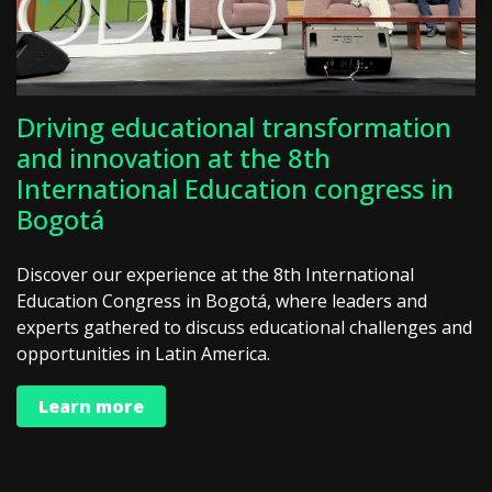
Driving educational transformation
and innovation at the 8th
International Education congress in
Bogotá
Discover our experience at the 8th International
Education Congress in Bogotá, where leaders and
experts gathered to discuss educational challenges and
opportunities in Latin America.
Learn more