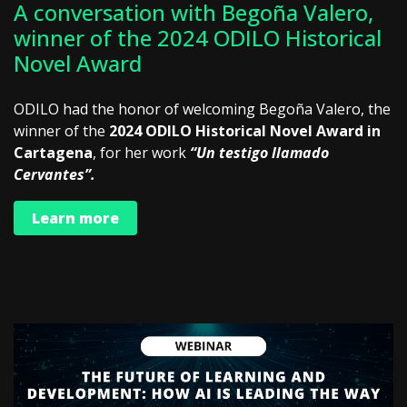
A conversation with Begoña Valero,
winner of the 2024 ODILO Historical
Novel Award
ODILO had the honor of welcoming Begoña Valero, the
winner of the
2024 ODILO Historical Novel Award in
Cartagena
, for her work
“Un testigo llamado
Cervantes”.
Learn more