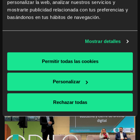
personalizar la web, analizar nuestros servicios y
mostrarte publicidad relacionada con tus preferencias y
Discover our experience at the 8th International
basándonos en tus hábitos de navegación.
Education Congress in Bogotá, where leaders and
experts gathered to discuss educational challenges and
opportunities in Latin America.
Mostrar detalles
Learn more
Permitir todas las cookies
Personalizar
Rechazar todas