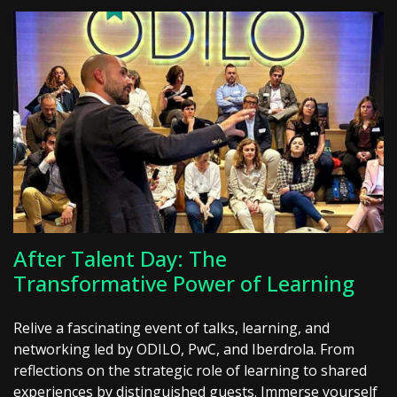
After Talent Day: The
Transformative Power of Learning
Relive a fascinating event of talks, learning, and
networking led by ODILO, PwC, and Iberdrola. From
reflections on the strategic role of learning to shared
experiences by distinguished guests. Immerse yourself