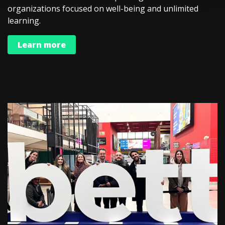
organizations focused on well-being and unlimited
learning.
Learn more