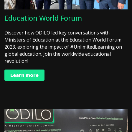
Education World Forum
Discover how ODILO led key conversations with
Ministers of Education at the Education World Forum
2023, exploring the impact of #UnlimitedLearning on
global education. Join the worldwide educational
revolution!
Learn more