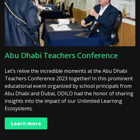
Abu Dhabi Teachers Conference
Let’s relive the incredible moments at the Abu Dhabi
Teachers Conference 2023 together! In this prominent
educational event organized by school principals from
Abu Dhabi and Dubai, ODILO had the honor of sharing
insights into the impact of our Unlimited Learning
Ecosystems.
Learn more