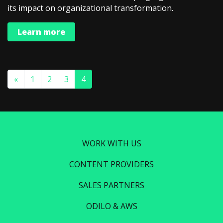
its impact on organizational transformation.
Learn more
«
1
2
3
4
WORK WITH US
CONTENT PROVIDERS
SALES PARTNERS
ODILO & AWS