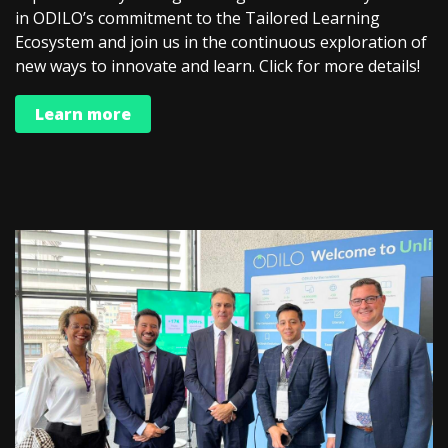
in ODILO’s commitment to the Tailored Learning
Ecosystem and join us in the continuous exploration of
new ways to innovate and learn. Click for more details!
Learn more