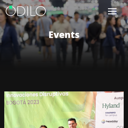
Events