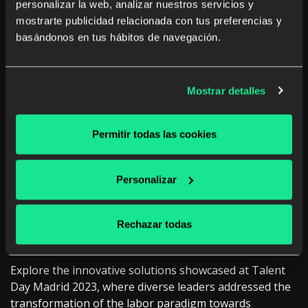
personalizar la web, analizar nuestros servicios y
mostrarte publicidad relacionada con tus preferencias y
basándonos en tus hábitos de navegación.
Mostrar detalles
Permitir todas las cookies
Personalizar
Rechazar todas
Talent Day Madrid 2023
Explore the innovative solutions showcased at Talent
Day Madrid 2023, where diverse leaders addressed the
transformation of the labor paradigm towards