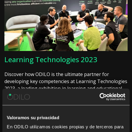
Learning Technologies 2023
Discover how ODILO is the ultimate partner for
developing key competencies at Learning Technologies
2023, a leading exhibition in learning and educational
technologies, offering an engaging approach to
business development and success.
Learn more
Valoramos su privacidad
En ODILO utilizamos cookies propias y de terceros para