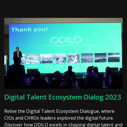
Digital Talent Ecosystem Dialog 2023
Relive the Digital Talent Ecosystem Dialogue, where
CIOs and CHROs leaders explored the digital future.
Discover how ODILO excels in shaping digital talent and