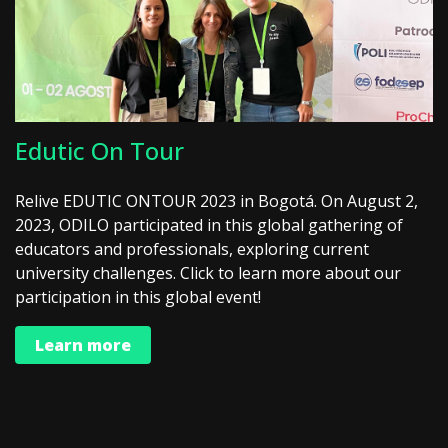
Edutic On Tour
Relive EDUTIC ONTOUR 2023 in Bogotá. On August 2,
2023, ODILO participated in this global gathering of
educators and professionals, exploring current
university challenges. Click to learn more about our
participation in this global event!
Learn more