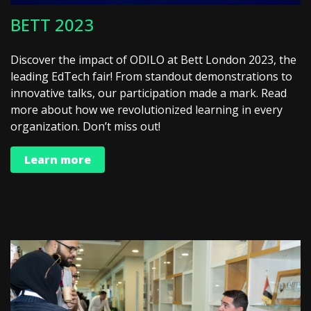
BETT 2023
Discover the impact of ODILO at Bett London 2023, the
leading EdTech fair! From standout demonstrations to
innovative talks, our participation made a mark. Read
more about how we revolutionized learning in every
organization. Don’t miss out!
Learn more