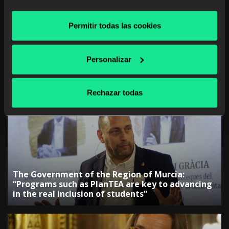
Permitir todas las cookies
Personalizar
The Government of the Canary Islands:
“Collaboration with companies is key to
Rechazar todas
adjusting training”
The Government of the Region of Murcia:
“Programs such as PlanTEA are key to advancing
in the real inclusion of students”