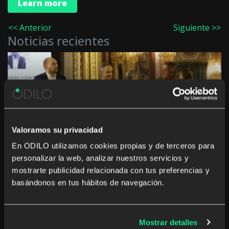
Learn more
<< Anterior
Siguiente >>
Noticias recientes
Innovation in culture and education in the
Autonomous Communities: “The challenge is not
to digitise, but to generate a real impact”
Valoramos su privacidad
En ODILO utilizamos cookies propias y de terceros para
personalizar la web, analizar nuestros servicios y
mostrarte publicidad relacionada con tus preferencias y
basándonos en tus hábitos de navegación.
The rise of studying a career from anywhere and
Mostrar detalles
at any time