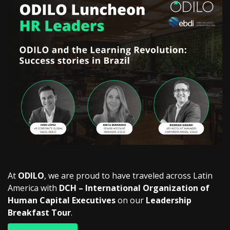
At
ODILO
, we are proud to have traveled across Latin
America with
DCH – International Organization of
Human Capital Executives
on our
Leadership
Breakfast Tour
.