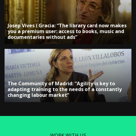
Josep Vives i Gracia: “The library card now makes
you a premium user: access to books, music and
documentaries without ads”
The Community of Madrid: “Agility is key to
adapting training to the needs of a constantly
changing labour market”
WORK WITH US