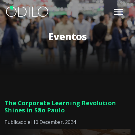
Eventos
The Corporate Learning Revolution
Shines in São Paulo
Publicado el 10 December, 2024