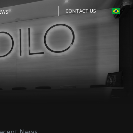
CONTACT US
EWS
ecent News