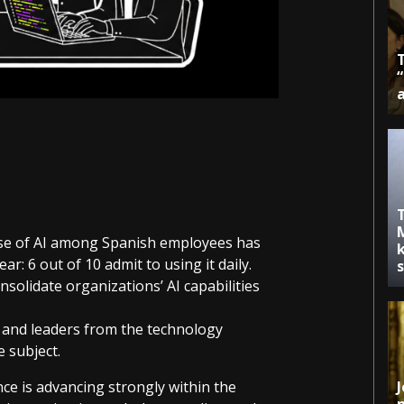
use of AI among Spanish employees has
k
ar: 6 out of 10 admit to using it daily.
solidate organizations’ AI capabilities
ts and leaders from the technology
e subject.
gence is advancing strongly within the
J