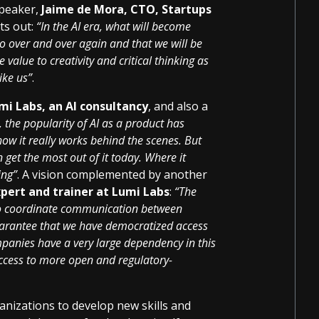
speaker,
Jaime de Mora, CTO, Startups
nts out:
“In the AI era, what will become
do over and over again and that we will be
value to creativity and critical thinking as
ike us”
.
mi Labs, an AI consultancy
, and also a
, the popularity of AI as a product has
how it really works behind the scenes. But
n get the most out of it today. Where it
ing”
. A vision complemented by another
xpert and trainer at Lumi Labs
:
“The
e to coordinate communication between
uarantee that we have democratized access
mpanies have a very large dependency in this
access to more open and regulatory-
anizations to develop new skills and