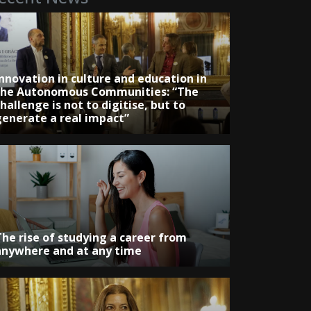
Innovation in culture and education in
the Autonomous Communities: “The
hallenge is not to digitise, but to
generate a real impact”
The rise of studying a career from
anywhere and at any time