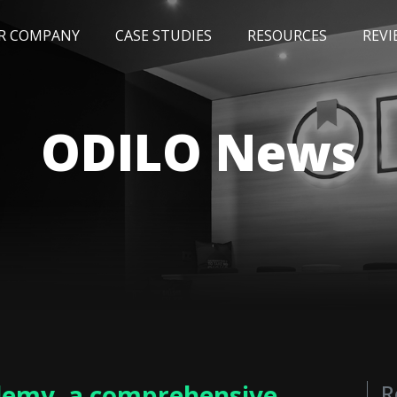
R COMPANY
CASE STUDIES
RESOURCES
REVI
NEWS
BLOG
EVENTS
AWARDS
ODILO News
demy, a comprehensive
R