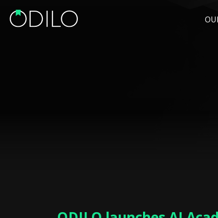
OU
ODILO launches AI Aca