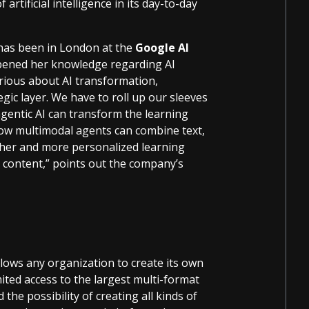
artificial intelligence in its day-to-day
 has been in London at the
Google AI
pened her knowledge regarding AI
rious about AI transformation,
gic layer. We have to roll up our sleeves
gentic AI can transform the learning
how multimodal agents can combine text,
icher and more personalized learning
d content,” points out the company’s
llows any organization to create its own
ited access to the largest multi-format
the possibility of creating all kinds of