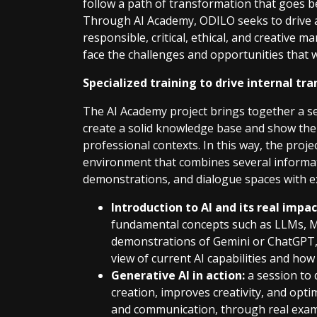
follow a path of transformation that goes be
Through AI Academy, ODILO seeks to drive 
responsible, critical, ethical, and creative 
face the challenges and opportunities that w
Specialized training to drive internal t
The AI Academy project brings together a se
create a solid knowledge base and show the r
professional contexts. In this way, the proj
environment that combines several informati
demonstrations, and dialogue spaces with ex
Introduction to AI and its real impac
fundamental concepts such as LLMs, ML
demonstrations of Gemini or ChatGPT, a
view of current AI capabilities and how 
Generative AI in action:
a session to 
creation, improves creativity, and opti
and communication, through real exam