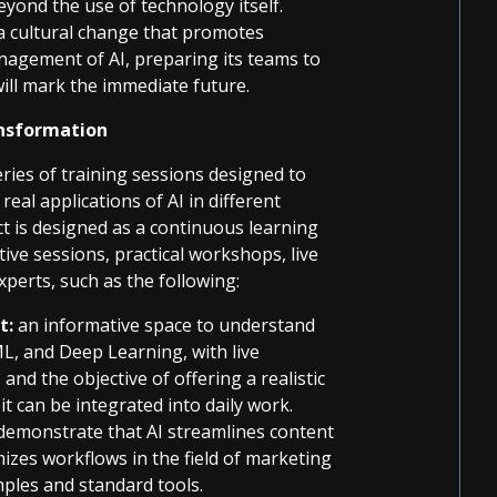
yond the use of technology itself.
a cultural change that promotes
management of AI, preparing its teams to
ill mark the immediate future.
ransformation
ries of training sessions designed to
eal applications of AI in different
ect is designed as a continuous learning
ve sessions, practical workshops, live
perts, such as the following:
t:
an informative space to understand
, and Deep Learning, with live
nd the objective of offering a realistic
it can be integrated into daily work.
demonstrate that AI streamlines content
mizes workflows in the field of marketing
ples and standard tools.