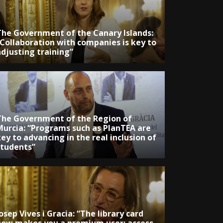
The Government of the Canary Islands:
“Collaboration with companies is key to
adjusting training”
The Government of the Region of
Murcia: “Programs such as PlanTEA are
ey to advancing in the real inclusion of
students”
osep Vives i Gracia: “The library card