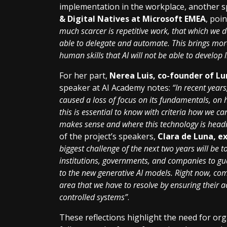
implementation in the workplace, another 
& Digital Natives at Microsoft EMEA
, poi
much scarcer is repetitive work, that which we 
able to delegate and automate. This brings more 
human skills that AI will not be able to develop l
For her part,
Nerea Luis, co-founder of Lu
speaker at AI Academy notes:
“In recent years
caused a loss of focus on its fundamentals, on 
this is essential to know with criteria how we ca
makes sense and where this technology is head
of the project’s speakers,
Clara de Luna, e
biggest challenge of the next two years will b
institutions, governments, and companies to g
to the new generative AI models. Right now, co
area that we have to resolve by ensuring their 
controlled systems”
.
These reflections highlight the need for org