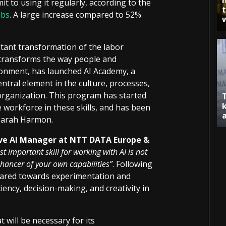
t to using it regularly, according to the
obs
. A large increase compared to 52%
stant transformation of the labor
 transforms the way people and
ironment, has launched AI Academy, a
tral element in the culture, processes,
organization. This program has started
e workforce in these skills, and has been
 Sarah Harmon.
ive AI Manager at NTT DATA Europe &
t important skill for working with AI is not
enhancer of your own capabilities”
. Following
eared towards experimentation and
iency, decision-making, and creativity in
t will be necessary for its