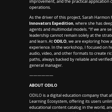
improvement, and the practical application of 
operations.
As the driver of this project, Sarah Harmon
Innovators Expedition
, where she has dee
agents and multimodal models. “If we are se
leadership cannot remain solely at the strate
and learn. At
ODILO
, we are exploring how a
experience. In the workshop, I focused on 
audio, video, and other formats to create r
paths, always backed by reliable and verifie
general manager.
——————
ABOUT ODILO
ODILO is a digital education company that a
Learning Ecosystem, offering its users unlim
educational content catalog in the world, and 