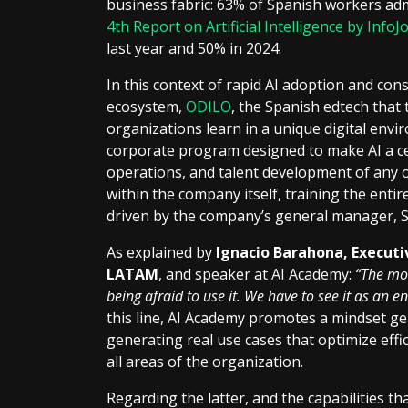
business fabric: 63% of Spanish workers admi
4th Report on Artificial Intelligence by InfoJ
last year and 50% in 2024.
In this context of rapid AI adoption and con
ecosystem,
ODILO
, the Spanish edtech that
organizations learn in a unique digital env
corporate program designed to make AI a cen
operations, and talent development of any 
within the company itself, training the entir
driven by the company’s general manager,
As explained by
Ignacio Barahona, Execut
LATAM
, and speaker at AI Academy:
“The mos
being afraid to use it. We have to see it as an 
this line, AI Academy promotes a mindset g
generating real use cases that optimize effic
all areas of the organization.
Regarding the latter, and the capabilities tha