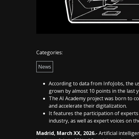
Categories:
News
According to data from InfoJobs, the 
grown by almost 10 points in the last ye
The AI Academy project was born to con
and accelerate their digitalization.
It features the participation of exper
industry, as well as expert voices on th
Madrid, March XX, 2026.-
Artificial intelli