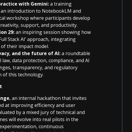
practice with Gemini:
a training
es an introduction to NotebookLM and
ical workshop where participants develop
reativity, support, and productivity.
ion 29:
an inspiring session showing how
Full Stack AI’ approach, integrating
e of their impact model.
acy, and the future of AI:
a roundtable
 law, data protection, compliance, and AI
lenges, transparency, and regulatory
 of this technology.
nt
enge
, an internal hackathon that invites
ed at improving efficiency and user
aluated by a mixed jury of technical and
s will evolve into real pilots in the
 experimentation, continuous