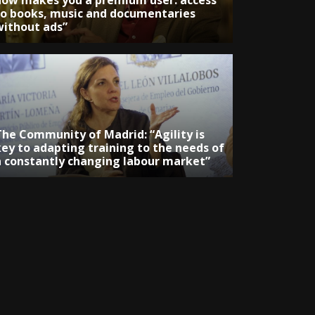
now makes you a premium user: access
to books, music and documentaries
without ads”
The Community of Madrid: “Agility is
key to adapting training to the needs of
a constantly changing labour market”