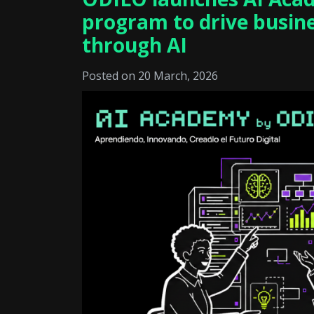
program to drive busin
through AI
Posted on 20 March, 2026