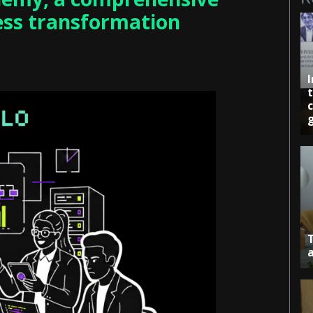
ess transformation
c