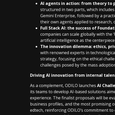
AI agents in action: from theory to 
structured in two parts, which includ
Gemini Enterprise, followed by a pract
their own agents applied to research, c
Full Stack AI: the success of Foundat
companies can scale globally with the ‘
artificial intelligence as the centerpiec
The innovation dilemma: ethics, priv
with renowned experts in technological
strategy, focusing on the ethical chal
challenges posed by the mass adoption
Driving AI innovation from internal tale
As a complement, ODILO launches
AI Chall
its teams to develop AI-based solutions aim
experience. The finalist proposals will be ev
business profiles, and the most promising one
edtech, reinforcing ODILO’s commitment to