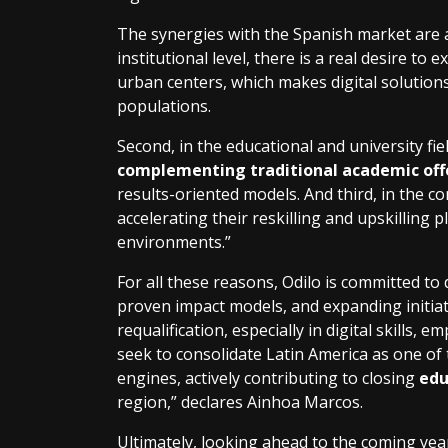
The synergies with the Spanish market are al
institutional level, there is a real desire to
urban centers, which makes digital solutions
populations.
Second, in the educational and university fie
complementing traditional academic off
results-oriented models. And third, in the 
accelerating their reskilling and upskilling
environments.”
For all these reasons, Odilo is committed to 
proven impact models, and expanding initiat
requalification, especially in digital skills, e
seek to consolidate Latin America as one o
engines, actively contributing to closing
edu
region,” declares Ainhoa Marcos.
Ultimately, looking ahead to the coming yea