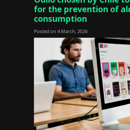
for the prevention of a
consumption
Posted on 4 March, 2026