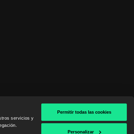
Permitir todas las cookies
tros servicios y
egación.
& AWS
Personalizar