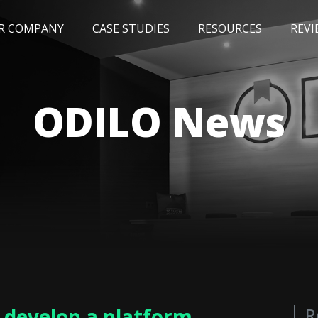
R COMPANY
CASE STUDIES
RESOURCES
REVI
NEWS
BLOG
EVENTS
AWARDS
ODILO News
o develop a platform
R