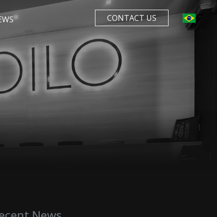
CONTACT US
EWS
ecent News