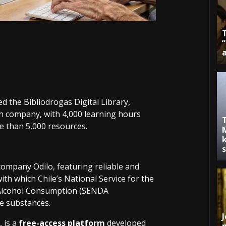
d the Bibliodrogas Digital Library,
 company, with 4,000 learning hours
 than 5,000 resources.
k
ompany Odilo, featuring reliable and
with which Chile’s National Service for the
 Alcohol Consumption (SENDA
se substances.
J
 is a
free-access platform
developed