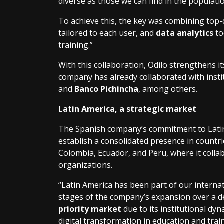
diverse as those we can find in the populatio
To achieve this, the key was combining top-q
tailored to each user, and
data analytics
to
training.”
With this collaboration, Odilo strengthens i
company has already collaborated with inst
and
Banco Pichincha
, among others.
Latin America, a strategic market
The Spanish company’s commitment to Latin A
establish a consolidated presence in countrie
Colombia, Ecuador, and Peru, where it coll
organizations.
“Latin America has been part of our internat
stages of the company’s expansion over a de
priority market
due to its institutional d
digital transformation in education and trai