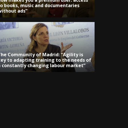
now makes you a premium user: access
to books, music and documentaries
without ads”
The Community of Madrid: “Agility is
key to adapting training to the needs of
a constantly changing labour market”