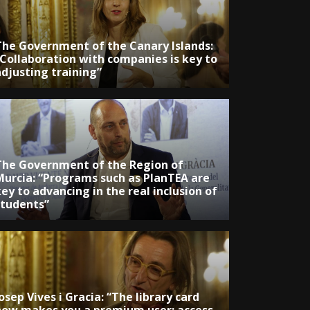
The Government of the Canary Islands:
“Collaboration with companies is key to
adjusting training”
The Government of the Region of
Murcia: “Programs such as PlanTEA are
ey to advancing in the real inclusion of
students”
osep Vives i Gracia: “The library card