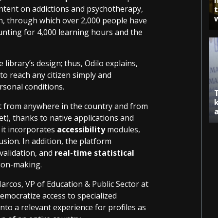
ntent on addictions and psychotherapy,
h, through which over 2,000 people have
ounting for 4,000 learning hours and the
.
e library’s design; thus, Odilo explains,
to reach any citizen simply and
ersonal conditions.
nt from anywhere in the country and from
t), thanks to native applications and
 it incorporates
accessibility
modules,
sion. In addition, the platform
validation, and
real-time statistical
sion-making.
arcos, VP of Education & Public Sector at
democratize access to specialized
nto a relevant experience for profiles as