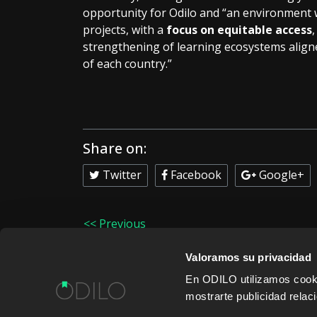
opportunity for Odilo and “an environment w
projects, with a
focus on equitable access
strengthening of learning ecosystems aligne
of each country.”
Share on:
Twitter
Facebook
Google+
<< Previous
Valoramos su privacidad
En ODILO utilizamos cookie
mostrarte publicidad rela
WORK WITH US
CONTENT PROVID