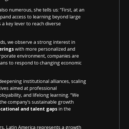
so numerous, she tells us: “First, at an
 expand access to learning beyond large
 a key lever to reach diverse
lds, we observe a strong interest in
erings
with more personalized and
corporate environment, companies are
 plans to respond to changing economic
deepening institutional alliances, scaling
ives aimed at professional
mployability, and lifelong learning. “We
f the company’s sustainable growth
cational and talent gaps
in the
rs, Latin America represents a growth