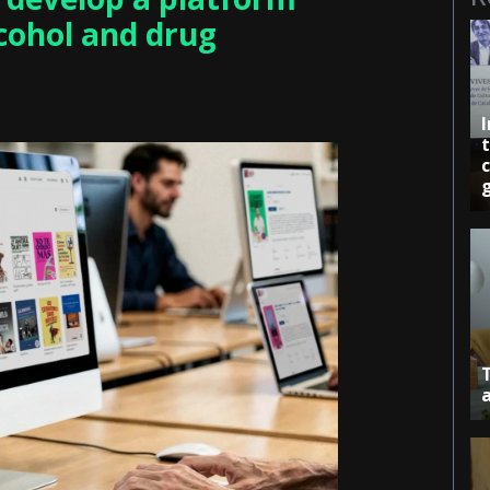
lcohol and drug
c