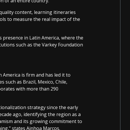
n of an entire country.
uality content, learning itineraries
ols to measure the real impact of the
ts presence in Latin America, where the
itutions such as the Varkey Foundation
merica is firm and has led it to
s such as Brazil, Mexico, Chile,
aborates with more than 290
ionalization strategy since the early
cade ago, identifying the region as a
ynamism and its growing commitment to
ning,” states Ainhoa Marcos.