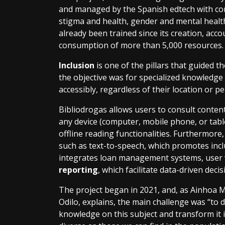
and managed by the Spanish edtech with co
stigma and health, gender and mental healt
already been trained since its creation, acc
consumption of more than 5,000 resources
Inclusion
is one of the pillars that guided th
the objective was for specialized knowledge 
accessibly, regardless of their location or p
Bibliodrogas allows users to consult conte
any device (computer, mobile phone, or table
offline reading functionalities. Furthermore,
such as text-to-speech, which promotes inclu
integrates loan management systems, user 
reporting
, which facilitate data-driven deci
The project began in 2021, and, as Ainhoa M
Odilo, explains, the main challenge was “to 
knowledge on this subject and transform it i