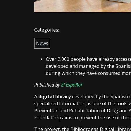
Categories:
News
Over 2,000 people have already accesse
developed and managed by the Spanish
during which they have consumed more
Published by
El Español
A
digital library
developed by the Spanish c
specialized information, is one of the tools 
Prevention and Rehabilitation of Drug and
Foundation) aims to prevent the use of the
The project, the Bibliodrogas Digital Library,