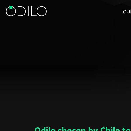
OU
Odilo chosen by Chile t