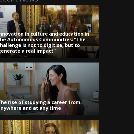
Innovation in culture and education in
the Autonomous Communities: “The
hallenge is not to digitise, but to
generate a real impact”
The rise of studying a career from
anywhere and at any time