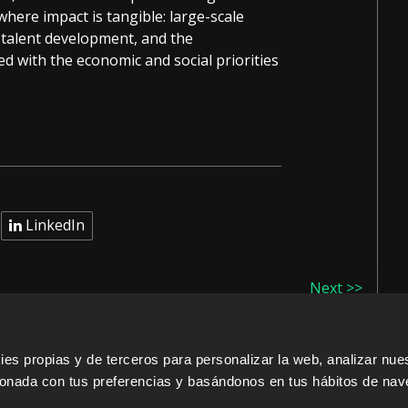
here impact is tangible: large-scale
, talent development, and the
d with the economic and social priorities
LinkedIn
Next >>
s propias y de terceros para personalizar la web, analizar nues
cionada con tus preferencias y basándonos en tus hábitos de nav
ERS
SALES PARTNERS
ODILO 