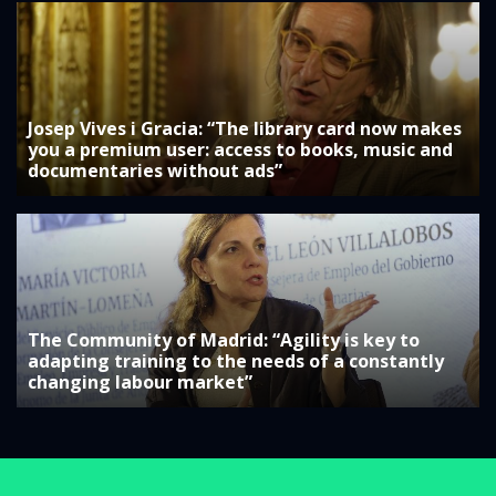
Josep Vives i Gracia: “The library card now makes
you a premium user: access to books, music and
documentaries without ads”
The Community of Madrid: “Agility is key to
adapting training to the needs of a constantly
changing labour market”