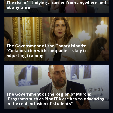
The rise of studying a career from anywhere and
at any time
The Government of the Canary Islands:
“Collaboration with companies is key to
adjusting training”
The Government of the Region of Murcia:
“Programs such as PlanTEA are key to advancing
in the real inclusion of students”