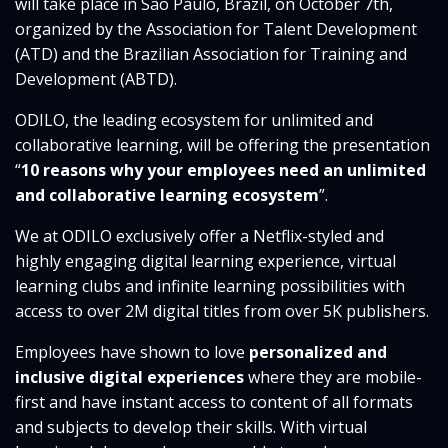
will take place in Sao Paulo, Brazil, on October 7th,
organized by the Association for Talent Development
(ATD) and the Brazilian Association for Training and
Development (ABTD).
ODILO, the leading ecosystem for unlimited and
collaborative learning, will be offering the presentation
“
10 reasons why your employees need an unlimited
and collaborative learning ecosystem
”.
We at ODILO exclusively offer a Netflix-styled and
highly engaging digital learning experience, virtual
learning clubs and infinite learning possibilities with
access to over 2M digital titles from over 5K publishers.
Employees have shown to love
personalized and
inclusive digital experiences
where they are mobile-
first and have instant access to content of all formats
and subjects to develop their skills. With virtual