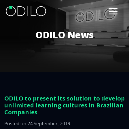
ODILO News
ODILO to present its solution to develop
unlimited learning cultures in Brazilian
Companies
Posted on 24 September, 2019