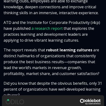
learning clubs, employees are able to exchange
knowledge, deepen connections and improve critical
thinking skills in an immersive, interactive experience.
ATD and the Institute for Corporate Productivity (i4cp)
have published
a research report
that explores the
practices learning and development leaders are
applying to drive vibrant learning cultures.
The report
reveals that
robust learning cultures
are
distinct hallmarks of organizations that consistently
produce the best business results—companies that
lead the world’s markets in revenue growth,
profitability, market share, and customer satisfaction?
Did you know that despite the obvious benefits, only 31
percent of organizations have well-developed learning
cultures?
Inspired by this report, the event will explore the