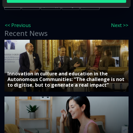
Twitter
Facebook
WhatsApp
Google+
LinkedIn
<< Previous
Next >>
Recent News
Innovation in culture and education in the
Autonomous Communities: “The challenge is not
to digitise, but to generate a real impact”