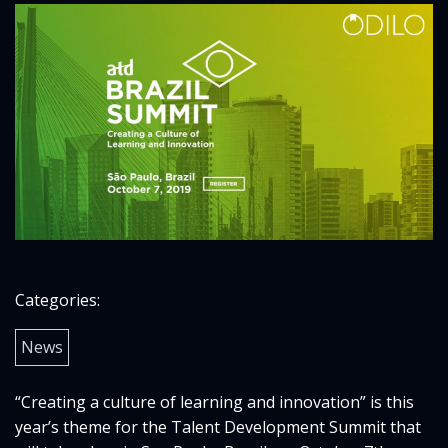
Categories:
News
“Creating a culture of learning and innovation” is this
year’s theme for the Talent Development Summit that