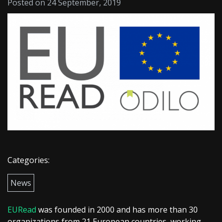
Posted on 24 September, 2019
Categories:
News
EURead
was founded in 2000 and has more than 30
organizations from 21 European countries, working