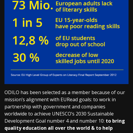
ODILO has been selected as a member because of our
mission’s alignment with EURead goals: to work in
partnership with government and companies
worldwide to achieve UNESCO’s 2030 Sustainable
Development Goal number 4 and number 10:
to bring
quality education all over the world & to help