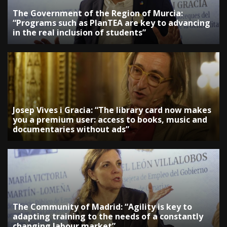
The Government of the Region of Murcia:
“Programs such as PlanTEA are key to advancing
in the real inclusion of students”
Josep Vives i Gracia: “The library card now makes
you a premium user: access to books, music and
documentaries without ads”
The Community of Madrid: “Agility is key to
adapting training to the needs of a constantly
changing labour market”