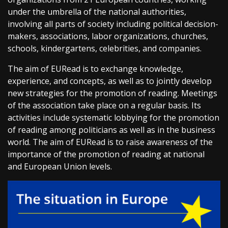
under the umbrella of the national authorities,
involving all parts of society including political decision-
makers, associations, labor organizations, churches,
schools, kindergartens, celebrities, and companies.
The aim of EURead is to exchange knowledge,
experience, and concepts, as well as to jointly develop
new strategies for the promotion of reading. Meetings
of the association take place on a regular basis. Its
activities include systematic lobbying for the promotion
of reading among politicians as well as in the business
world. The aim of EURead is to raise awareness of the
importance of the promotion of reading at national
and European Union levels.