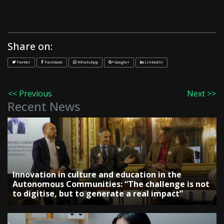
Share on:
Twitter
Facebook
WhatsApp
Google+
LinkedIn
<< Previous
Next >>
Recent News
Innovation in culture and education in the
Autonomous Communities: “The challenge is not
to digitise, but to generate a real impact”