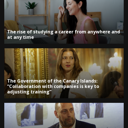
The rise of studying a career from anywhere and
at any time
The Government of the Canary Islands:
“Collaboration with companies is key to
adjusting training”