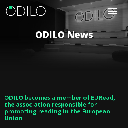
ODILO News
ODILO becomes a member of EURead,
the association responsible for
promoting reading in the European
Union