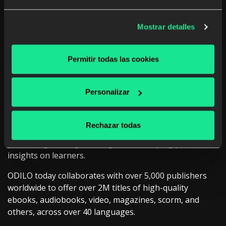
Mostrar detalles
Permitir todas las cookies
Our CCO, Tiago Mateus, presented:
“
Intelligent
Personalizar
Reading and Writing Solutions at Scale: Case Study
with an EU Country
”
, sharing our passion to
democratize access to high-quality education,
Rechazar todas
improving literacy levels and critical thinking skills,
promoting lifelong learning and developing powerful
insights on learners.
ODILO today collaborates with over 5,000 publishers
worldwide to offer over 2M titles of high-quality
ebooks, audiobooks, video, magazines, scorm, and
others, across over 40 languages.