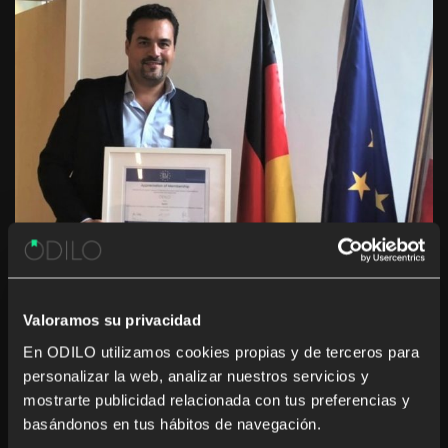
Valoramos su privacidad
En ODILO utilizamos cookies propias y de terceros para
personalizar la web, analizar nuestros servicios y
mostrarte publicidad relacionada con tus preferencias y
basándonos en tus hábitos de navegación.