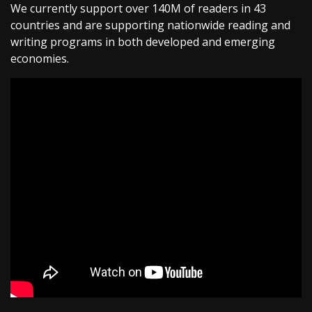
We currently support over 140M of readers in 43
countries and are supporting nationwide reading and
writing programs in both developed and emerging
economies.