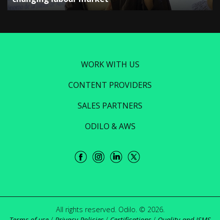
WORK WITH US
CONTENT PROVIDERS
SALES PARTNERS
ODILO & AWS
All rights reserved. Odilo. © 2026.
Terms of use
/
Privacy Policies
/
Certifications
/
Quality and ISMS