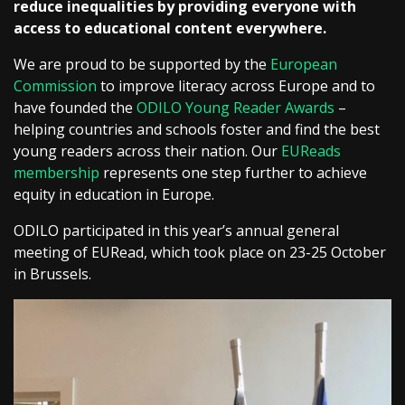
reduce inequalities by providing everyone with
access to educational content everywhere.
We are proud to be supported by the
European
Commission
to improve literacy across Europe and to
have founded the
ODILO Young Reader Awards
–
helping countries and schools foster and find the best
young readers across their nation. Our
EUReads
membership
represents one step further to achieve
equity in education in Europe.
ODILO participated in this year’s annual general
meeting of EURead, which took place on 23-25 October
in Brussels.