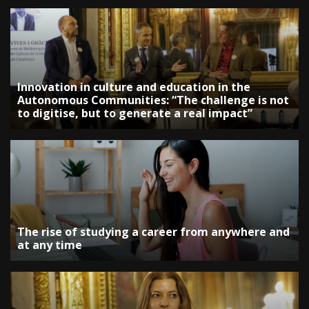
Innovation in culture and education in the
Autonomous Communities: “The challenge is not
to digitise, but to generate a real impact”
The rise of studying a career from anywhere and
at any time