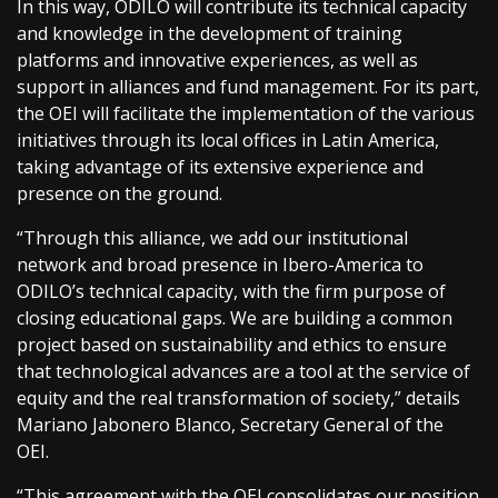
In this way, ODILO will contribute its technical capacity
and knowledge in the development of training
platforms and innovative experiences, as well as
support in alliances and fund management. For its part,
the OEI will facilitate the implementation of the various
initiatives through its local offices in Latin America,
taking advantage of its extensive experience and
presence on the ground.
“Through this alliance, we add our institutional
network and broad presence in Ibero-America to
ODILO’s technical capacity, with the firm purpose of
closing educational gaps. We are building a common
project based on sustainability and ethics to ensure
that technological advances are a tool at the service of
equity and the real transformation of society,” details
Mariano Jabonero Blanco, Secretary General of the
OEI.
“This agreement with the OEI consolidates our position