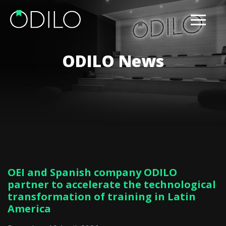
ODILO News
OEI and Spanish company ODILO
partner to accelerate the technological
transformation of training in Latin
America