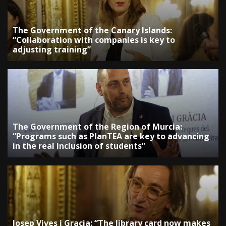
The Government of the Canary Islands:
“Collaboration with companies is key to
adjusting training”
The Government of the Region of Murcia:
“Programs such as PlanTEA are key to advancing
in the real inclusion of students”
Josep Vives i Gracia: “The library card now makes