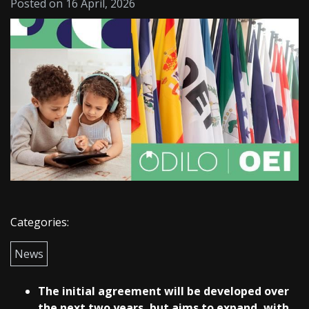
Posted on 16 April, 2026
Categories:
News
The initial agreement will be developed over
the next two years, but aims to expand, with