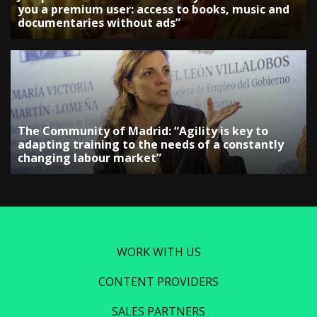
you a premium user: access to books, music and
documentaries without ads”
The Community of Madrid: “Agility is key to
adapting training to the needs of a constantly
changing labour market”
WORK WITH US
CONTENT PROVIDERS
SALES PARTNERS