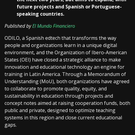
future projects and Spanish or Portuguese-
speaking countries.
Published by
El Mundo Financiero
ODILO, a Spanish edtech that transforms the way
people and organizations learn in a unique digital
environment, and the Organization of Ibero-American
States (OEI) have closed a strategic alliance to make
innovation and educational technology an engine for
training in Latin America. Through a Memorandum of
Understanding (MoU), both organizations have agreed
to collaborate to promote quality, equity, and
sustainability in education through projects and
concept notes aimed at raising cooperation funds, both
public and private, designed to optimize teaching
systems in this region and close current educational
gaps.