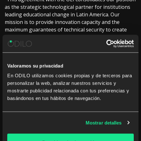
as the strategic technological partner for institutions
leading educational change in Latin America. Our
mission is to provide innovation capacity and the
maximum guarantees of technical security to create
learning ecosystems that are, above all, engines of
inclusion and quality for all students in the region,”
points out Sarah Harmon, General Manager of ODILO.
An initiative that promises to transform education
Valoramos su privacidad
in Latin America
En ODILO utilizamos cookies propias y de terceros para
personalizar la web, analizar nuestros servicios y
With an initial duration of two years, and an aim for
mostrarte publicidad relacionada con tus preferencias y
continuity and expansion, the agreement is designed to
basándonos en tus hábitos de navegación.
be developed through specific operational plans that
include concrete resources and actions for each
training project.
Mostrar detalles
Likewise, the alliance leaves the door open to other
projects or Spanish or Portuguese-speaking countries