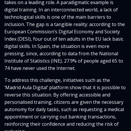
takes on a leading role. A paradigmatic example is
digital training. In an interconnected world, a lack of
technological skills is one of the main barriers to
inclusion. The gap is a tangible reality: according to the
European Commission’s Digital Economy and Society
Index (DESI), four out of ten adults in the EU lack basic
digital skills. In Spain, the situation is even more
pressing, since, according to data from the National
Institute of Statistics (INE), 27.9% of people aged 65 to
74 have never used the Internet.
To address this challenge, initiatives such as the
‘Madrid Aula Digital’ platform show that it is possible to
reverse this situation. By offering accessible and
personalised training, citizens are given the necessary
autonomy for daily tasks, such as requesting a medical
appointment or carrying out banking transactions,
reinforcing their confidence and reducing the risk of