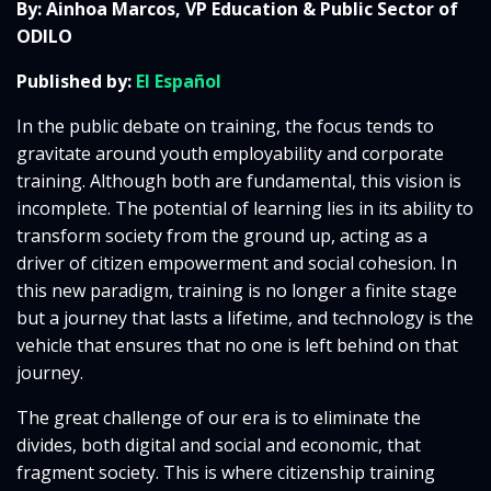
By: Ainhoa Marcos, VP Education & Public Sector of
ODILO
Published by:
El Español
In the public debate on training, the focus tends to
gravitate around youth employability and corporate
training. Although both are fundamental, this vision is
incomplete. The potential of learning lies in its ability to
transform society from the ground up, acting as a
driver of citizen empowerment and social cohesion. In
this new paradigm, training is no longer a finite stage
but a journey that lasts a lifetime, and technology is the
vehicle that ensures that no one is left behind on that
journey.
The great challenge of our era is to eliminate the
divides, both digital and social and economic, that
fragment society. This is where citizenship training