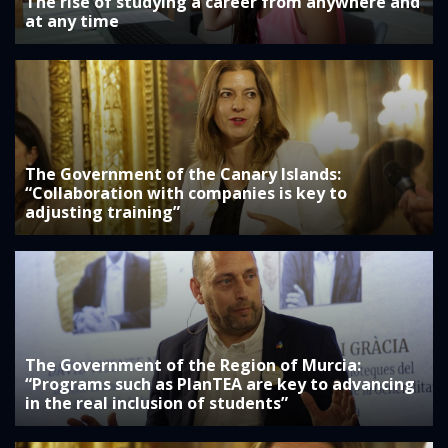
The rise of studying a career from anywhere and
at any time
The Government of the Canary Islands:
“Collaboration with companies is key to
adjusting training”
The Government of the Region of Murcia:
“Programs such as PlanTEA are key to advancing
in the real inclusion of students”