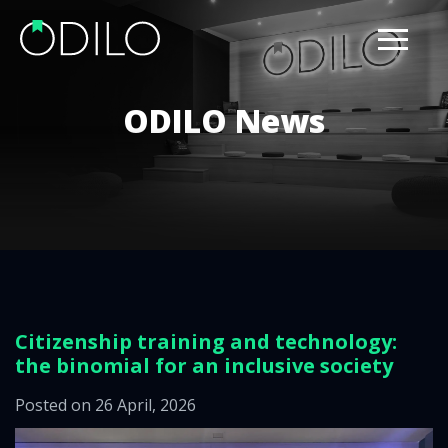
ODILO News
Citizenship training and technology:
the binomial for an inclusive society
Posted on 26 April, 2026