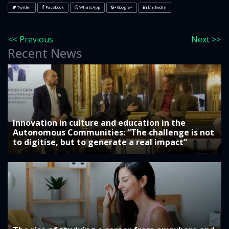
Twitter
Facebook
WhatsApp
Google+
LinkedIn
<< Previous
Next >>
Recent News
Innovation in culture and education in the
Autonomous Communities: “The challenge is not
to digitise, but to generate a real impact”