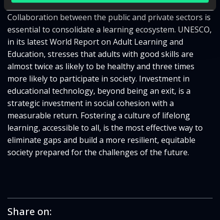
Collaboration between the public and private sectors is
essential to consolidate a learning ecosystem. UNESCO,
in its latest World Report on Adult Learning and
Education, stresses that adults with good skills are
almost twice as likely to be healthy and three times
more likely to participate in society. Investment in
educational technology, beyond being an exit, is a
strategic investment in social cohesion with a
measurable return. Fostering a culture of lifelong
learning, accessible to all, is the most effective way to
eliminate gaps and build a more resilient, equitable
society prepared for the challenges of the future.
Share on: