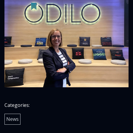
Categories:
News