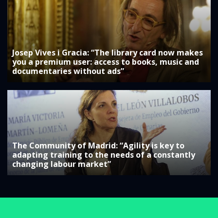
Josep Vives i Gracia: “The library card now makes
you a premium user: access to books, music and
documentaries without ads”
The Community of Madrid: “Agility is key to
adapting training to the needs of a constantly
changing labour market”