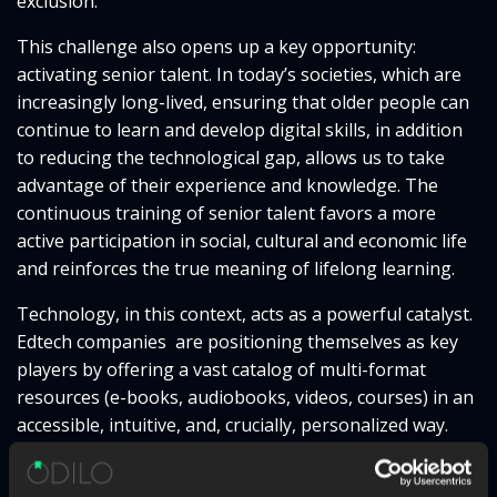
exclusion.
This challenge also opens up a key opportunity:
activating senior talent. In today’s societies, which are
increasingly long-lived, ensuring that older people can
continue to learn and develop digital skills, in addition
to reducing the technological gap, allows us to take
advantage of their experience and knowledge. The
continuous training of senior talent favors a more
active participation in social, cultural and economic life
and reinforces the true meaning of lifelong learning.
Technology, in this context, acts as a powerful catalyst.
Edtech companies are positioning themselves as key
players by offering a vast catalog of multi-format
resources (e-books, audiobooks, videos, courses) in an
accessible, intuitive, and, crucially, personalized way.
This innovative approach places the individual as the
protagonist of his or her own development,