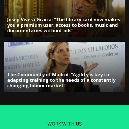
Josep Vives i Gracia: “The library card now makes
you a premium user: access to books, music and
documentaries without ads”
The Community of Madrid: “Agility is key to
adapting training to the needs of a constantly
changing labour market”
WORK WITH US