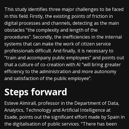
This study identifies three major challenges to be faced
in this field. Firstly, the existing points of friction in
digital processes and channels, detecting as the main
obstacles “the complexity and length of the
procedures”. Secondly, the inefficiencies in the internal
systems that can make the work of citizen service
professionals difficult. And finally, it is necessary to
“train and accompany public employees” and points out
that a culture of co-creation with AI “will bring greater
efficiency to the administration and more autonomy
and satisfaction of the public employee”.
Steps forward
Esteve Almirall, professor in the Department of Data,
Analytics, Technology and Artificial Intelligence at
Esade, points out the significant effort made by Spain in
the digitalisation of public services. “There has been