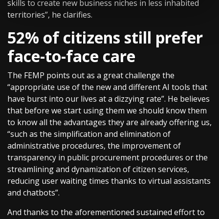
skills to create new business niches in less inhabited
territories”, he clarifies.
52% of citizens still prefer
face-to-face care
The FEMP points out as a great challenge the
“appropriate use of the new and different AI tools that
have burst into our lives at a dizzying rate”. He believes
that before we start using them we should know them
to know all the advantages they are already offering us,
“such as the simplification and elimination of
administrative procedures, the improvement of
transparency in public procurement procedures or the
streamlining and dynamization of citizen services,
reducing user waiting times thanks to virtual assistants
and chatbots”.
And thanks to the aforementioned sustained effort to