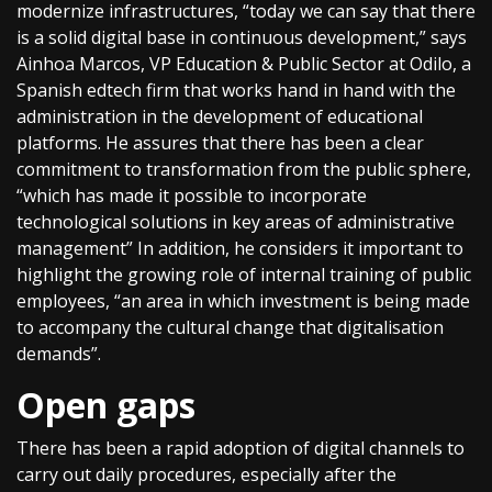
modernize infrastructures, “today we can say that there
is a solid digital base in continuous development,” says
Ainhoa Marcos, VP Education & Public Sector at Odilo, a
Spanish edtech firm that works hand in hand with the
administration in the development of educational
platforms. He assures that there has been a clear
commitment to transformation from the public sphere,
“which has made it possible to incorporate
technological solutions in key areas of administrative
management” In addition, he considers it important to
highlight the growing role of internal training of public
employees, “an area in which investment is being made
to accompany the cultural change that digitalisation
demands”.
Open gaps
There has been a rapid adoption of digital channels to
carry out daily procedures, especially after the