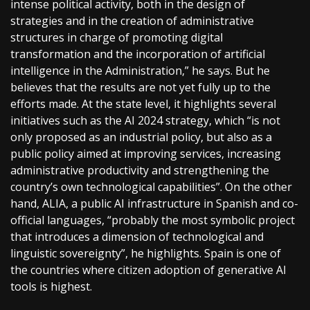
intense political activity, both in the design of
strategies and in the creation of administrative
structures in charge of promoting digital
transformation and the incorporation of artificial
intelligence in the Administration,” he says. But he
believes that the results are not yet fully up to the
efforts made. At the state level, it highlights several
initiatives such as the AI 2024 strategy, which “is not
only proposed as an industrial policy, but also as a
public policy aimed at improving services, increasing
administrative productivity and strengthening the
country’s own technological capabilities”. On the other
hand, ALIA, a public AI infrastructure in Spanish and co-
official languages, “probably the most symbolic project
that introduces a dimension of technological and
linguistic sovereignty”, he highlights. Spain is one of
the countries where citizen adoption of generative AI
tools is highest.