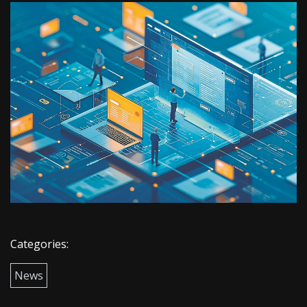
Categories:
News