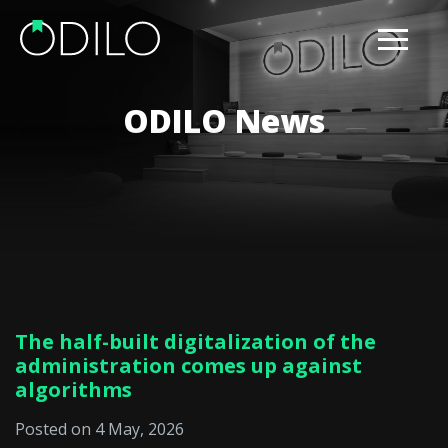
ODILO News
The half-built digitalization of the
administration comes up against
algorithms
Posted on 4 May, 2026