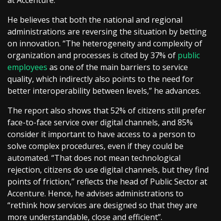
He believes that both the national and regional
administrations are reversing the situation by betting
on innovation. “The heterogeneity and complexity of
organization and processes is cited by 37% of
public
employees
as one of the main barriers to service
quality, which indirectly also points to the need for
better interoperability between levels,” he advances.
The report also shows that 52% of citizens still prefer
face-to-face service over digital channels, and 85%
consider it important to have access to a person to
solve complex procedures, even if they could be
automated. “That does not mean technological
rejection, citizens do use digital channels, but they find
points of friction,” reflects the head of Public Sector at
Accenture. Hence, he advises administrations to
“rethink how services are designed so that they are
more understandable, close and efficient”.