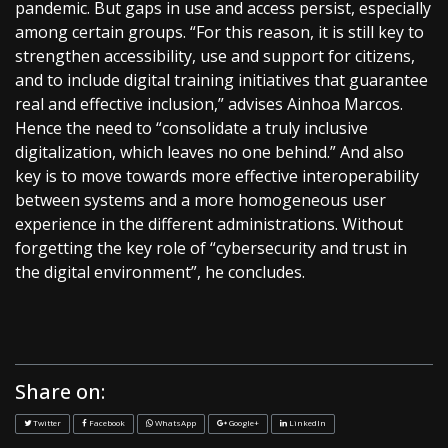
pandemic. But gaps in use and access persist, especially
among certain groups. “For this reason, it is still key to
strengthen accessibility, use and support for citizens,
and to include digital training initiatives that guarantee
real and effective inclusion,” advises Ainhoa Marcos.
Hence the need to “consolidate a truly inclusive
digitalization, which leaves no one behind.” And also
key is to move towards more effective interoperability
between systems and a more homogeneous user
experience in the different administrations. Without
forgetting the key role of “cybersecurity and trust in
the digital environment”, he concludes.
Share on:
Twitter
Facebook
WhatsApp
Google+
LinkedIn