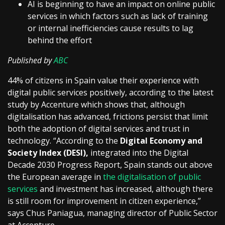
AI is beginning to have an impact on online public
services in which factors such as lack of training
or internal inefficiencies cause results to lag
behind the effort
Published by
ABC
44% of citizens in Spain value their experience with
digital public services positively, according to the latest
study by Accenture which shows that, although
digitalisation has advanced, frictions persist that limit
both the adoption of digital services and trust in
technology. “According to the
Digital Economy and
Society Index (DESI),
integrated into the Digital
Decade 2030 Progress Report, Spain stands out above
the European average in
the digitalisation of public
services
and investment has increased, although there
is still room for improvement in citizen experience,”
says Chus Paniagua, managing director of Public Sector
at Accenture.