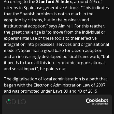
According to the
Stanford AI Index,
around 40% of
citizens in Spain use generative AI tools. “This indicates
that the Spanish problem is not so much in the
adoption by citizens, but in the business and
institutional adoption,” says Almirall. For this teacher,
the great challenge is “to move from the individual or
experimental use of these tools to their effective
integration into processes, services and organisational
models”. Spain has a good base for citizen adoption
and an increasingly developed political framework, “but
it needs to turn all this into economic, organisational
and social impact”, he points out.
The digitalisation of local administration is a path that
began with the Electronic Administration Law of 2007
and was promoted under Laws 39 and 40 of 2015
“turning electronic management into the usual way of
operating”, says Luis Martínez-Sicluna, secretary
general of the FEMP (Spanish Federation of