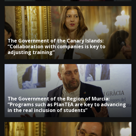
The Government of the Canary Islands:
“Collaboration with companies is key to
adjusting training”
The Government of the Region of Murcia:
“Programs such as PlanTEA are key to advancing
in the real inclusion of students”