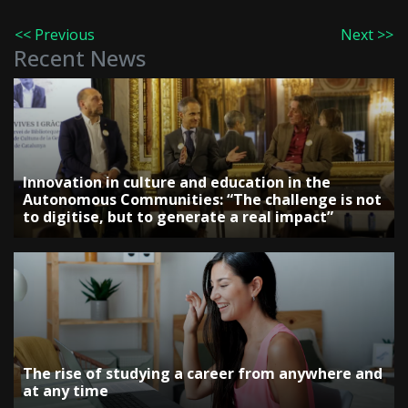
<< Previous
Next >>
Recent News
Innovation in culture and education in the
Autonomous Communities: “The challenge is not
to digitise, but to generate a real impact”
The rise of studying a career from anywhere and
at any time