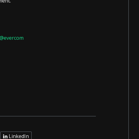
ment.
do@evercom
LinkedIn