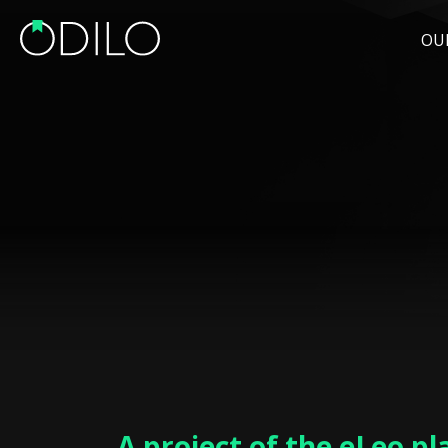
OU
A project of the eLeo p