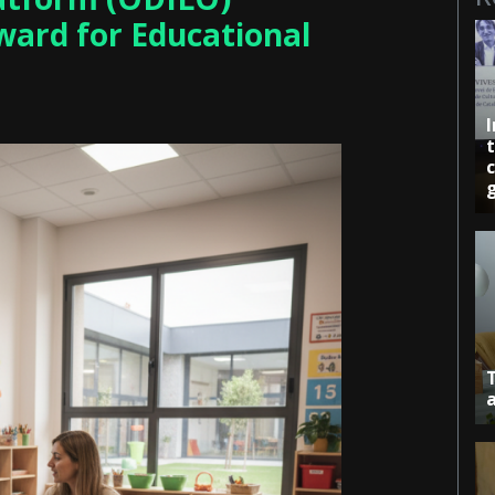
ward for Educational
c