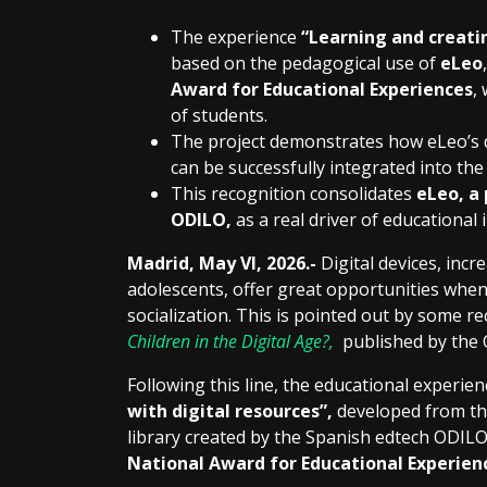
The experience
“Learning and creatin
based on the pedagogical use of
eLeo
Award for Educational Experiences
,
of students.
The project demonstrates how eLeo’s d
can be successfully integrated into the
This recognition consolidates
eLeo, a
ODILO,
as a real driver of educational
Madrid,
May VI, 2026
.-
Digital devices, inc
adolescents, offer great opportunities when
socialization. This is pointed out by some re
Children in the Digital Age?,
published by the 
Following this line, the educational experie
with digital resources”,
developed from the
library created by the Spanish edtech ODIL
National Award for Educational Experien