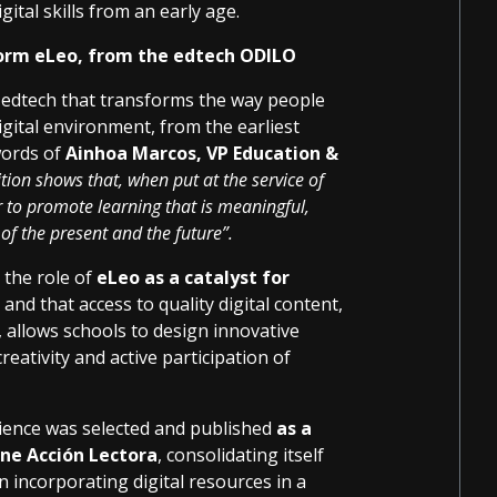
ital skills from an early age.
form eLeo, from the edtech ODILO
 edtech that transforms the way people
gital environment, from the earliest
words of
Ainhoa Marcos, VP Education &
tion shows that, when put at the service of
 to promote learning that is meaningful,
 of the present and the future”.
 the role of
eLeo as a catalyst for
, and that access to quality digital content,
, allows schools to design innovative
eativity and active participation of
rience was selected and published
as a
ne Acción Lectora
, consolidating itself
n incorporating digital resources in a