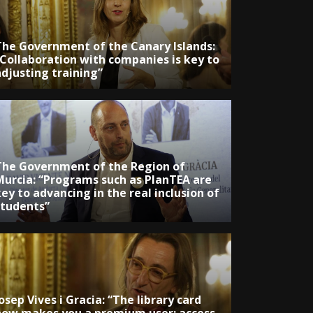
The Government of the Canary Islands:
“Collaboration with companies is key to
adjusting training”
The Government of the Region of
Murcia: “Programs such as PlanTEA are
ey to advancing in the real inclusion of
students”
osep Vives i Gracia: “The library card