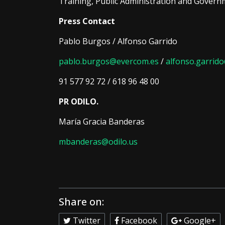
Training, Public Administration and Govern
Press Contact
Pablo Burgos / Alfonso Garrido
pablo.burgos@evercom.es
/
alfonso.garri
91 577 92 72 / 618 96 48 00
PR ODILO.
María Gracia Banderas
mbanderas@odilo.us
Share on:
Twitter
Facebook
Google+