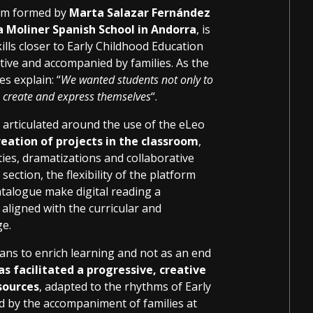
eam formed by
Marta Salazar Fernández
 Moliner Spanish School in Andorra
, is
ills closer to Early Childhood Education
tive and accompanied by families. As the
s explain: “
We wanted students not only to
d, create and express themselves
“.
 articulated around the use of the eLeo
eation of projects in the classroom
,
ties, dramatizations and collaborative
ection, the flexibility of the platform
catalogue make digital reading a
 aligned with the curricular and
ge.
eans to enrich learning and not as an end
s facilitated a progressive, creative
sources
, adapted to the rhythms of Early
d by the accompaniment of families at