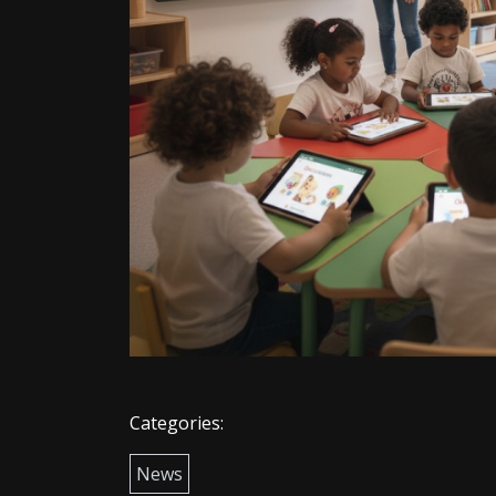
Categories:
News