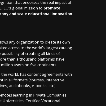
gnition that endorses the real impact of
DILO’s global mission to
promote
pany and scale educational innovation
.
llows any organization to create its own
ited access to the world’s largest catalog
possibility of creating all kinds of
 More than a thousand platforms have
million users on five continents.
n the world, has content agreements with
t in all formats (courses, interactive
ines, audiobooks, e-books, etc.)
romotes learning in Private Companies,
e Universities, Certified Vocational