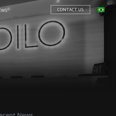
CONTACT US
EWS
ecent News