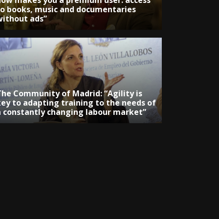
now makes you a premium user: access
to books, music and documentaries
without ads”
The Community of Madrid: “Agility is
key to adapting training to the needs of
a constantly changing labour market”