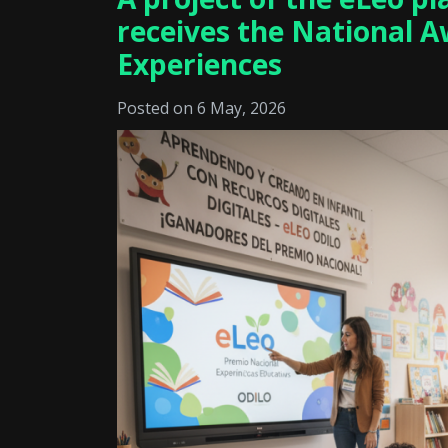
receives the National A
Experiences
Posted on 6 May, 2026