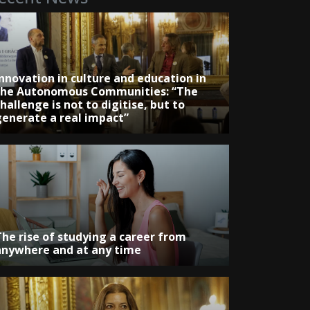
Innovation in culture and education in
the Autonomous Communities: “The
hallenge is not to digitise, but to
generate a real impact”
The rise of studying a career from
anywhere and at any time