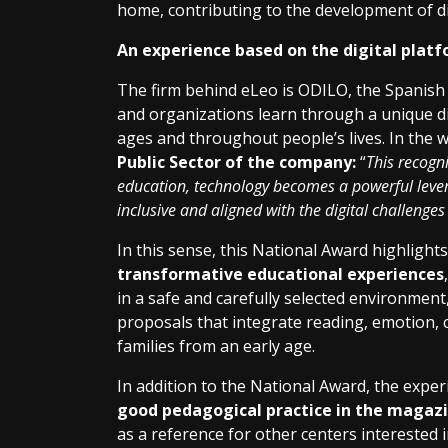
home, contributing to the development of dig
An experience based on the digital plat
The firm behind eLeo is ODILO, the Spanish
and organizations learn through a unique di
ages and throughout people’s lives. In the 
Public Sector of the company:
“
This recogni
education, technology becomes a powerful lever
inclusive and aligned with the digital challenges
In this sense, this National Award highlights
transformative educational experiences
in a safe and carefully selected environment
proposals that integrate reading, emotion, cr
families from an early age.
In addition to the National Award, the expe
good pedagogical practice in the magazi
as a reference for other centers interested i