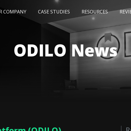
R COMPANY
CASE STUDIES
RESOURCES
REVI
NEWS
BLOG
EVENTS
AWARDS
ODILO News
latform (ODILO)
R