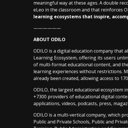
meaningful way at these ages. A double reco
eLeo in the classroom and that reinforces O
learning ecosystems that inspire, accom
——————
ABOUT ODILO
ODILO is a digital education company that a
Learning Ecosystem, offering its users unlim
of multi-format educational content, and the 
learning experiences without restrictions.
already been created, allowing access to 170 
ODILO, the largest educational ecosystem i
+7300 providers of educational digital conten
applications, videos, podcasts, press, magaz
ODILO is a multi-vertical company, which p
Public and Private Schools, Public and Privat