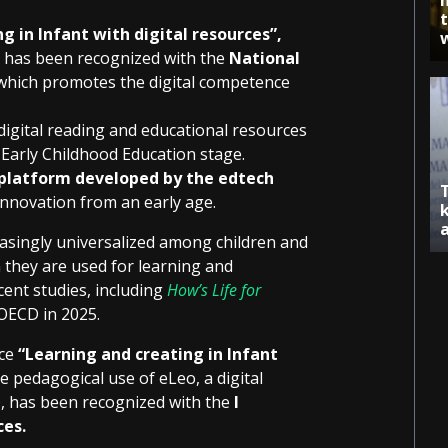
g in Infant with digital resources”,
, has been recognized with the
National
 which promotes the digital competence
igital reading and educational resources
 Early Childhood Education stage.
 platform developed by the edtech
 innovation from an early age.
reasingly universalized among children and
 they are used for learning and
cent studies, including
How’s Life for
OECD in 2025.
nce
“Learning and creating in Infant
 pedagogical use of eLeo, a digital
O, has been recognized with the
I
ces.