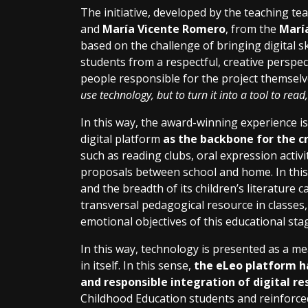
The initiative, developed by the teaching t
and
María Vicente Romero
, from the
María
based on the challenge of bringing digital sk
students from a respectful, creative perspec
people responsible for the project themselve
use technology, but to turn it into a tool to rea
In this way, the award-winning experience is
digital platform
as the backbone for the cr
such as reading clubs, oral expression activi
proposals between school and home. In this s
and the breadth of its children’s literature 
transversal pedagogical resource in classes,
emotional objectives of this educational sta
In this way, technology is presented as a m
in itself. In this sense,
the eLeo platform ha
and responsible integration of digital re
Childhood Education students and reinforce