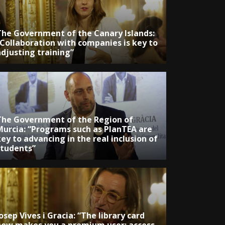
The Government of the Canary Islands:
“Collaboration with companies is key to
adjusting training”
The Government of the Region of
Murcia: “Programs such as PlanTEA are
ey to advancing in the real inclusion of
students”
osep Vives i Gracia: “The library card