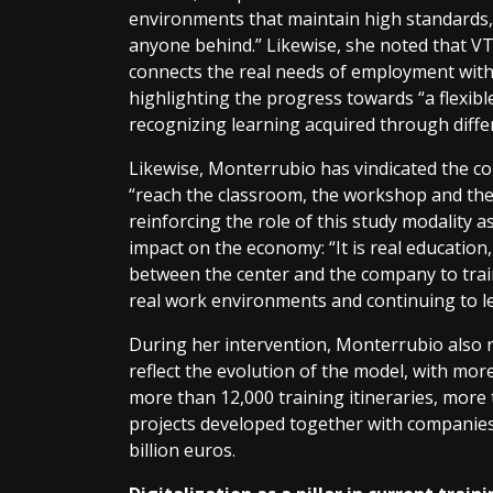
environments that maintain high standards, 
anyone behind.” Likewise, she noted that VT 
connects the real needs of employment with 
highlighting the progress towards “a flexibl
recognizing learning acquired through diffe
Likewise, Monterrubio has vindicated the cons
“reach the classroom, the workshop and the
reinforcing the role of this study modality as
impact on the economy: “It is real education,
between the center and the company to trai
real work environments and continuing to l
During her intervention, Monterrubio also r
reflect the evolution of the model, with mor
more than 12,000 training itineraries, more
projects developed together with companies
billion euros.