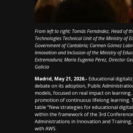
From left to right: Tomás Fernández, Head of 
Technologies Technical Unit of the Ministry of E
Government of Cantabria; Carmen Gómez Labrad
Innovation and Inclusion of the Ministry of Educ
Extremadura; María Eugenia Pérez, Director Gen
Galicia
Madrid, May 21, 2026.-
Educational digital
debate on its adoption, Public Administrati
models, focused on real impact on learning,
promotion of continuous lifelong learning. 
table “New strategies for educational digita
within the framework of the 3rd Conference
Administrations in Innovation and Training,
with AWS.