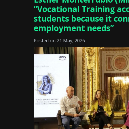
“Vocational Training ac
students because it con
employment needs”
Posted on 21 May, 2026