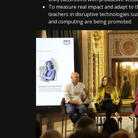
To measure real impact and adapt to t
teachers in disruptive technologies such 
and computing are being promoted.