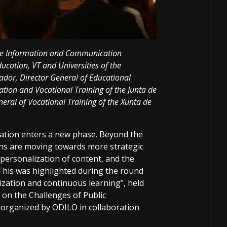
the Information and Communication
ducation, VT and Universities of the
or, Director General of Educational
ation and Vocational Training of the Junta de
eral of Vocational Training of the Xunta de
ization enters a new phase. Beyond the
ons are moving towards more strategic
 personalization of content, and the
This was highlighted during the round
lization and continuous learning”, held
 on the Challenges of Public
 organized by ODILO in collaboration