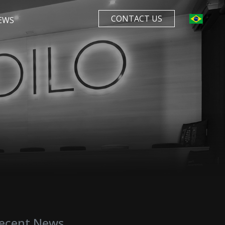
CONTACT US
EWS
ecent News