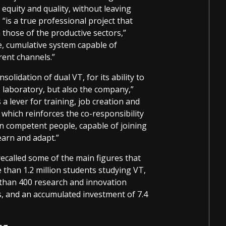
equity and quality, without leaving
“is a true professional project that
those of the productive sectors,”
e, cumulative system capable of
rent channels.”
olidation of dual VT, for its ability to
 laboratory, but also the company,”
 a lever for training, job creation and
 which reinforces the co-responsibility
n competent people, capable of joining
earn and adapt.”
ecalled some of the main figures that
e than 1.2 million students studying VT,
 than 400 research and innovation
, and an accumulated investment of 7.4