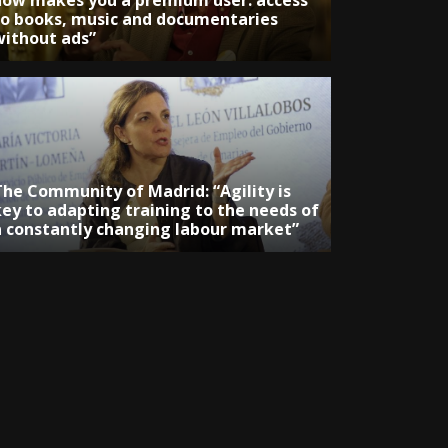
now makes you a premium user: access
to books, music and documentaries
without ads”
The Community of Madrid: “Agility is
key to adapting training to the needs of
a constantly changing labour market”