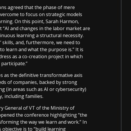
ions agreed that the phase of mere
overcome to focus on strategic models
earning. On this point, Sarah Harmon,
 “AI and changes in the labor market are
nuous learning a structural necessity.
’ skills, and, furthermore, we need to
to learn and what the purpose is.” It is
ress as a co-creation project in which
participate.”
s as the definitive transformative axis
eeds of companies, backed by strong
ng (in areas such as AI or cybersecurity)
, including families.
ry General of VT of the Ministry of
opened the conference highlighting “the
nsforming the way we learn and work.” In
 objective is to “build learning