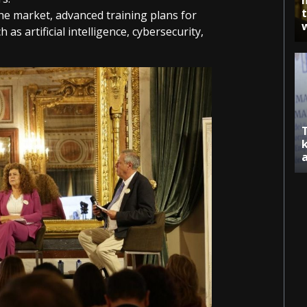
he market, advanced training plans for
as artificial intelligence, cybersecurity,