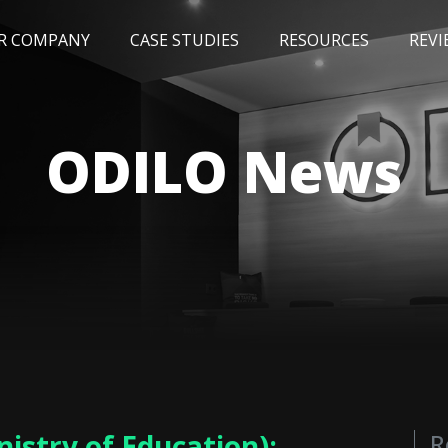
R COMPANY
CASE STUDIES
RESOURCES
REVI
NEWS
BLOG
EVENTS
AWARDS
ODILO News
istry of Education):
R