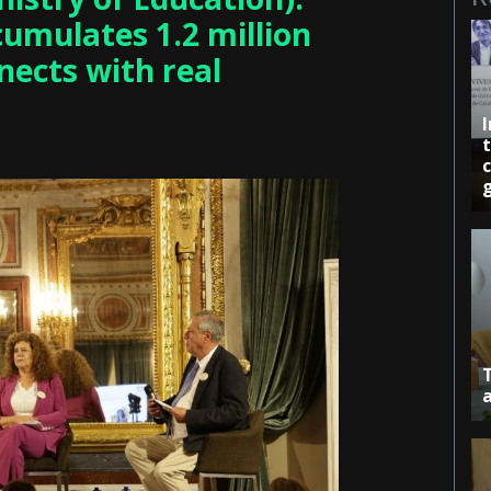
cumulates 1.2 million
nects with real
c