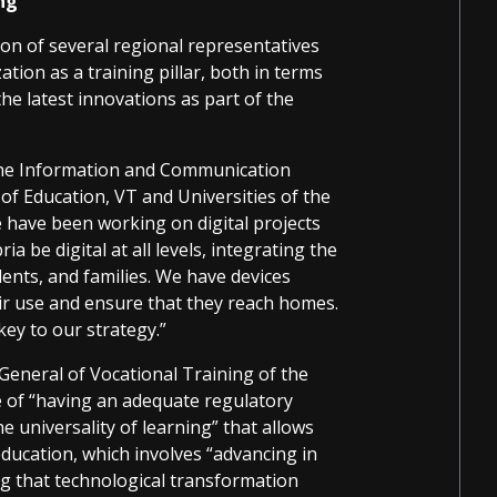
ing
ion of several regional representatives
tion as a training pillar, both in terms
he latest innovations as part of the
 the Information and Communication
of Education, VT and Universities of the
 have been working on digital projects
ia be digital at all levels, integrating the
dents, and families. We have devices
ir use and ensure that they reach homes.
key to our strategy.”
General of Vocational Training of the
e of “having an adequate regulatory
e universality of learning” that allows
ducation, which involves “advancing in
ng that technological transformation