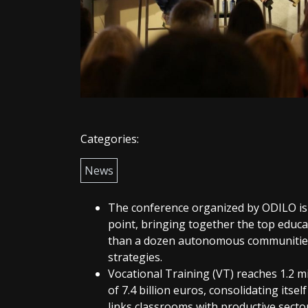
Categories:
News
The conference organized by ODILO is c
point, bringing together the top educ
than a dozen autonomous communities
strategies.
Vocational Training (VT) reaches 1.2 m
of 7.4 billion euros, consolidating itsel
links classrooms with productive secto