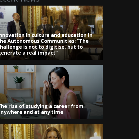
Innovation in culture and education in
the Autonomous Communities: “The
hallenge is not to digitise, but to
generate a real impact”
The rise of studying a career from
anywhere and at any time