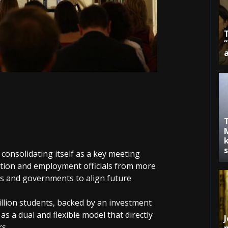
k
onsolidating itself as a key meeting
ation and employment officials from more
 and governments to align future
illion students, backed by an investment
f as a dual and flexible model that directly
J
rs.