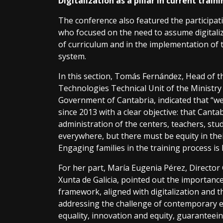
Digitalization as a pillar in current train
The conference also featured the participat
who focused on the need to assume digitaliza
of curriculum and in the implementation of t
system.
In this section, Tomás Fernández, Head of
Technologies Technical Unit of the Ministry 
Government of Cantabria, indicated that “we
since 2013 with a clear objective: that Cantabr
administration of the centers, teachers, stu
everywhere, but there must be equity in the
Engaging families in the training process is 
For her part, María Eugenia Pérez, Director 
Xunta de Galicia, pointed out the importanc
framework, aligned with digitalization and th
addressing the challenge of contemporary e
equality, innovation and equity, guaranteei