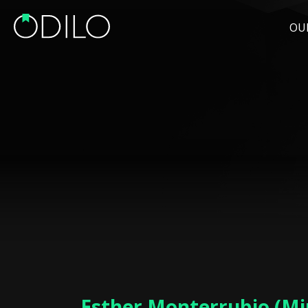
OU
Esther Monterrubio (Min