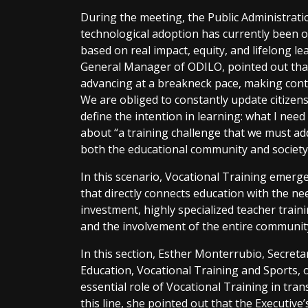
During the meeting, the Public Administrat
technological adoption has currently been 
based on real impact, equity, and lifelong l
General Manager of ODILO, pointed out that
advancing at a breakneck pace, making conti
We are obliged to constantly update citizens
define the intention in learning: what I need 
about “a training challenge that we must add
both the educational community and society 
In this scenario, Vocational Training emerge
that directly connects education with the n
investment, highly specialized teacher traini
and the involvement of the entire community
In this section, Esther Monterrubio, Secreta
Education, Vocational Training and Sports, 
essential role of Vocational Training in tra
this line, she pointed out that the Executive’s