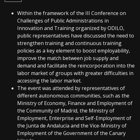
Within the framework of the III Conference on
Challenges of Public Administrations in
Innovation and Training organized by ODILO,
public representatives have discussed the need to
strengthen training and continuous training
policies as a key element to boost employability,
improve the match between job supply and
demand and facilitate the reincorporation into the
labor market of groups with greater difficulties in
accessing the labor market.
The event was attended by representatives of
different autonomous communities, such as the
Ministry of Economy, Finance and Employment of
the Community of Madrid, the Ministry of
Employment, Enterprise and Self-Employment of
the Junta de Andalucía and the Vice-Ministry of
Employment of the Government of the Canary