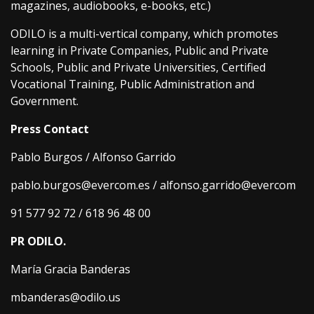
magazines, audiobooks, e-books, etc.)
ODILO is a multi-vertical company, which promotes
learning in Private Companies, Public and Private
Schools, Public and Private Universities, Certified
Vocational Training, Public Administration and
Government.
Press Contact
Pablo Burgos / Alfonso Garrido
pablo.burgos@evercom.es / alfonso.garrido@evercom
91 577 92 72 / 618 96 48 00
PR ODILO.
María Gracia Banderas
mbanderas@odilo.us