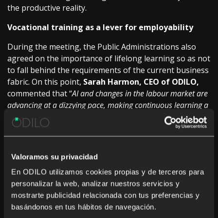
the productive reality.
Vocational training as a lever for employability
During the meeting, the Public Administrations also
agreed on the importance of lifelong learning so as not
to fall behind the requirements of the current business
fabric. On this point,
Sarah Harmon, CEO of ODILO,
commented that “
AI and changes in the labour market are
advancing at a dizzying pace, making continuous learning a
structural necessity
“. To which he added that “
we are
obliged to update citizen skills constantly
” to ensure that
no one is left behind.
Valoramos su privacidad
In this scenario, Vocational Training emerges as the
definitive transformative axis that directly connects
En ODILO utilizamos cookies propias y de terceros para
education with the needs of companies, supported by
personalizar la web, analizar nuestros servicios y
strong investment, highly specialized teacher training
mostrarte publicidad relacionada con tus preferencias y
(in areas such as AI or cybersecurity) and the
basándonos en tus hábitos de navegación.