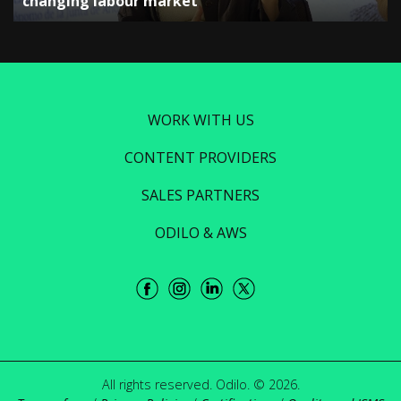
changing labour market”
WORK WITH US
CONTENT PROVIDERS
SALES PARTNERS
ODILO & AWS
All rights reserved. Odilo. © 2026.