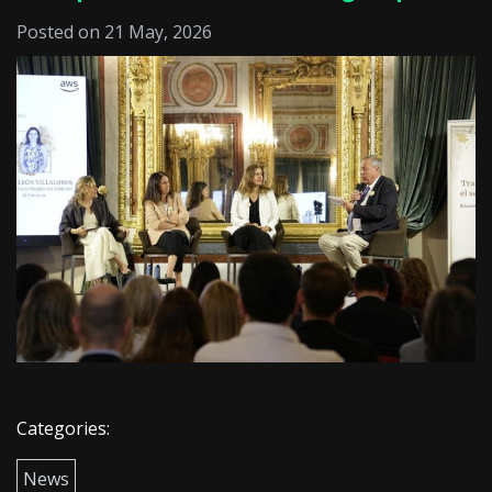
Posted on 21 May, 2026
Categories:
News