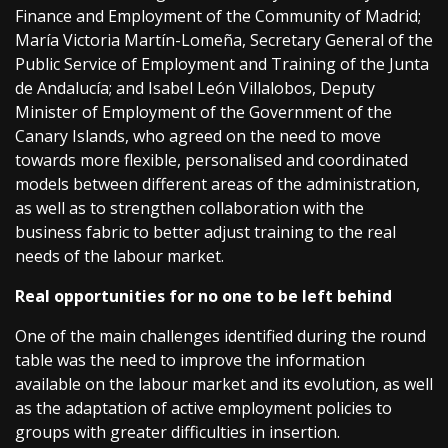
Finance and Employment of the Community of Madrid;
María Victoria Martín-Lomeña, Secretary General of the
Public Service of Employment and Training of the Junta
de Andalucía; and Isabel León Villalobos, Deputy
Minister of Employment of the Government of the
Canary Islands, who agreed on the need to move
towards more flexible, personalised and coordinated
models between different areas of the administration,
as well as to strengthen collaboration with the
business fabric to better adjust training to the real
needs of the labour market.
Real opportunities for no one to be left behind
One of the main challenges identified during the round
table was the need to improve the information
available on the labour market and its evolution, as well
as the adaptation of active employment policies to
groups with greater difficulties in insertion.