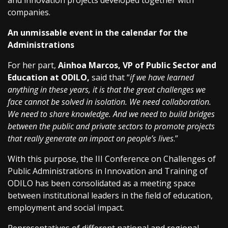
and innovation projects developed together with
companies.
An unmissable event in the calendar for the
Administrations
For her part,
Ainhoa Marcos, VP of Public Sector and
Education at ODILO,
said that “
if we have learned
anything in these years, it is that the great challenges we
face cannot be solved in isolation. We need collaboration.
We need to share knowledge. And we need to build bridges
between the public and private sectors to promote projects
that really generate an impact on people’s lives
.”
With this purpose, the III Conference on Challenges of
Public Administrations in Innovation and Training of
ODILO has been consolidated as a meeting space
between institutional leaders in the field of education,
employment and social impact.