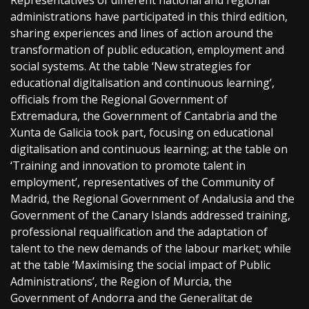
Representatives of different national and regional
administrations have participated in this third edition,
sharing experiences and lines of action around the
transformation of public education, employment and
social systems. At the table ‘New strategies for
educational digitalisation and continuous learning’,
officials from the Regional Government of
Extremadura, the Government of Cantabria and the
Xunta de Galicia took part, focusing on educational
digitalisation and continuous learning; at the table on
‘Training and innovation to promote talent in
employment’, representatives of the Community of
Madrid, the Regional Government of Andalusia and the
Government of the Canary Islands addressed training,
professional requalification and the adaptation of
talent to the new demands of the labour market; while
at the table ‘Maximising the social impact of Public
Administrations’, the Region of Murcia, the
Government of Andorra and the Generalitat de