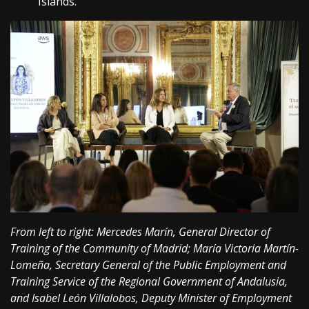
Islands.
From left to right: Mercedes Marín, General Director of
Training of the Community of Madrid; María Victoria Martín-
Lomeña, Secretary General of the Public Employment and
Training Service of the Regional Government of Andalusia,
and Isabel León Villalobos, Deputy Minister of Employment