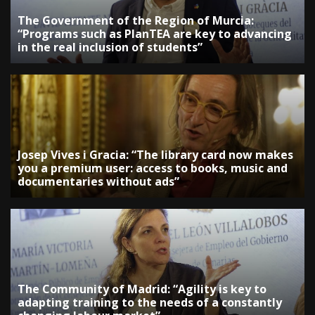
The Government of the Region of Murcia:
“Programs such as PlanTEA are key to advancing
in the real inclusion of students”
Josep Vives i Gracia: “The library card now makes
you a premium user: access to books, music and
documentaries without ads”
The Community of Madrid: “Agility is key to
adapting training to the needs of a constantly