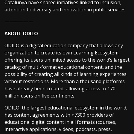
Catalunya have shared initiatives linked to inclusion,
attention to diversity and innovation in public services.
——————
ABOUT ODILO
ODILO is a digital education company that allows any
organization to create its own Learning Ecosystem,
offering its users unlimited access to the world’s largest
catalog of multi-format educational content, and the
possibility of creating all kinds of learning experiences
without restrictions. More than a thousand platforms
have already been created, allowing access to 170
million users on five continents.
ODILO, the largest educational ecosystem in the world,
has content agreements with +7300 providers of
educational digital content in all formats (courses,
interactive applications, videos, podcasts, press,