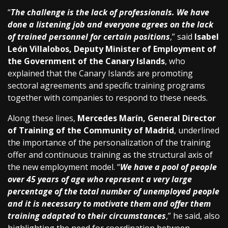
“
The challenge is the lack of professionals. We have
done a listening job and everyone agrees on the lack
of trained personnel for certain positions
,” said
Isabel
León Villalobos, Deputy Minister of Employment of
the Government of the Canary Islands
, who
explained that the Canary Islands are promoting
sectoral agreements and specific training programs
together with companies to respond to these needs.
Along these lines,
Mercedes Marín, General Director
of Training of the Community of Madrid
, underlined
the importance of the personalization of the training
offer and continuous training as the structural axis of
the new employment model. “
We have a pool of people
over 45 years of age who represent a very large
percentage of the total number of unemployed people
and it is necessary to motivate them and offer them
training adapted to their circumstances
,” he said, also