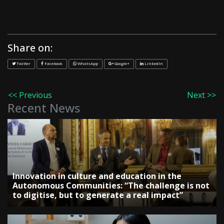
Share on:
Twitter
Facebook
WhatsApp
Google+
LinkedIn
<< Previous
Next >>
Recent News
Innovation in culture and education in the
Autonomous Communities: “The challenge is not
to digitise, but to generate a real impact”