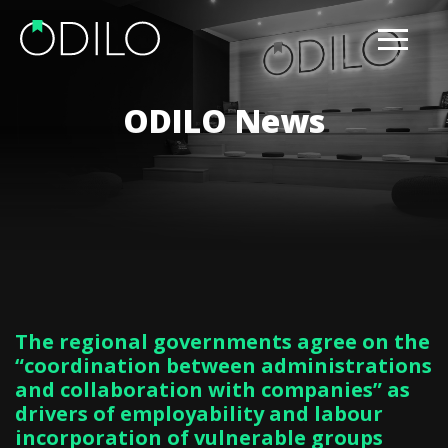
ODILO News
The regional governments agree on the
“coordination between administrations
and collaboration with companies” as
drivers of employability and labour
incorporation of vulnerable groups