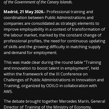
of the Government of the Canary Islands.
Madrid, 21 May 2026.-
Professional training and
coordination between Public Administrations and
companies are consolidated as strategic elements to
improve employability in a context of transformation of
the labour market, marked by the constant change of
professional profiles, the need for continuous updating
of skills and the growing difficulty in matching supply
and demand for employment.
This was made clear during the round table “Training
and innovation to boost talent in employment”, held
within the framework of the III Conference on
Challenges of Public Administrations in Innovation and
Training, organized by ODILO in collaboration with
AWS.
The debate brought together Mercedes Marín, General
Director of Training of the Ministry of Economy,