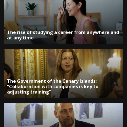
The rise of studying a career from anywhere and
at any time
The Government of the Canary Islands:
“Collaboration with companies is key to
adjusting training”