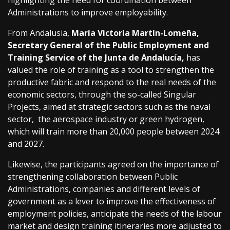
highlighting the need for coordination between
Administrations to improve employability.
From Andalusia,
María Victoria Martín-Lomeña,
Secretary General of the Public Employment and
Training Service of the Junta de Andalucía,
has
valued the role of training as a tool to strengthen the
productive fabric and respond to the real needs of the
economic sectors, through the so-called Singular
Projects, aimed at strategic sectors such as the naval
sector, the aerospace industry or green hydrogen,
which will train more than 20,000 people between 2024
and 2027.
Likewise, the participants agreed on the importance of
strengthening collaboration between Public
Administrations, companies and different levels of
government as a lever to improve the effectiveness of
employment policies, anticipate the needs of the labour
market and design training itineraries more adjusted to