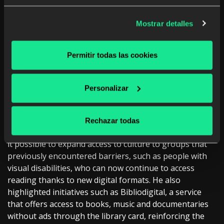
transformation
Mostrar detalles
From the cultural field,
Josep Vives i Gracia, Captain
of the Library Service of the Department of Culture
of the Generalitat de Catalunya
, highlighted the
Permitir todas las cookies
historical role of libraries as spaces for access to
knowledge and social cohesion, highlighting their
evolution thanks to digitization. “The library has always
Personalizar
played an essential role. It has been much more than
making resources available to citizens,” he said.
Rechazar todas
In this sense, he underlined how technology has made
it possible to expand access to culture to groups that
previously encountered barriers, such as people with
visual disabilities, who can now continue to access
reading thanks to new digital formats. He also
highlighted initiatives such as Bibliodigital, a service
that offers access to books, music and documentaries
without ads through the library card, reinforcing the