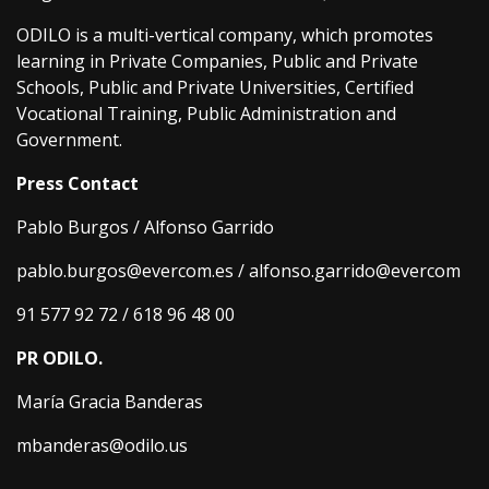
ODILO is a multi-vertical company, which promotes
learning in Private Companies, Public and Private
Schools, Public and Private Universities, Certified
Vocational Training, Public Administration and
Government.
Press Contact
Pablo Burgos / Alfonso Garrido
pablo.burgos@evercom.es / alfonso.garrido@evercom
91 577 92 72 / 618 96 48 00
PR ODILO.
María Gracia Banderas
mbanderas@odilo.us