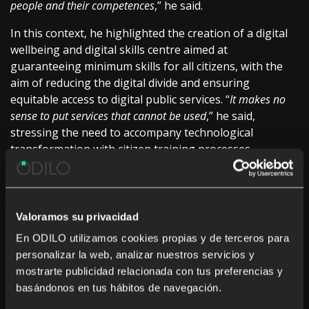
people and their competences
,” he said.
In this context, he highlighted the creation of a digital
wellbeing and digital skills centre aimed at
guaranteeing minimum skills for all citizens, with the
aim of reducing the digital divide and ensuring
equitable access to digital public services. “
It makes no
sense to put services that cannot be used
,” he said,
stressing the need to accompany technological
transformation with citizen training processes.
He also insisted on the importance of constant
adaptation to technological change as a structural
element of public innovation, pointing out that
Valoramos su privacidad
“
technology is a means
” and that the challenge for
En ODILO utilizamos cookies propias y de terceros para
administrations is to “
take the best of each technology
” to
personalizar la web, analizar nuestros servicios y
improve the quality of public services and their impact
mostrarte publicidad relacionada con tus preferencias y
on citizens.
basándonos en tus hábitos de navegación.
Culture, universal access and digital