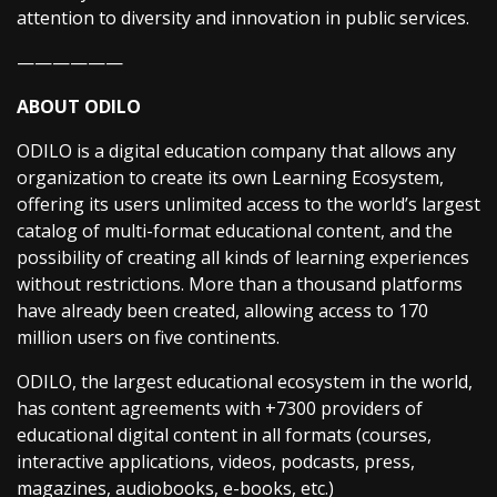
attention to diversity and innovation in public services.
——————
ABOUT ODILO
ODILO is a digital education company that allows any
organization to create its own Learning Ecosystem,
offering its users unlimited access to the world’s largest
catalog of multi-format educational content, and the
possibility of creating all kinds of learning experiences
without restrictions. More than a thousand platforms
have already been created, allowing access to 170
million users on five continents.
ODILO, the largest educational ecosystem in the world,
has content agreements with +7300 providers of
educational digital content in all formats (courses,
interactive applications, videos, podcasts, press,
magazines, audiobooks, e-books, etc.)