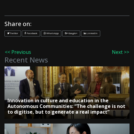
Share on:
Twitter
Facebook
WhatsApp
Google+
LinkedIn
<< Previous
Next >>
Recent News
Innovation in culture and education in the
Autonomous Communities: “The challenge is not
to digitise, but to generate a real impact”