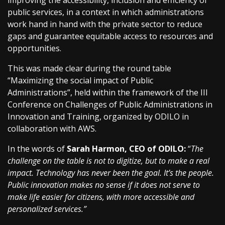
improving the accessibility, inclusion and efficiency of
public services, in a context in which administrations
work hand in hand with the private sector to reduce
gaps and guarantee equitable access to resources and
opportunities.
This was made clear during the round table
“Maximizing the social impact of Public
Administrations”, held within the framework of the III
Conference on Challenges of Public Administrations in
Innovation and Training, organized by ODILO in
collaboration with AWS.
In the words of
Sarah Harmon, CEO of ODILO:
“
The
challenge on the table is not to digitize, but to make a real
impact. Technology has never been the goal. It’s the people.
Public innovation makes no sense if it does not serve to
make life easier for citizens, with more accessible and
personalized services.”