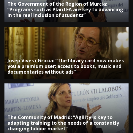
The Government of the Region of Murcia:
“Programs such as PlanTEA are key to advancing
in the real inclusion of students”
Josep Vives i Gracia: “The library card now makes
you a premium user: access to books, music and
documentaries without ads”
The Community of Madrid: “Agility is key to
adapting training to the needs of a constantly
changing labour market”