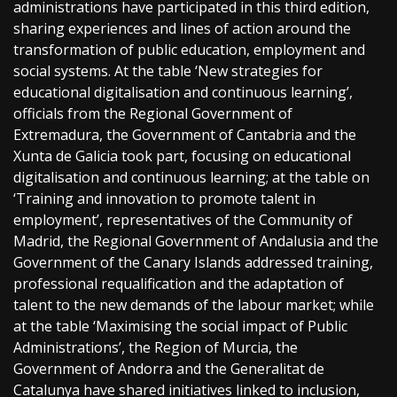
administrations have participated in this third edition,
sharing experiences and lines of action around the
transformation of public education, employment and
social systems. At the table ‘New strategies for
educational digitalisation and continuous learning’,
officials from the Regional Government of
Extremadura, the Government of Cantabria and the
Xunta de Galicia took part, focusing on educational
digitalisation and continuous learning; at the table on
‘Training and innovation to promote talent in
employment’, representatives of the Community of
Madrid, the Regional Government of Andalusia and the
Government of the Canary Islands addressed training,
professional requalification and the adaptation of
talent to the new demands of the labour market; while
at the table ‘Maximising the social impact of Public
Administrations’, the Region of Murcia, the
Government of Andorra and the Generalitat de
Catalunya have shared initiatives linked to inclusion,