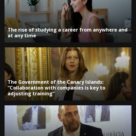
The rise of studying a career from anywhere and
at any time
The Government of the Canary Islands:
“Collaboration with companies is key to
adjusting training”