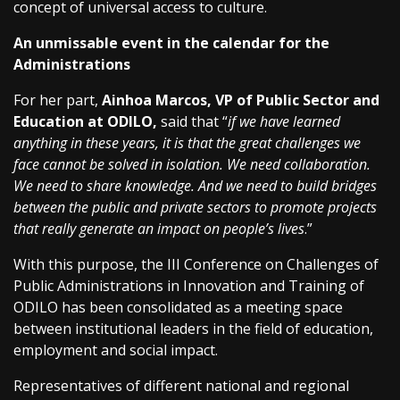
concept of universal access to culture.
An unmissable event in the calendar for the
Administrations
For her part,
Ainhoa Marcos, VP of Public Sector and
Education at ODILO,
said that “
if we have learned
anything in these years, it is that the great challenges we
face cannot be solved in isolation. We need collaboration.
We need to share knowledge. And we need to build bridges
between the public and private sectors to promote projects
that really generate an impact on people’s lives
.”
With this purpose, the III Conference on Challenges of
Public Administrations in Innovation and Training of
ODILO has been consolidated as a meeting space
between institutional leaders in the field of education,
employment and social impact.
Representatives of different national and regional