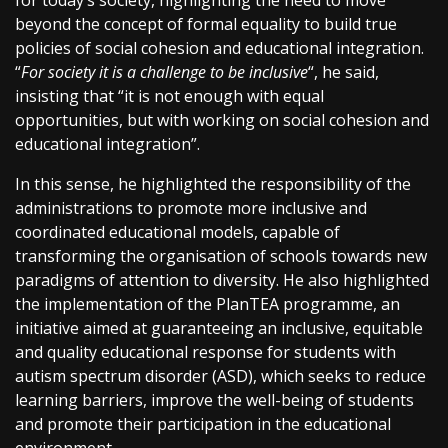
for today’s society, highlighting the need to move
beyond the concept of formal equality to build true
policies of social cohesion and educational integration.
“
For society it is a challenge to be inclusive
“, he said,
insisting that “it is not enough with equal
opportunities, but with working on social cohesion and
educational integration”.
In this sense, he highlighted the responsibility of the
administrations to promote more inclusive and
coordinated educational models, capable of
transforming the organisation of schools towards new
paradigms of attention to diversity. He also highlighted
the implementation of the PlanTEA programme, an
initiative aimed at guaranteeing an inclusive, equitable
and quality educational response for students with
autism spectrum disorder (ASD), which seeks to reduce
learning barriers, improve the well-being of students
and promote their participation in the educational