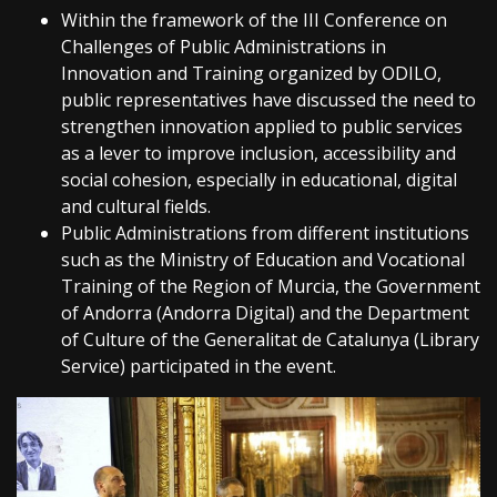
Within the framework of the III Conference on
Challenges of Public Administrations in
Innovation and Training organized by ODILO,
public representatives have discussed the need to
strengthen innovation applied to public services
as a lever to improve inclusion, accessibility and
social cohesion, especially in educational, digital
and cultural fields.
Public Administrations from different institutions
such as the Ministry of Education and Vocational
Training of the Region of Murcia, the Government
of Andorra (Andorra Digital) and the Department
of Culture of the Generalitat de Catalunya (Library
Service) participated in the event.