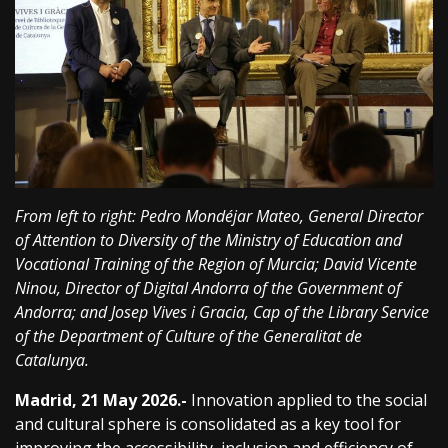
From left to right: Pedro Mondéjar Mateo, General Director
of Attention to Diversity of the Ministry of Education and
Vocational Training of the Region of Murcia; David Vicente
Ninou, Director of Digital Andorra of the Government of
Andorra; and Josep Vives i Gracia, Cap of the Library Service
of the Department of Culture of the Generalitat de
Catalunya.
Madrid, 21 May 2026.-
Innovation applied to the social
and cultural sphere is consolidated as a key tool for