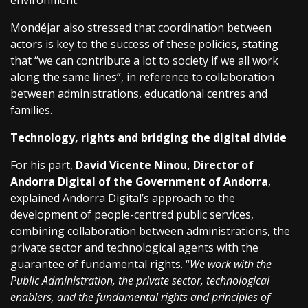
environment.
Mondéjar also stressed that coordination between
actors is key to the success of these policies, stating
that “we can contribute a lot to society if we all work
along the same lines”, in reference to collaboration
between administrations, educational centres and
families.
Technology, rights and bridging the digital divide
For his part,
David Vicente Ninou, Director of
Andorra Digital of the Government of Andorra
,
explained Andorra Digital’s approach to the
development of people-centred public services,
combining collaboration between administrations, the
private sector and technological agents with the
guarantee of fundamental rights. “
We work with the
Public Administration, the private sector, technological
enablers, and the fundamental rights and principles of