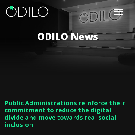
ODILO News
Public Administrations reinforce their
commitment to reduce the digital
divide and move towards real social
inclusion