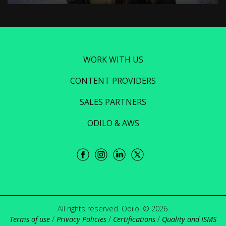
WORK WITH US
CONTENT PROVIDERS
SALES PARTNERS
ODILO & AWS
All rights reserved. Odilo. © 2026.
Terms of use
/
Privacy Policies
/
Certifications
/
Quality and ISMS