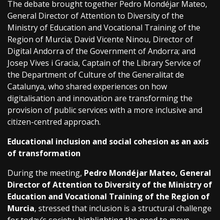
The debate brought together Pedro Mondéjar Mateo,
General Director of Attention to Diversity of the
Ministry of Education and Vocational Training of the
Region of Murcia; David Vicente Ninou, Director of
Digital Andorra of the Government of Andorra; and
Josep Vives i Gracia, Captain of the Library Service of
the Department of Culture of the Generalitat de
Catalunya, who shared experiences on how
digitalisation and innovation are transforming the
provision of public services with a more inclusive and
citizen-centred approach.
Educational inclusion and social cohesion as an axis
of transformation
During the meeting,
Pedro Mondéjar Mateo, General
Director of Attention to Diversity of the Ministry of
Education and Vocational Training of the Region of
Murcia
, stressed that inclusion is a structural challenge