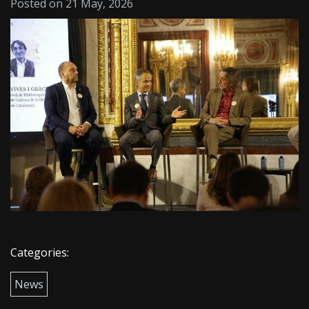
Posted on 21 May, 2026
Categories:
News