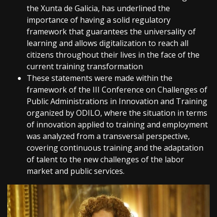
the Xunta de Galicia, has underlined the
importance of having a solid regulatory
framework that guarantees the universality of
learning and allows digitalization to reach all
citizens throughout their lives in the face of the
current training transformation
These statements were made within the
framework of the III Conference on Challenges of
Public Administrations in Innovation and Training
organized by ODILO, where the situation in terms
of innovation applied to training and employment
was analyzed from a transversal perspective,
covering continuous training and the adaptation
of talent to the new challenges of the labor
market and public services.