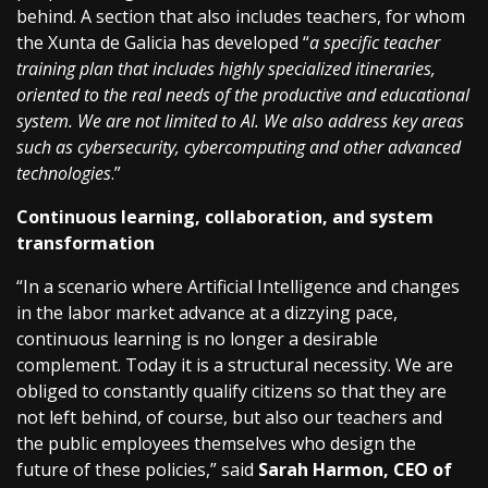
behind. A section that also includes teachers, for whom
the Xunta de Galicia has developed “
a specific teacher
training plan that includes highly specialized itineraries,
oriented to the real needs of the productive and educational
system. We are not limited to AI. We also address key areas
such as cybersecurity, cybercomputing and other advanced
technologies
.”
Continuous learning, collaboration, and system
transformation
“In a scenario where Artificial Intelligence and changes
in the labor market advance at a dizzying pace,
continuous learning is no longer a desirable
complement. Today it is a structural necessity. We are
obliged to constantly qualify citizens so that they are
not left behind, of course, but also our teachers and
the public employees themselves who design the
future of these policies,” said
Sarah Harmon, CEO of