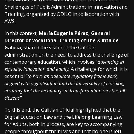
Challenges of Public Administrations in Innovation and
Training, organised by ODILO in collaboration with
AWS.
In this context,
María Eugenia Pérez, General
Director of Vocational Training of the Xunta de
Galicia,
shared the vision of the Galician
administration on the need to address the challenge of
contemporary education, which involves “
advancing in
equality, innovation and equity.
A challenge for which it is
essential “
to have an adequate regulatory framework,
aligned with digitalisation and the universality of learning,
ensuring that the technological transformation reaches all
citizens”.
To this end, the Galician official highlighted that the
Digital Education Law and the Lifelong Learning Law
for Adults, both in process, are key to accompanying
people throughout their lives and that no one is left