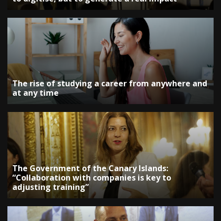
The rise of studying a career from anywhere and
at any time
The Government of the Canary Islands:
“Collaboration with companies is key to
adjusting training”