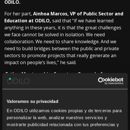
ODILO.
For her part,
Ainhoa Marcos, VP of Public Sector and
Education at ODILO,
said that “if we have learned
anything in these years, it is that the great challenges
we face cannot be solved in isolation. We need
collaboration. We need to share knowledge. And we
need to build bridges between the public and private
sectors to promote projects that really generate an
impact on people’s lives,” he said.
Esther Monterrubio, Secretary General of
Vocational Training of the Ministry of Education,
Vocational Training and Sports,
was in charge of the
inauguration of the event and emphasized that VT is
strengthened when centers and companies work
Valoramos su privacidad
together: since this will train competent people capable
En ODILO utilizamos cookies propias y de terceros para
of joining real environments and capable of adapting.
personalizar la web, analizar nuestros servicios y
mostrarte publicidad relacionada con tus preferencias y
An unmissable event in the calendar for