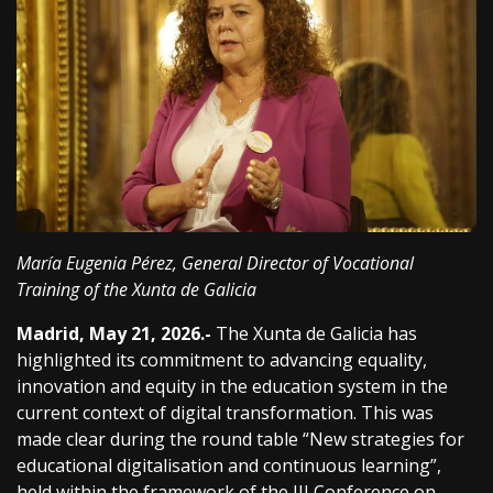
María Eugenia Pérez, General Director of Vocational
Training of the Xunta de Galicia
Madrid, May 21, 2026.-
The Xunta de Galicia has
highlighted its commitment to advancing equality,
innovation and equity in the education system in the
current context of digital transformation. This was
made clear during the round table “New strategies for
educational digitalisation and continuous learning”,
held within the framework of the III Conference on