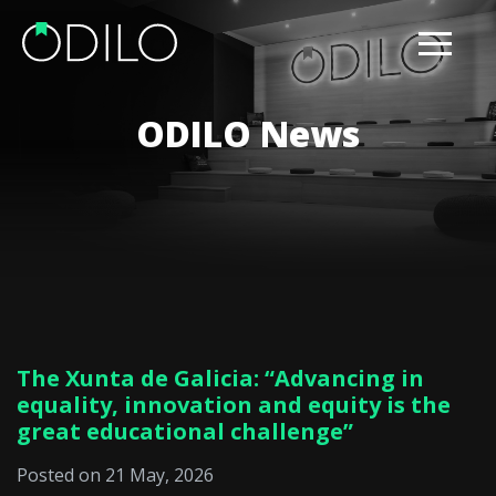
ODILO News
The Xunta de Galicia: “Advancing in
equality, innovation and equity is the
great educational challenge”
Posted on 21 May, 2026