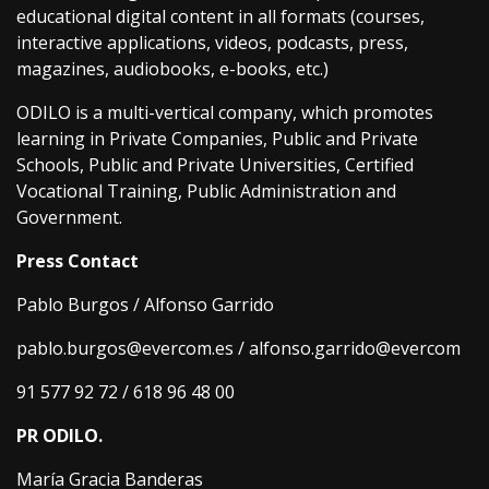
educational digital content in all formats (courses,
interactive applications, videos, podcasts, press,
magazines, audiobooks, e-books, etc.)
ODILO is a multi-vertical company, which promotes
learning in Private Companies, Public and Private
Schools, Public and Private Universities, Certified
Vocational Training, Public Administration and
Government.
Press Contact
Pablo Burgos / Alfonso Garrido
pablo.burgos@evercom.es / alfonso.garrido@evercom
91 577 92 72 / 618 96 48 00
PR ODILO.
María Gracia Banderas