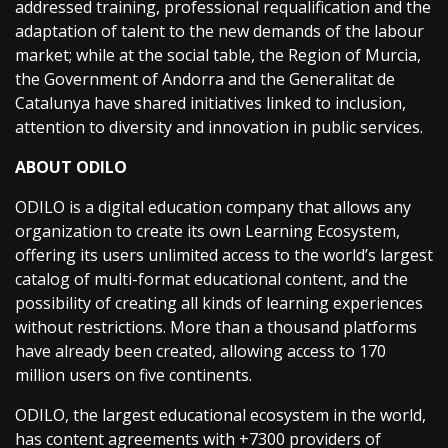
addressed training, professional requalification and the
adaptation of talent to the new demands of the labour
market; while at the social table, the Region of Murcia,
the Government of Andorra and the Generalitat de
Catalunya have shared initiatives linked to inclusion,
attention to diversity and innovation in public services.
ABOUT ODILO
ODILO is a digital education company that allows any
organization to create its own Learning Ecosystem,
offering its users unlimited access to the world’s largest
catalog of multi-format educational content, and the
possibility of creating all kinds of learning experiences
without restrictions. More than a thousand platforms
have already been created, allowing access to 170
million users on five continents.
ODILO, the largest educational ecosystem in the world,
has content agreements with +7300 providers of