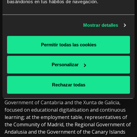
basándonos en tus hábitos de navegación.
administrations
The
III Conference on Challenges of Public
Administrations in Innovation and Training of
Mostrar detalles
ODILO
has established itself as a meeting space for
institutional leaders in the field of education,
Permitir todas las cookies
employment and social impact.
Representatives of different national and regional
Personalizar
administrations have participated in this third edition,
sharing experiences and lines of action around the
transformation of public education, employment and
Rechazar todas
social systems. The education table was attended by
officials from the Junta de Extremadura, the
Government of Cantabria and the Xunta de Galicia,
focused on educational digitalisation and continuous
learning; at the employment table, representatives of
the Community of Madrid, the Regional Government of
Andalusia and the Government of the Canary Islands