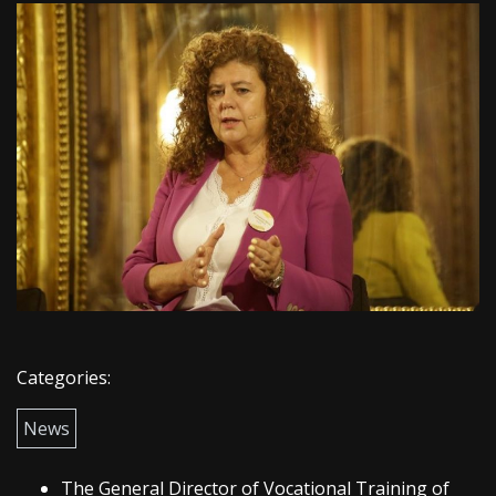
Categories:
News
The General Director of Vocational Training of