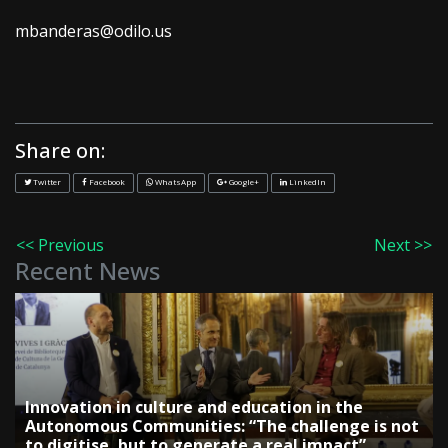
mbanderas@odilo.us
Share on:
Twitter
Facebook
WhatsApp
Google+
LinkedIn
<< Previous
Next >>
Recent News
Innovation in culture and education in the
Autonomous Communities: “The challenge is not
to digitise, but to generate a real impact”