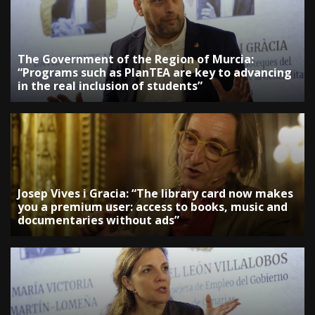
The Government of the Region of Murcia:
“Programs such as PlanTEA are key to advancing
in the real inclusion of students”
Josep Vives i Gracia: “The library card now makes
you a premium user: access to books, music and
documentaries without ads”