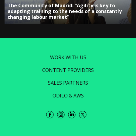
The Community of Madrid: “Agility is key to
adapting training to the needs of a constantly
changing labour market”
WORK WITH US
CONTENT PROVIDERS
SALES PARTNERS
ODILO & AWS