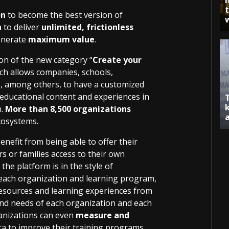
on
to become the best version of
n
to deliver
unlimited, frictionless
enerate
maximum value
.
on of the new category “
Create your
ch allows companies, schools,
rs, among others, to have a customized
 educational content and experiences in
n.
More than 8,500 organizations
cosystems.
nefit from being able to offer their
s or families access to their own
he platform is in the style of
o each organization and learning program,
 resources and learning experiences from
 and needs of each organization and each
ganizations can even
measure and
ata to improve their training programs.