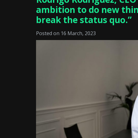
ambition to do new thin
break the status quo.”
Posted on 16 March, 2023