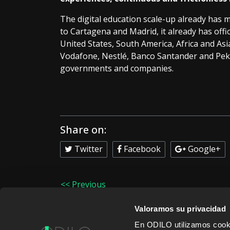
The digital education scale-up already has 
to Cartagena and Madrid, it already has offic
United States, South America, Africa and Asia
Vodafone, Nestlé, Banco Santander and Peki
governments and companies.
Share on:
Twitter
Facebook
Google+
<< Previous
Valoramos su privacidad
En ODILO utilizamos cookie