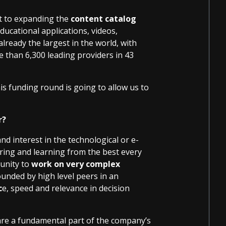
t to expanding the
content catalog
ucational applications, videos,
 already the largest in the world, with
than 6,300 leading providers in 43
is funding round is going to allow us to
r?
 interest in the technological or e-
aring and learning from the best every
tunity to
work on very complex
nded by high level peers in an
c
e, speed and relevance in decision
are a fundamental part of the company’s