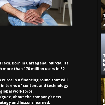
dTech. Born in Cartagena, Murcia, its
k
 more than 170 million users in 52
 euros in a financing round that will
 in terms of content and technology
r global workforce.
ríguez, about the company’s new
J
rategy and lessons learned.