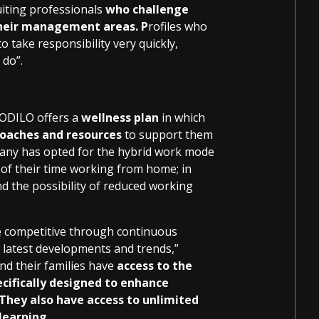
ruiting professionals
who challenge
their management areas. P
rofiles who
 take responsibility very quickly,
 do”.
 ODILO offers a
wellness plan
in which
coaches and resources
to support them
pany has opted for the hybrid work mode
of their time working from home; in
nd the possibility of reduced working
 competitive through continuous
e latest developments and trends,”
nd their families have
access to the
cifically designed to enhance
They also have access to unlimited
learning.