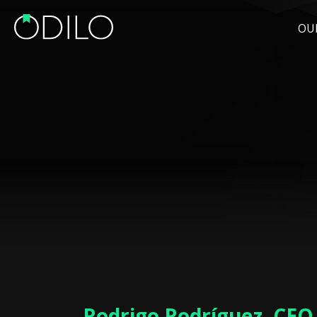
OU
Rodrigo Rodríguez, CEO