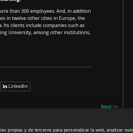
more than 300 employees. And, in addition
es in twelve other cities in Europe, the
. Its clients include companies such as
ng University, among other institutions,
LinkedIn
Next >>
s propias y de terceros para personalizar la web, analizar nues