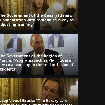
The Government of the Canary Islands:
“Collaboration with companies is key to
adjusting training”
The Government of the Region of
Murcia: “Programs such as PlanTEA are
ey to advancing in the real inclusion of
students”
osep Vives i Gracia: “The library card