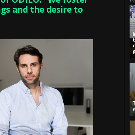
gs and the desire to
c