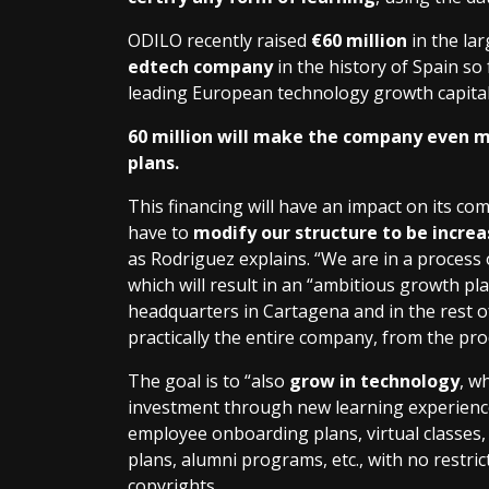
ODILO recently raised
€60 million
in the lar
edtech company
in the history of Spain so 
leading European technology growth capital
60 million will make the company even m
plans.
This financing will have an impact on its co
have to
modify our structure to be incre
as Rodriguez explains. “We are in a process 
which will result in an “ambitious growth pl
headquarters in Cartagena and in the rest of
practically the entire company, from the pro
The goal is to “also
grow in technology
, w
investment through new learning experiences
employee onboarding plans, virtual classes, r
plans, alumni programs, etc., with no restri
copyrights.