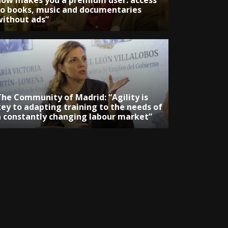
now makes you a premium user: access
to books, music and documentaries
without ads”
The Community of Madrid: “Agility is
key to adapting training to the needs of
a constantly changing labour market”