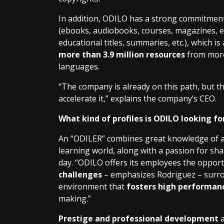
In addition, ODILO has a strong commitmen
(ebooks, audiobooks, courses, magazines, ed
educational titles, summaries, etc.), which is
more than 3.9 million resources
from more 
languages.
“The company is already on this path, but th
accelerate it,” explains the company’s CEO.
What kind of profiles is ODILO looking fo
An “ODILER” combines great knowledge of and
learning world, along with a passion for sh
day. “ODILO offers its employees the oppor
challenges
– emphasizes Rodriguez – surrou
environment that
fosters high performan
making.”
Prestige and professional development