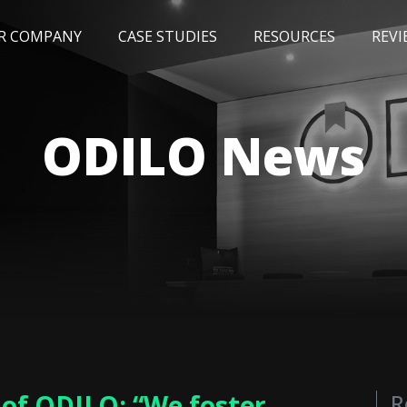
R COMPANY
CASE STUDIES
RESOURCES
REVI
NEWS
BLOG
EVENTS
AWARDS
ODILO News
 of ODILO: “We foster
R