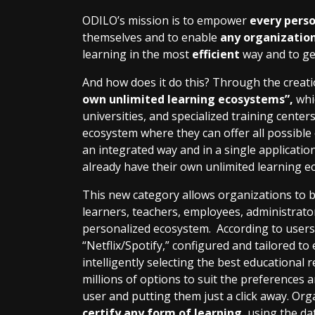
ODILO’s mission is to empower
every pers
themselves and to enable
any organizatio
learning in the most
efficient
way and to g
And how does it do this? Through the creati
own unlimited learning ecosystems”,
whi
universities, and specialized training cente
ecosystem where they can offer all possible
an integrated way and in a single applicatio
already have their own unlimited learning e
This new category allows organizations to be
learners, teachers, employees, administrator
personalized ecosystem. According to users t
“Netflix/Spotify,” configured and tailored t
intelligently selecting the best educational
millions of options to suit the preferences
user and putting them just a click away. Or
certify any form of learning
, using the d