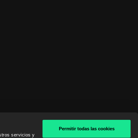
Permitir todas las cookies
tros servicios y