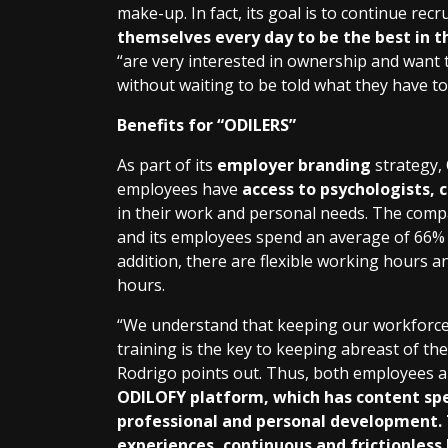
make-up. In fact, its goal is to continue rec
themselves every day to be the best in 
“are very interested in ownership and want to
without waiting to be told what they have to
Benefits for “ODILERS”
As part of its
employer branding
strategy,
employees have
access to psychologists, 
in their work and personal needs. The com
and its employees spend an average of 66% 
addition, there are flexible working hours a
hours.
“We understand that keeping our workforce
training is the key to keeping abreast of th
Rodrigo points out. Thus, both employees a
ODILOFY platform, which has content spe
professional and personal development. 
experiences, continuous and frictionless 