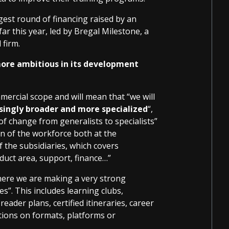
gest round of financing raised by an
far this year, led by Bregal Milestone, a
 firm.
ore ambitious in its development
mmercial scope and will mean that “we will
asingly broader and more specialized
“,
of change from generalists to specialists”
an of the workforce both at the
 the subsidiaries, which covers
duct area, support, finance…”
here we are making a very strong
”. This includes learning clubs,
eader plans, certified itineraries, career
ctions on formats, platforms or