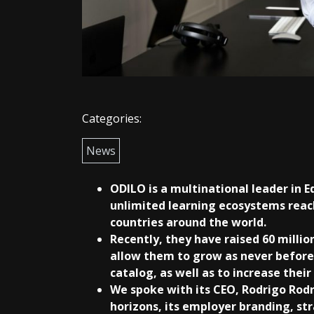
Categories:
News
ODILO is a multinational leader in E
unlimited learning ecosystems reach
countries around the world.
Recently, they have raised 60 million
allow them to grow as never before
catalog, as well as to increase thei
We spoke with its CEO, Rodrigo Rod
horizons, its employer branding, st