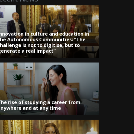
Innovation in culture and education in
the Autonomous Communities: “The
hallenge is not to digitise, but to
generate a real impact”
The rise of studying a career from
anywhere and at any time