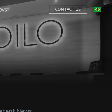
CONTACT US
EWS
ecent News