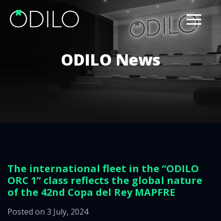
ODILO News
The international fleet in the “ODILO
ORC 1” class reflects the global nature
of the 42nd Copa del Rey MAPFRE
Posted on 3 July, 2024