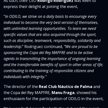
As such, their CEO
Rodrigo Rodríguez
was keen to
express their delight at joining the event,
“
In ODILO, we strive
on a daily basis to encourage every
individual to become the very best version of themselves,
with unlimited learning opportunities. To learn we need
specific values that are also acquired through the sport,
such as discipline, teamwork, responsibility, solidarity and
leadership
.” Rodriguez continued,
“We are proud to be
sponsoring the Copa del Rey MAPFRE and to be active
agents in transmitting the importance of ongoing learning
and the transferrable benefits of sport in other areas of life;
contributing to the training of responsible citizens and
individuals with integrity.”
The director of the
Real Club Náutico de Palma
and
the Copa del Rey MAPFRE,
Manu Fraga
, showed his
enthusiasm for the participation of ODILO in the event,