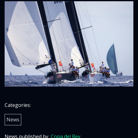
Categories:
News
News published by
Copa del Rey