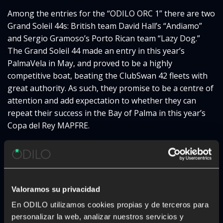
Among the entries for the “ODILO ORC 1” there are two
Grand Soleil 44s: British team David Hall’s “Andiamo”
and Sergio Gramoso’s Porto Rican team “Lazy Dog.”
The Grand Soleil 44 made an entry in this year’s
PalmaVela in May, and proved to be a highly
competitive boat, beating the ClubSwan 42 fleets with
great authority. As such, they promise to be a centre of
attention and add expectation to whether they can
repeat their success in the Bay of Palma in this year’s
Copa del Rey MAPFRE.
Another of the favourites that has also enjoyed success
on the podium is Jorge Martínez Doreste’s team, which
this year will race in the Botín & Carkeek 46 “Varador”
owned by Xiqui Mas. They will come head-to-head with
Valoramos su privacidad
the DK 46 “HM Hospitales-Hydra” to be skippered by
En ODILO utilizamos cookies propias y de terceros para
Olympic and Copa del Rey MAPFRE champion
Fernando
personalizar la web, analizar nuestros servicios y
León.