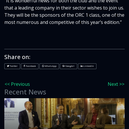
“It is wonderful news for both the club and the event
that a leading company in their sector wishes to join us.
They will be the sponsors of the ORC 1 class, one of the
most numerous and competitive of this year’s edition.”
Share on:
Twitter
Facebook
WhatsApp
Google+
LinkedIn
<< Previous
Next >>
Recent News