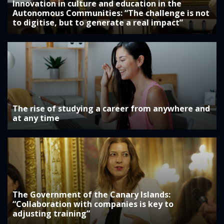
Innovation in culture and education in the
Autonomous Communities: “The challenge is not
to digitise, but to generate a real impact”
The rise of studying a career from anywhere and
at any time
The Government of the Canary Islands:
“Collaboration with companies is key to
adjusting training”