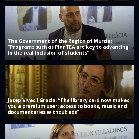
The Government of the Region of Murcia:
“Programs such as PlanTEA are key to advancing
in the real inclusion of students”
Josep Vives i Gracia: “The library card now makes
you a premium user: access to books, music and
documentaries without ads”