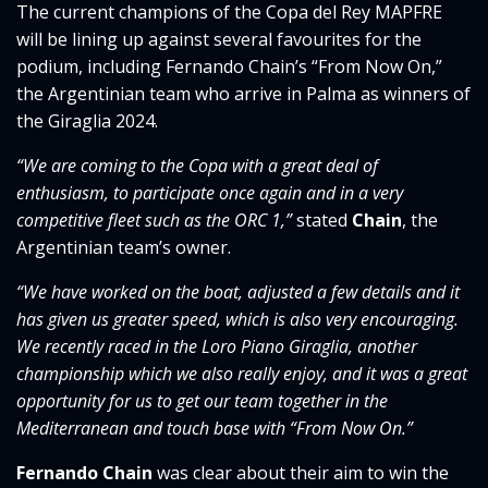
The current champions of the Copa del Rey MAPFRE
will be lining up against several favourites for the
podium, including Fernando Chain’s “From Now On,”
the Argentinian team who arrive in Palma as winners of
the Giraglia 2024.
“We are coming to the Copa with a great deal of
enthusiasm, to participate once again and in a very
competitive fleet such as the ORC 1,”
stated
Chain
, the
Argentinian team’s owner.
“We have worked on the boat, adjusted a few details and it
has given us greater speed, which is also very encouraging.
We recently raced in the Loro Piano Giraglia, another
championship which we also really enjoy, and it was a great
opportunity for us to get our team together in the
Mediterranean and touch base with “From Now On.”
Fernando Chain
was clear about their aim to win the