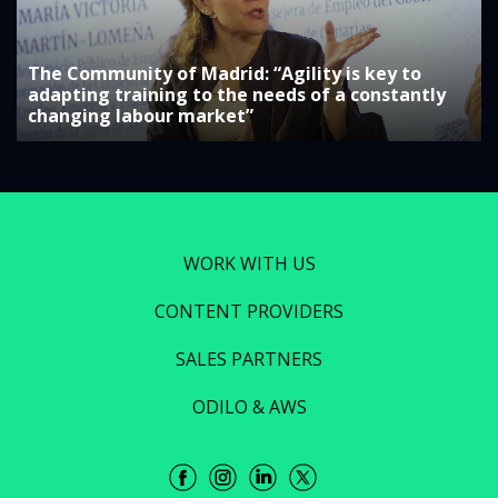
The Community of Madrid: “Agility is key to
adapting training to the needs of a constantly
changing labour market”
WORK WITH US
CONTENT PROVIDERS
SALES PARTNERS
ODILO & AWS