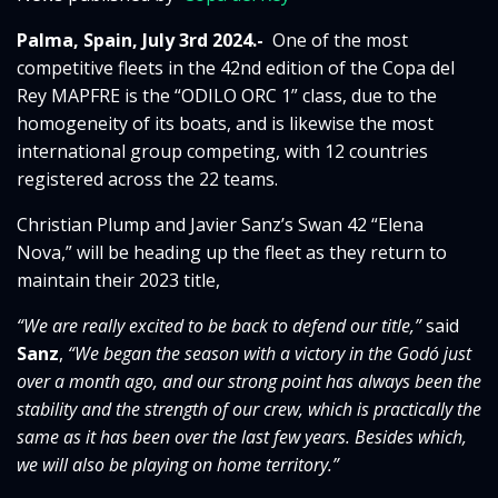
Palma, Spain, July 3rd 2024.-
One of the most
competitive fleets in the 42nd edition of the Copa del
Rey MAPFRE is the “ODILO ORC 1” class, due to the
homogeneity of its boats, and is likewise the most
international group competing, with 12 countries
registered across the 22 teams.
Christian Plump and Javier Sanz’s Swan 42 “Elena
Nova,” will be heading up the fleet as they return to
maintain their 2023 title,
“We are really excited to be back to defend our title,”
said
Sanz
,
“We began the season with a victory in the Godó just
over a month ago, and our strong point has always been the
stability and the strength of our crew, which is practically the
same as it has been over the last few years.
Besides which,
we will also be playing on home territory.”