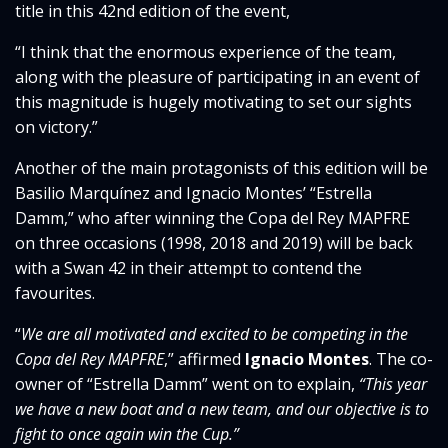
title in this 42nd edition of the event,
“I think that the enormous experience of the team,
along with the pleasure of participating in an event of
this magnitude is hugely motivating to set our sights
on victory.”
Another of the main protagonists of this edition will be
Basilio Marquínez and Ignacio Montes’ “Estrella
Damm,” who after winning the Copa del Rey MAPFRE
on three occasions (1998, 2018 and 2019) will be back
with a Swan 42 in their attempt to contend the
favourites.
“
We are all motivated and excited to be competing in the
Copa del Rey MAPFRE
,” affirmed
Ignacio Montes
. The co-
owner of “Estrella Damm” went on to explain,
“This year
we have a new boat and a new team, and our objective is to
fight to once again win the Cup.”