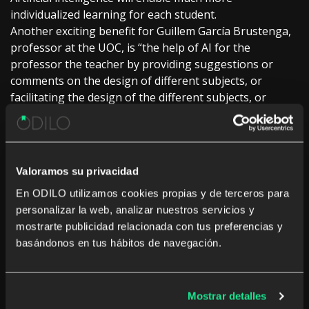
individualized learning for each student.
Another exciting benefit for Guillem García Brustenga,
professor at the UOC, is “the help of AI for the
professor the teacher by providing suggestions or
comments on the design of different subjects, or
facilitating the design of the different subjects, or
facilitating learning objectives when preparing course
evaluations.
The creation of content of all kinds is of all kinds is
another advantage of AI, “and here the possibilities are
Valoramos su privacidad
endless, the UOC professor points out. Carlos
En ODILO utilizamos cookies propias y de terceros para
Martínez, global director of AI and big data solutions
personalizar la web, analizar nuestros servicios y
and services data solutions and services at Telefónica
mostrarte publicidad relacionada con tus preferencias y
Tech, stresses that “the personalization of AI in the
basándonos en tus hábitos de navegación.
classroom, the traditional paradigm of education,
allowing children to have more choices and children to
have more choices and more attention can be paid to
those who are slower learners and those who are
Mostrar detalles