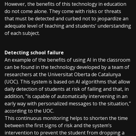
However, the benefits of this technology in education
do not come alone. They come with risks or threats
that must be detected and curbed not to jeopardize an
adequate level of teaching and students’ understanding
of each subject.
Detecting school failure
An example of the benefits of using AI in the classroom
can be found in the technology developed by a team of
researchers at the Universitat Oberta de Catalunya
(UOC). This system is based on AI algorithms that allow
daily detection of students at risk of failing and that, in
addition, “is capable of automatically intervening in an
early way with personalized messages to the situation,”
according to the UOC.
This continuous monitoring helps to shorten the time
between the first signs of risk and the system’s
intervention to prevent the student from dropping a