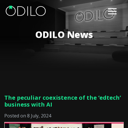
ODILO News
The peculiar coexistence of the ‘edtech’
business with AI
Posted on 8 July, 2024