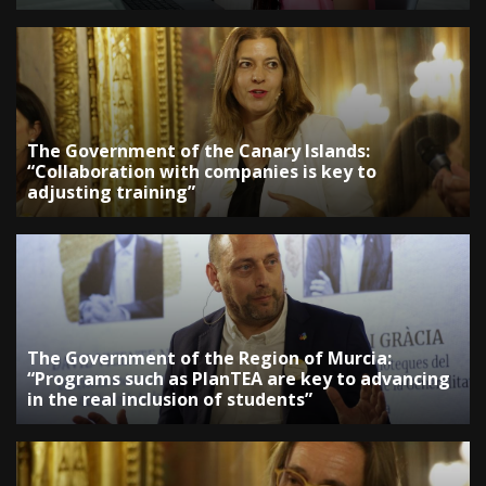
The Government of the Canary Islands:
“Collaboration with companies is key to
adjusting training”
The Government of the Region of Murcia:
“Programs such as PlanTEA are key to advancing
in the real inclusion of students”