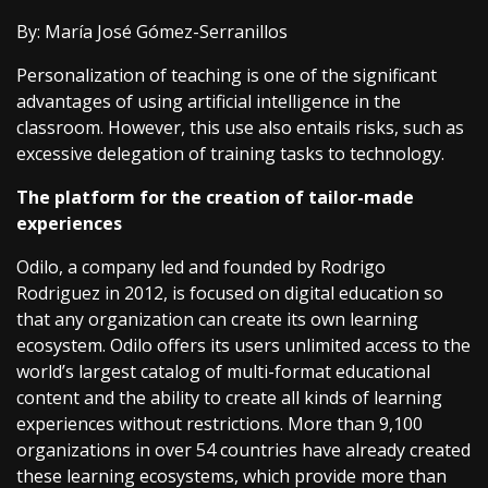
By: María José Gómez-Serranillos
Personalization of teaching is one of the significant
advantages of using artificial intelligence in the
classroom. However, this use also entails risks, such as
excessive delegation of training tasks to technology.
The platform for the creation of tailor-made
experiences
Odilo, a company led and founded by Rodrigo
Rodriguez in 2012, is focused on digital education so
that any organization can create its own learning
ecosystem. Odilo offers its users unlimited access to the
world’s largest catalog of multi-format educational
content and the ability to create all kinds of learning
experiences without restrictions. More than 9,100
organizations in over 54 countries have already created
these learning ecosystems, which provide more than