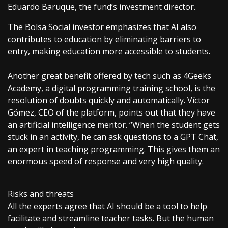
Eduardo Baruque, the fund’s investment director.
The Bolsa Social investor emphasizes that AI also
contributes to education by eliminating barriers to
entry, making education more accessible to students.
Another great benefit offered by tech such as 4Geeks
Academy, a digital programming training school, is the
resolution of doubts quickly and automatically. Víctor
Gómez, CEO of the platform, points out that they have
an artificial intelligence mentor. “When the student gets
stuck in an activity, he can ask questions to a GPT Chat,
an expert in teaching programming. This gives them an
enormous speed of response and very high quality.
Risks and threats
All the experts agree that AI should be a tool to help
facilitate and streamline teacher tasks. But the human