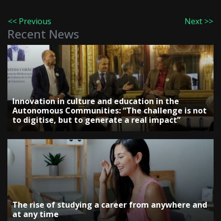
<< Previous
Next >>
Recent News
Innovation in culture and education in the
Autonomous Communities: “The challenge is not
to digitise, but to generate a real impact”
The rise of studying a career from anywhere and
at any time