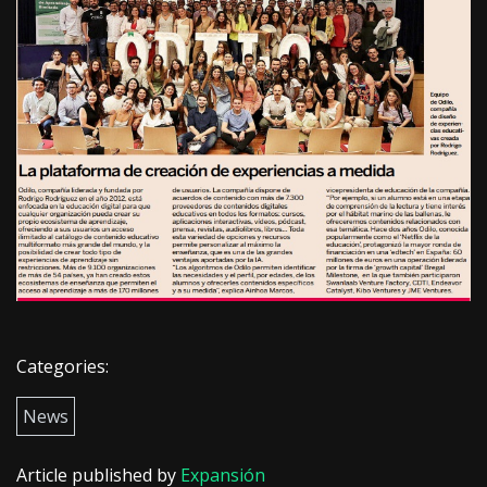
Categories:
News
Article published by
Expansión