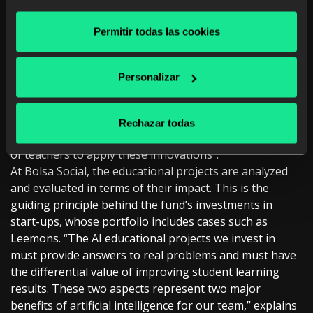
learning, as well as those with more interest and
capabilities. You can analyze the evolution of each
Permitir todas las cookies
student and see how they are progressing.”
Generative AI also offers more remarkable universality
of education, adds the Telefónica executive, “especially
Personalizar
to reach areas in developing countries.” This way, these
areas can have the same content as an elite school at a
lower cost. But for this to happen, Martínez insists,
Rechazar todas
“there has to be a change in the mentality and culture
of teachers to apply these innovations”.
At Bolsa Social, the educational projects are analyzed
and evaluated in terms of their impact. This is the
guiding principle behind the fund’s investments in
start-ups, whose portfolio includes cases such as
Leemons. “The AI educational projects we invest in
must provide answers to real problems and must have
the differential value of improving student learning
results. These two aspects represent two major
benefits of artificial intelligence for our team,” explains