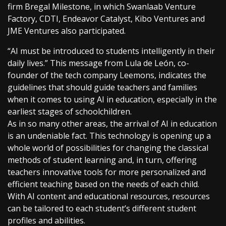
firm Bregal Milestone, in which Swanlaab Venture
Factory, CDTI, Endeavor Catalyst, Kibo Ventures and
JME Ventures also participated.
“AI must be introduced to students intelligently in their
daily lives.” This message from Lula de León, co-
founder of the tech company Leemons, indicates the
guidelines that should guide teachers and families
when it comes to using AI in education, especially in the
earliest stages of schoolchildren.
As in so many other areas, the arrival of AI in education
is an undeniable fact. This technology is opening up a
whole world of possibilities for changing the classical
methods of student learning and, in turn, offering
teachers innovative tools for more personalized and
efficient teaching based on the needs of each child.
With AI content and educational resources, resources
can be tailored to each student’s different student
profiles and abilities.