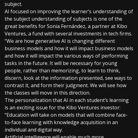
subject.
AI focused on improving the learner’s understanding of
the subject understanding of subjects is one of the
great benefits for Sonia Fernández, a partner at Kibo
Ventures, a fund with several investments in tech firms.
“We are how generative AI is changing different
business models and how it will impact business models
and how it will impact the various ways of performing
tasks in the future. It will be necessary for young
people, rather than memorizing, to learn to think,
discern, look at the information presented, see ways to
contrast it, and form their judgment. We will see how
the classes will move in this direction.
The personalization that AI in each student’s learning
is an exciting issue for the Kibo Ventures investor:
“Education will take on models that will combine face-
to-face learning with knowledge acquisition in an
individual and digital way.
Artificial intelligence will enable much more