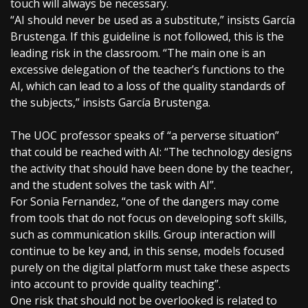
touch will always be necessary.
“AI should never be used as a substitute,” insists García
Brustenga. If this guideline is not followed, this is the
leading risk in the classroom. “The main one is an
excessive delegation of the teacher’s functions to the
AI, which can lead to a loss of the quality standards of
the subjects,” insists García Brustenga.
The UOC professor speaks of “a perverse situation”
that could be reached with AI: “The technology designs
the activity that should have been done by the teacher,
and the student solves the task with AI”.
For Sonia Fernandez, “one of the dangers may come
from tools that do not focus on developing soft skills,
such as communication skills. Group interaction will
continue to be key and, in this sense, models focused
purely on the digital platform must take these aspects
into account to provide quality teaching”.
One risk that should not be overlooked is related to