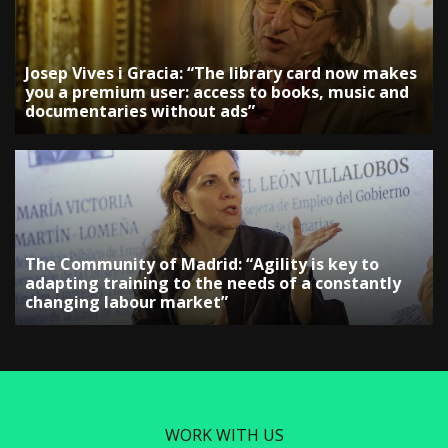
Josep Vives i Gracia: “The library card now makes
you a premium user: access to books, music and
documentaries without ads”
The Community of Madrid: “Agility is key to
adapting training to the needs of a constantly
changing labour market”
WORK WITH US