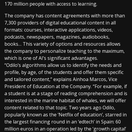
170 million people with access to learning.
The company has content agreements with more than
7,300 providers of digital educational content in all
formats: courses, interactive applications, videos,
podcasts, newspapers, magazines, audiobooks,
books… This variety of options and resources allows
the company to personalize teaching to the maximum,
which is one of AI’s significant advantages.
“Odilo’s algorithms allow us to identify the needs and
profile, by age, of the students and offer them specific
and tailored content,” explains Ainhoa Marcos, Vice
President of Education at the Company. “For example, if
a student is at a stage of reading comprehension and is
interested in the marine habitat of whales, we will offer
content related to that topic. Two years ago Odilo,
popularly known as the ‘Netflix of education’, starred in
the largest financing round in an ‘edtech’ in Spain: 60
million euros in an operation led by the ‘growth capital’