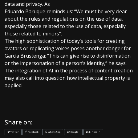
data and privacy. As
Eduardo Baruque reminds us: “We must be very clear
about the rules and regulations on the use of data,
especially those related to the use of data, especially
those related to minors”.
The high sophistication of today’s tools for creating
avatars or replicating voices poses another danger for
García Brustenga: “This can give rise to disinformation
or the impersonation of a person’s identity,” he says.
The integration of AI in the process of content creation
may also call into question how intellectual property is
applied.
Share on:
Twitter
Facebook
WhatsApp
Google+
LinkedIn