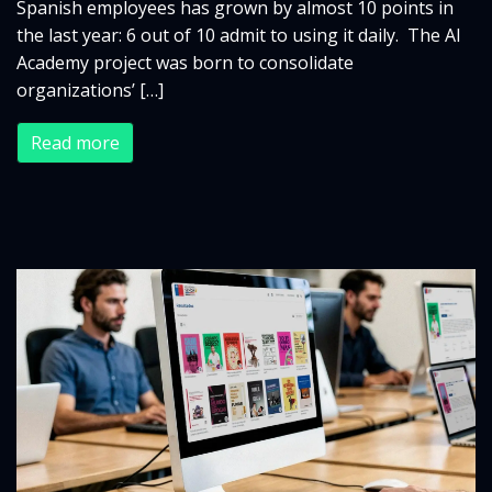
Spanish employees has grown by almost 10 points in
the last year: 6 out of 10 admit to using it daily. The AI
Academy project was born to consolidate
organizations’ […]
Read more