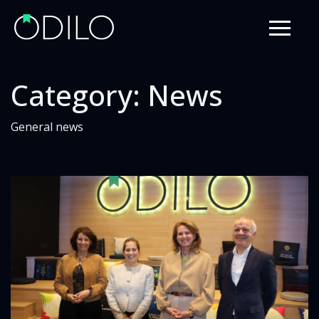
Category:
News
General news