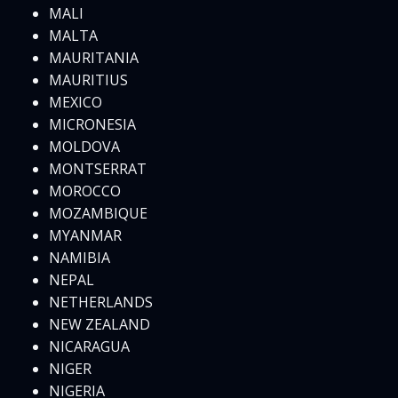
MALI
MALTA
MAURITANIA
MAURITIUS
MEXICO
MICRONESIA
MOLDOVA
MONTSERRAT
MOROCCO
MOZAMBIQUE
MYANMAR
NAMIBIA
NEPAL
NETHERLANDS
NEW ZEALAND
NICARAGUA
NIGER
NIGERIA