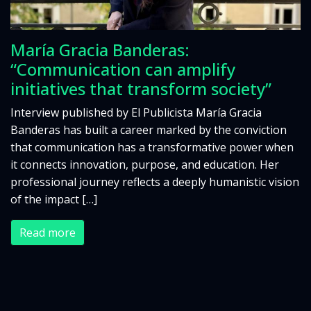
María Gracia Banderas:
“Communication can amplify
initiatives that transform society”
Interview published by El Publicista María Gracia
Banderas has built a career marked by the conviction
that communication has a transformative power when
it connects innovation, purpose, and education. Her
professional journey reflects a deeply humanistic vision
of the impact […]
Read more