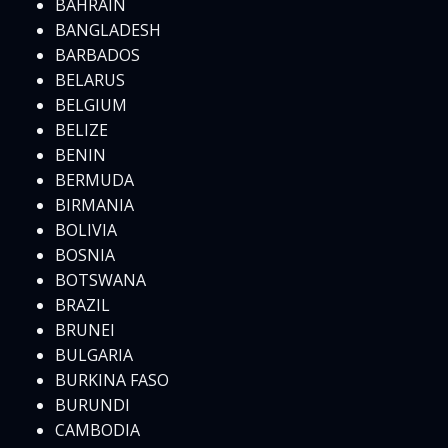
BAHRAIN
BANGLADESH
BARBADOS
BELARUS
BELGIUM
BELIZE
BENIN
BERMUDA
BIRMANIA
BOLIVIA
BOSNIA
BOTSWANA
BRAZIL
BRUNEI
BULGARIA
BURKINA FASO
BURUNDI
CAMBODIA