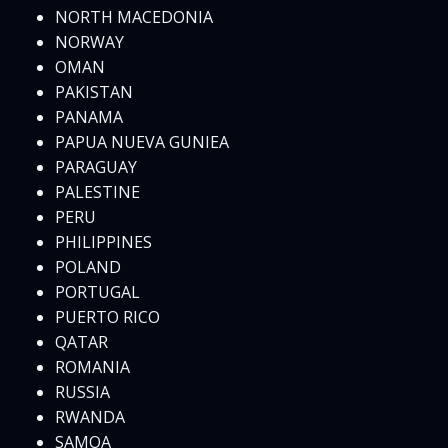
NORTH MACEDONIA
NORWAY
OMAN
PAKISTAN
PANAMA
PAPUA NUEVA GUNIEA
PARAGUAY
PALESTINE
PERU
PHILIPPINES
POLAND
PORTUGAL
PUERTO RICO
QATAR
ROMANIA
RUSSIA
RWANDA
SAMOA