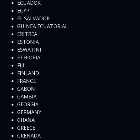
ECUADOR
EGYPT
EL SALVADOR
GUINEA ECUATORIAL
ERITREA
ESTONIA
ESWATINI
ETHIOPIA
FIJI
FINLAND
FRANCE
GABON
GAMBIA
GEORGIA
GERMANY
GHANA
GREECE
GRENADA