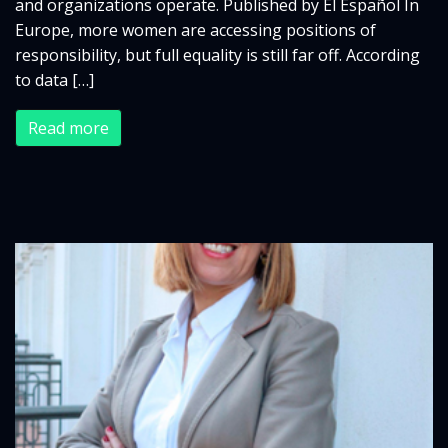
and organizations operate. Published by El Español In
Europe, more women are accessing positions of
responsibility, but full equality is still far off. According
to data […]
Read more