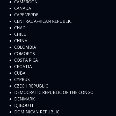
CAMEROON
CANADA
CAPE VERDE
CENTRAL AFRICAN REPUBLIC
CHAD
CHILE
CHINA
COLOMBIA
COMOROS
COSTA RICA
CROATIA
CUBA
CYPRUS
CZECH REPUBLIC
DEMOCRATIC REPUBLIC OF THE CONGO
DENMARK
DJIBOUTI
DOMINICAN REPUBLIC