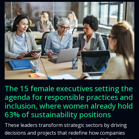
The 15 female executives setting the
agenda for responsible practices and
inclusion, where women already hold
63% of sustainability positions
These leaders transform strategic sectors by driving
decisions and projects that redefine how companies