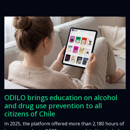
ODILO brings education on alcohol
and drug use prevention to all
citizens of Chile
In 2025, the platform offered more than 2,180 hours of