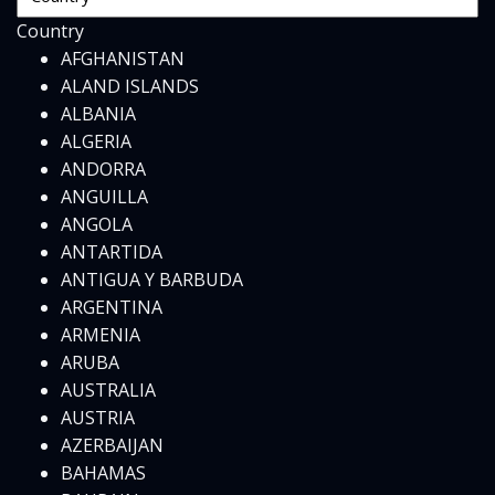
Country
AFGHANISTAN
ALAND ISLANDS
ALBANIA
ALGERIA
ANDORRA
ANGUILLA
ANGOLA
ANTARTIDA
ANTIGUA Y BARBUDA
ARGENTINA
ARMENIA
ARUBA
AUSTRALIA
AUSTRIA
AZERBAIJAN
BAHAMAS