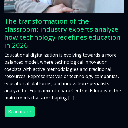
The transformation of the
classroom: industry experts analyze
how technology redefines education
in 2026
Educational digitalization is evolving towards a more
balanced model, where technological innovation
coexists with active methodologies and traditional
resources. Representatives of technology companies,
educational platforms, and innovation specialists
analyze for Equipamiento para Centros Educativos the
main trends that are shaping […]
Read more