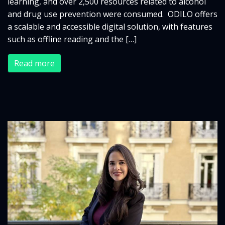
learning, and over 2,500 resources related to alcohol
and drug use prevention were consumed. ODILO offers
a scalable and accessible digital solution, with features
such as offline reading and the […]
Read more