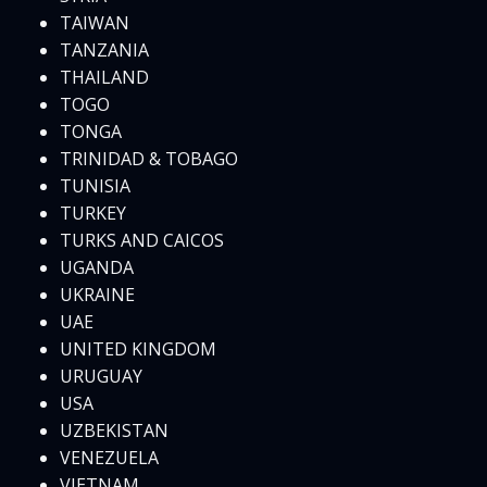
TAIWAN
TANZANIA
THAILAND
TOGO
TONGA
TRINIDAD & TOBAGO
TUNISIA
TURKEY
TURKS AND CAICOS
UGANDA
UKRAINE
UAE
UNITED KINGDOM
URUGUAY
USA
UZBEKISTAN
VENEZUELA
VIETNAM