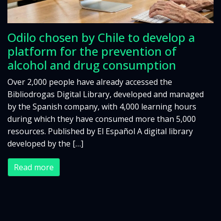
Odilo chosen by Chile to develop a
platform for the prevention of
alcohol and drug consumption
Over 2,000 people have already accessed the
Bibliodrogas Digital Library, developed and managed
by the Spanish company, with 4,000 learning hours
during which they have consumed more than 5,000
resources. Published by El Español A digital library
developed by the […]
Read more