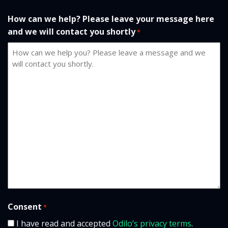
How can we help? Please leave your message here
and we will contact you shortly
*
Consent
*
I have read and accepted
Odilo’s privacy terms
.