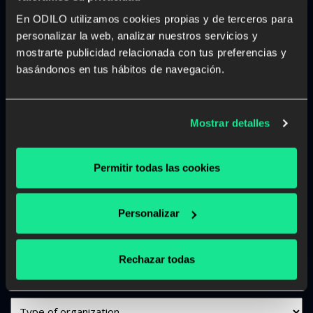
What can we help you with?
En ODILO utilizamos cookies propias y de terceros para
personalizar la web, analizar nuestros servicios y
"
" indicates required fields
*
mostrarte publicidad relacionada con tus preferencias y
basándonos en tus hábitos de navegación.
Name
and
Surname
Email
Mostrar detalles
*
*
Phone
Permitir todas las cookies
*
Job
Personalizar
Title
Company
Rechazar todas
Name
*
Org