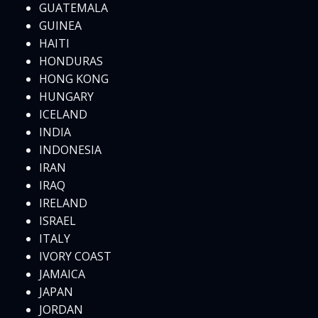
GUATEMALA
GUINEA
HAITI
HONDURAS
HONG KONG
HUNGARY
ICELAND
INDIA
INDONESIA
IRAN
IRAQ
IRELAND
ISRAEL
ITALY
IVORY COAST
JAMAICA
JAPAN
JORDAN