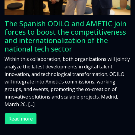
The Spanish ODILO and AMETIC join
forces to boost the competitiveness
and internationalization of the
national tech sector
Within this collaboration, both organizations will jointly
analyze the latest developments in digital talent,
innovation, and technological transformation. ODILO
will integrate into Ametic’s commissions, working
groups, and events, promoting the co-creation of
innovative solutions and scalable projects. Madrid,
March 26, […]
Read more