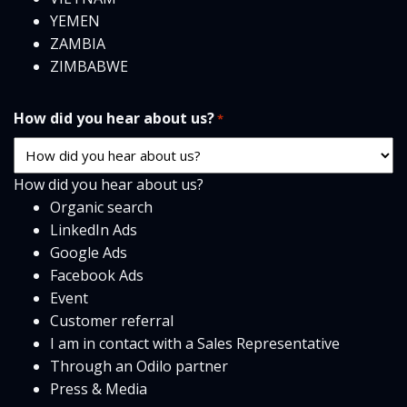
YEMEN
ZAMBIA
ZIMBABWE
How did you hear about us?
*
How did you hear about us?
Organic search
LinkedIn Ads
Google Ads
Facebook Ads
Event
Customer referral
I am in contact with a Sales Representative
Through an Odilo partner
Press & Media