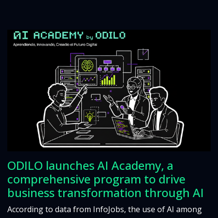
ODILO launches AI Academy, a
comprehensive program to drive
business transformation through AI
According to data from InfoJobs, the use of AI among