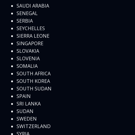
SAUDI ARABIA
SENEGAL
SERBIA
SEYCHELLES
SIERRA LEONE
SINGAPORE
SLOVAKIA
SLOVENIA
SOMALIA
SOUTH AFRICA
SOUTH KOREA
SOUTH SUDAN
SPAIN
SRI LANKA
SUDAN
SWEDEN
SWITZERLAND
SYRIA