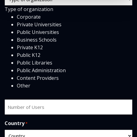
Type
Type of organization
*
Corporate
Private Universities
Public Universities
Business Schools
Private K12
Public K12
Public Libraries
Public Administration
Content Providers
Other
Number
of
users
Country
*