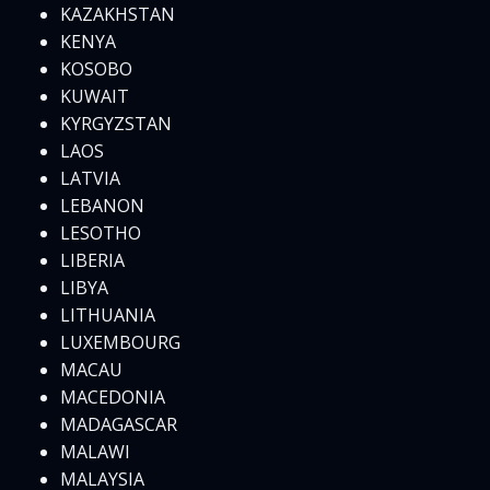
KAZAKHSTAN
KENYA
KOSOBO
KUWAIT
KYRGYZSTAN
LAOS
LATVIA
LEBANON
LESOTHO
LIBERIA
LIBYA
LITHUANIA
LUXEMBOURG
MACAU
MACEDONIA
MADAGASCAR
MALAWI
MALAYSIA