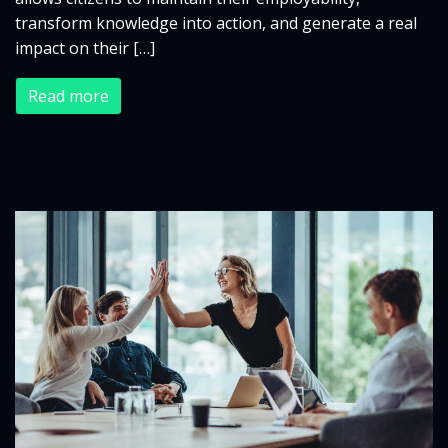
transform knowledge into action, and generate a real
impact on their […]
Read more