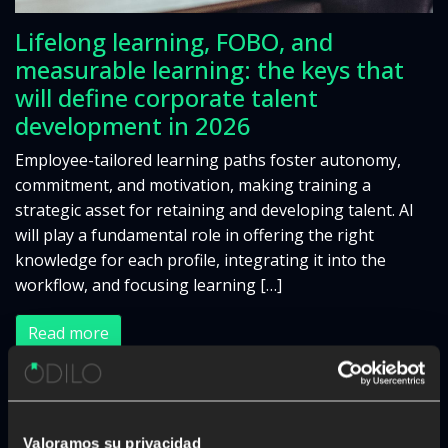
Lifelong learning, FOBO, and
measurable learning: the keys that
will define corporate talent
development in 2026
Employee-tailored learning paths foster autonomy,
commitment, and motivation, making training a
strategic asset for retaining and developing talent. AI
will play a fundamental role in offering the right
knowledge for each profile, integrating it into the
workflow, and focusing learning […]
Read more
«
1
2
3
4
5
…
24
»
Valoramos su privacidad