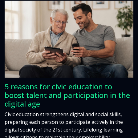
5 reasons for civic education to
boost talent and participation in the
digital age
Civic education strengthens digital and social skills,
preparing each person to participate actively in the
digital society of the 21st century. Lifelong learning
allows citizens to maintain their employability,