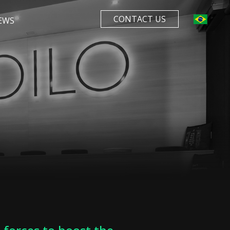
CONTACT US
EWS