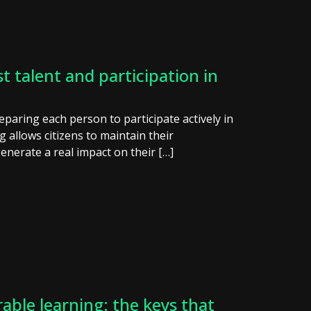
t talent and participation in
reparing each person to participate actively in
ng allows citizens to maintain their
enerate a real impact on their […]
able learning: the keys that