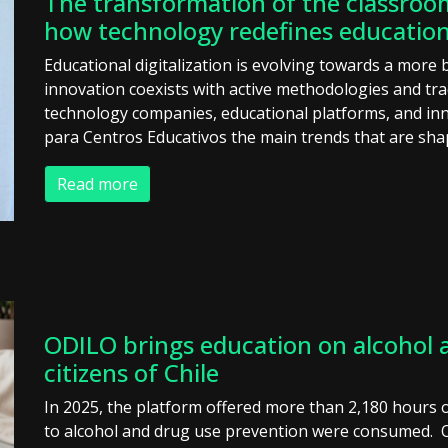
The transformation of the classroom
how technology redefines education
Educational digitalization is evolving towards a more
innovation coexists with active methodologies and tra
technology companies, educational platforms, and inn
para Centros Educativos the main trends that are sha
Read more
ODILO brings education on alcohol a
citizens of Chile
In 2025, the platform offered more than 2,180 hours o
to alcohol and drug use prevention were consumed. OD