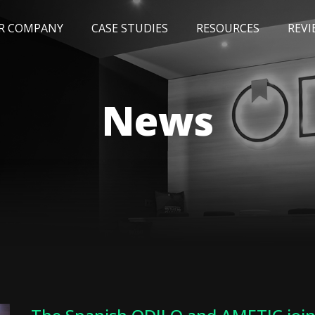
R COMPANY
CASE STUDIES
RESOURCES
REVI
NEWS
BLOG
EVENTS
AWARDS
News