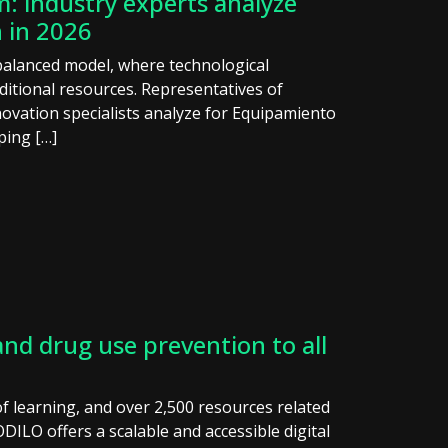
: industry experts analyze
 in 2026
 balanced model, where technological
ditional resources. Representatives of
ovation specialists analyze for Equipamiento
ping […]
nd drug use prevention to all
f learning, and over 2,500 resources related
ILO offers a scalable and accessible digital