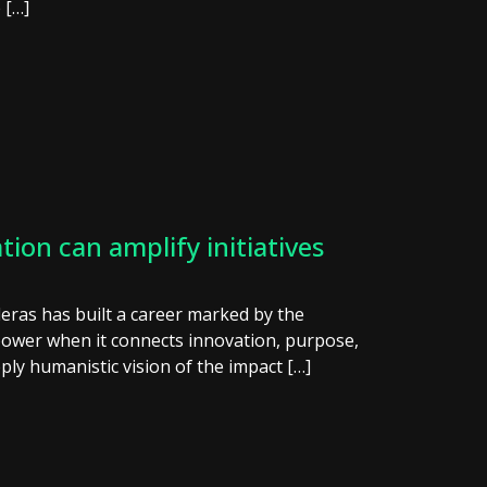
 […]
on can amplify initiatives
deras has built a career marked by the
power when it connects innovation, purpose,
ply humanistic vision of the impact […]