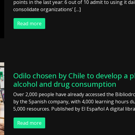
points in the last year: 6 out of 10 admit to using it 
consolidate organizations’ […]
Read more
Odilo chosen by Chile to develop a p
alcohol and drug consumption
Over 2,000 people have already accessed the Bibliodr
by the Spanish company, with 4,000 learning hours 
5,000 resources. Published by El Español A digital libr
Read more