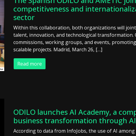
The Spanish ODILO and AMETIC join 
competitiveness and internationaliz
sector
Within this collaboration, both organizations will join
talent, innovation, and technological transformation. 
commissions, working groups, and events, promoting 
scalable projects. Madrid, March 26, […]
Read more
ODILO launches AI Academy, a comp
business transformation through AI
According to data from InfoJobs, the use of AI amon