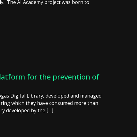
daily. The AI Academy project was born to
latform for the prevention of
ogas Digital Library, developed and managed
during which they have consumed more than
ary developed by the […]