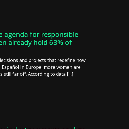
e agenda for responsible
en already hold 63% of
decisions and projects that redefine how
El Español In Europe, more women are
s still far off. According to data […]