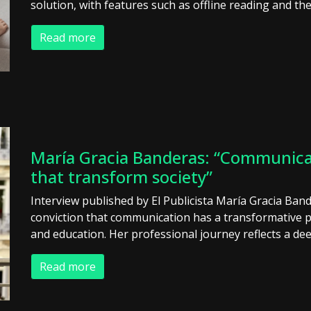
solution, with features such as offline reading and the
Read more
María Gracia Banderas: “Communicati
that transform society”
Interview published by El Publicista María Gracia Ban
conviction that communication has a transformative 
and education. Her professional journey reflects a dee
Read more