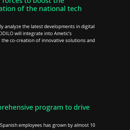
forces to boost the
ation of the national tech
tly analyze the latest developments in digital
ODILO will integrate into Ametic’s
the co-creation of innovative solutions and
rehensive program to drive
g Spanish employees has grown by almost 10