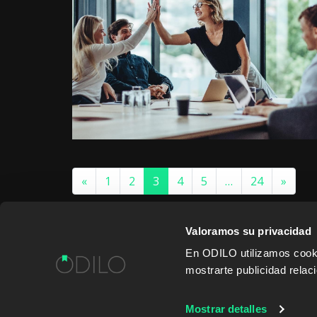
«
1
2
3
4
5
…
24
»
Valoramos su privacidad
En ODILO utilizamos cookie
mostrarte publicidad rela
WORK WITH US
CONTENT PROVID
Mostrar detalles