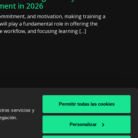
pment in 2026
ommitment, and motivation, making training a
will play a fundamental role in offering the
he workflow, and focusing learning […]
Permitir todas las cookies
tros servicios y
egación.
& AWS
Personalizar