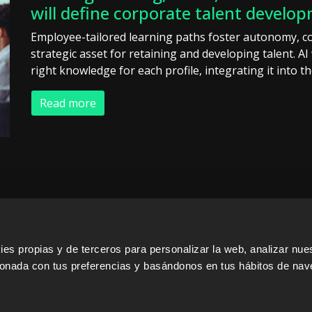
will define corporate talent develo
Employee-tailored learning paths foster autonomy, c
strategic asset for retaining and developing talent. AI 
right knowledge for each profile, integrating it into t
Read more
s propias y de terceros para personalizar la web, analizar nues
cionada con tus preferencias y basándonos en tus hábitos de nav
ERS
SALES PARTNERS
ODILO 