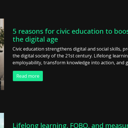
5 reasons for civic education to boos
the digital age
Civic education strengthens digital and social skills, p
the digital society of the 21st century. Lifelong learni
employability, transform knowledge into action, and g
Read more
Lifelong learning, FOBO, and measur