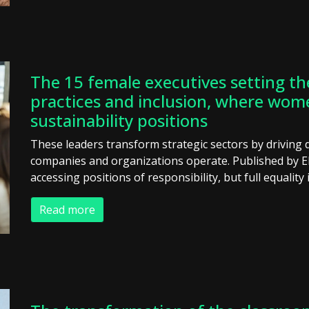
The 15 female executives setting th
practices and inclusion, where wom
sustainability positions
These leaders transform strategic sectors by driving 
companies and organizations operate. Published by 
accessing positions of responsibility, but full equality i
Read more