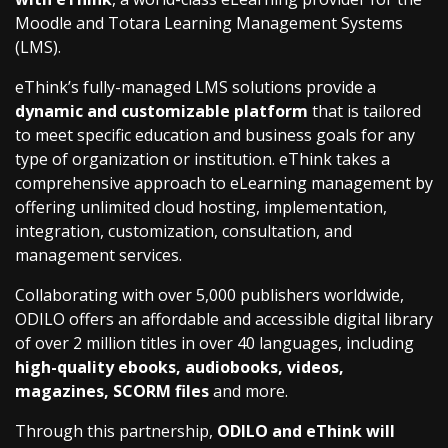
Moodle and Totara Learning Management Systems
(LMS).
eThink’s fully-managed LMS solutions provide a
dynamic and customizable platform
that is tailored
to meet specific education and business goals for any
type of organization or institution. eThink takes a
comprehensive approach to eLearning management by
offering unlimited cloud hosting, implementation,
integration, customization, consultation, and
management services.
Collaborating with over 5,000 publishers worldwide,
ODILO offers an affordable and accessible digital library
of over 2 million titles in over 40 languages, including
high-quality ebooks, audiobooks, videos,
magazines, SCORM files
and more.
Through this partnership,
ODILO and eThink will