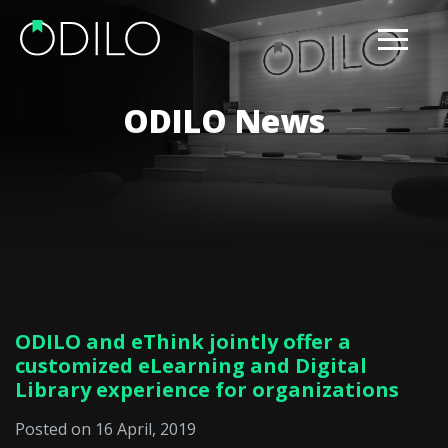
ODILO News
ODILO and eThink jointly offer a
customized eLearning and Digital
Library experience for organizations
Posted on 16 April, 2019