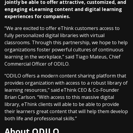
jointly be able to offer attractive, customized, and
engaging eLearning content and digital learning
experiences for companies.
“We are excited to offer eThink customers access to
fully personalized digital libraries with virtual
classrooms. Through this partnership, we hope to help
organizations foster powerful cultures of continuous
learning in the workplace,” said Tiago Mateus, Chief
Commercial Officer of ODILO.
“ODILO offers a modern content sharing platform that
provides organization with access to a robust library of
learning resources,” said eThink CEO & Co-Founder
Brian Carlson. “With access to this massive digital
library, eThink clients will able to be able to provide
their learners great content that will help them develop
both life and professional skills.”
About ODILO