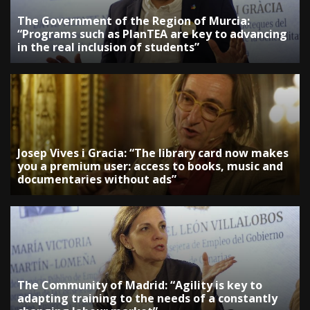
The Government of the Region of Murcia:
“Programs such as PlanTEA are key to advancing
in the real inclusion of students”
Josep Vives i Gracia: “The library card now makes
you a premium user: access to books, music and
documentaries without ads”
The Community of Madrid: “Agility is key to
adapting training to the needs of a constantly