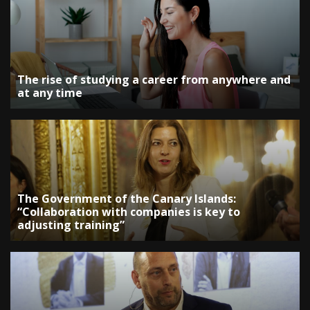
The rise of studying a career from anywhere and
at any time
The Government of the Canary Islands:
“Collaboration with companies is key to
adjusting training”