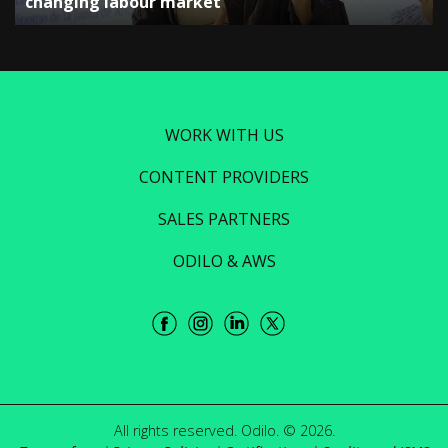
changing labour market”
WORK WITH US
CONTENT PROVIDERS
SALES PARTNERS
ODILO & AWS
All rights reserved. Odilo. © 2026.