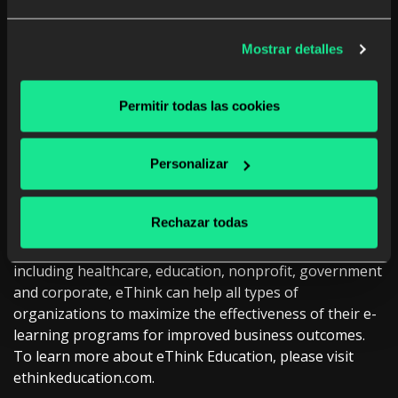
by the
European Commission
to improve literacy across
Europe. To learn more about ODILO, please visit
www.odilo.us
Mostrar detalles
About eThink Education
Permitir todas las cookies
eThink Education provides a fully managed e-learning
solution including implementation, cloud hosting,
integration, consultation, and management services for
Personalizar
open source Moodle and Totara. Managed by experts,
eThink’s total solution provides a dynamic and
Rechazar todas
customizable platform to meet specific institutional and
organizational needs. With clients in various industries
including healthcare, education, nonprofit, government
and corporate, eThink can help all types of
organizations to maximize the effectiveness of their e-
learning programs for improved business outcomes.
To learn more about eThink Education, please visit
ethinkeducation.com.