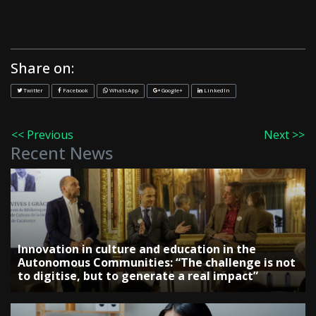
Share on:
Twitter
Facebook
WhatsApp
Google+
LinkedIn
<< Previous
Next >>
Recent News
Innovation in culture and education in the
Autonomous Communities: “The challenge is not
to digitise, but to generate a real impact”