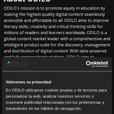
ODILO´s mission is to promote equity in education by
making the highest quality digital content seamlessly
accessible and affordable to all. ODILO aims to improve
literacy skills, creativity and critical thinking skills for
millions of readers and learners worldwide. ODILO is a
global content market leader with a comprehensive and
intelligent product suite for the discovery, management
and distribution of digital content. With data-powered
and fully personalised solutions, ODILO aims to
empower partners and users to help them achieve
their academic and business goals. The company
collaborates with over 5,000 publishers worldwide to
offer over 2M titles of high-quality ebooks,
Valoramos su privacidad
audiobooks, video, magazines, SCORM and others,
En ODILO utilizamos cookies propias y de terceros para
across over 40 languages.
personalizar la web, analizar nuestros servicios y
mostrarte publicidad relacionada con tus preferencias y
ODILO is trusted by over 4,500 institutions with access
basándonos en tus hábitos de navegación.
to over 140M of readers in 43 countries and supported