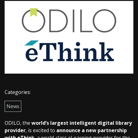
Categories:
News
ODILO, the
world’s largest intelligent digital library
provider
, is excited to
announce a new partnership
with eThink
, a world-class eLearning provider for the